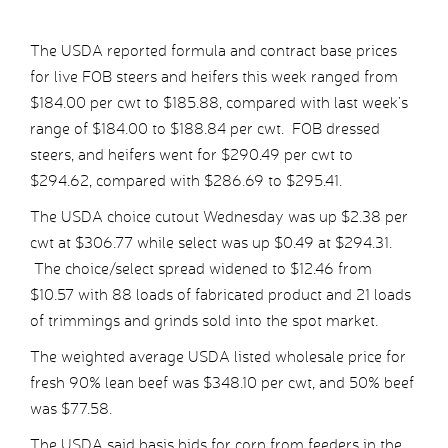
The USDA reported formula and contract base prices
for live FOB steers and heifers this week ranged from
$184.00 per cwt to $185.88, compared with last week’s
range of $184.00 to $188.84 per cwt. FOB dressed
steers, and heifers went for $290.49 per cwt to
$294.62, compared with $286.69 to $295.41.
The USDA choice cutout Wednesday was up $2.38 per
cwt at $306.77 while select was up $0.49 at $294.31.
The choice/select spread widened to $12.46 from
$10.57 with 88 loads of fabricated product and 21 loads
of trimmings and grinds sold into the spot market.
The weighted average USDA listed wholesale price for
fresh 90% lean beef was $348.10 per cwt, and 50% beef
was $77.58.
The USDA said basis bids for corn from feeders in the