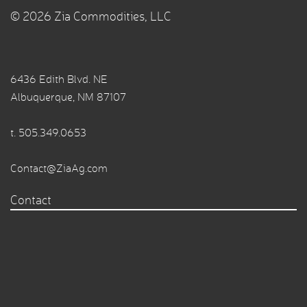
© 2026 Zia Commodities, LLC
6436 Edith Blvd. NE
Albuquerque, NM 87107
t.
505.349.0653
Contact@ZiaAg.com
Contact