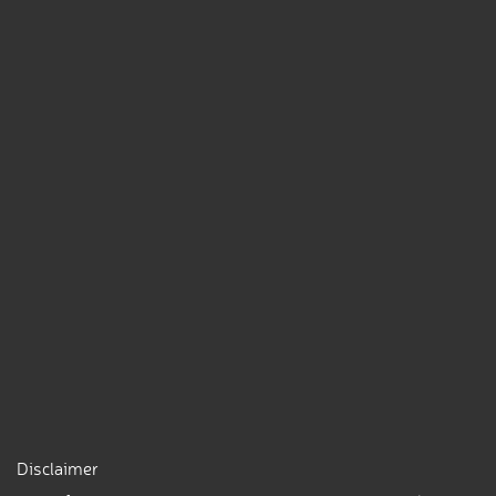
Disclaimer