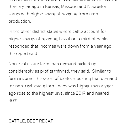
than a year ago in Kansas, Missouri and Nebraska,
states with higher share of revenue from crop
production.
In the other district states where cattle account for
higher shares of revenue, less than a third of banks
responded that incomes were down from a year ago,
the report said.
Non-real estate farm loan demand picked up
considerably as profits thinned, they said. Similar to
farm income, the share of banks reporting that demand
for non-real estate farm loans was higher than a year
ago rose to the highest level since 2019 and neared
40%.
CATTLE, BEEF RECAP