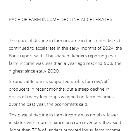
PACE OF FARM INCOME DECLINE ACCELERATES
The pace of decline in farm income in the Tenth district
continued to accelerate in the early months of 2024, the
Bank report said. The share of lenders reporting that
farm income was less than a year ago reached 60%, the
highest since early 2020.
Strong cattle prices supported profits for cow/calf
producers in recent months, but a steep decline in
prices of many key crops weighed on farm incomes
over the past year, the economists said.
The pace of decline in farm income was notably faster
in states with more reliance on crop revenues, they said.
More than 70% of lenders reported lower farm income