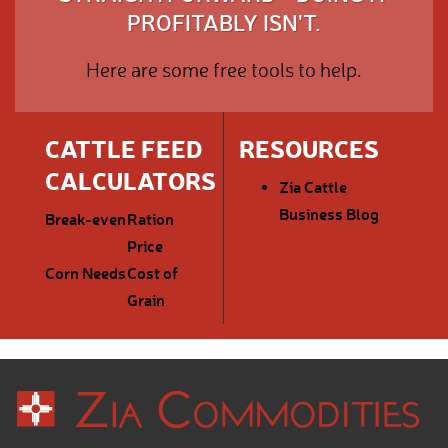
PROFITABLY ISN'T.
Here are some free tools to help.
CATTLE FEED
RESOURCES
CALCULATORS
Zia Cattle
Business Blog
Break-even
Ration
Price
Corn Needs
Cost of
Grain