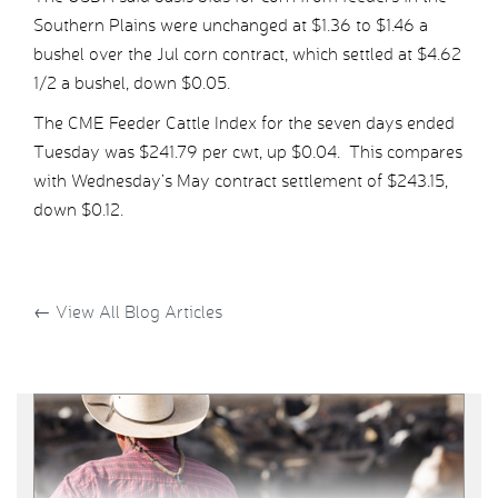
Southern Plains were unchanged at $1.36 to $1.46 a
bushel over the Jul corn contract, which settled at $4.62
1/2 a bushel, down $0.05.
The CME Feeder Cattle Index for the seven days ended
Tuesday was $241.79 per cwt, up $0.04. This compares
with Wednesday’s May contract settlement of $243.15,
down $0.12.
←
View All Blog Articles