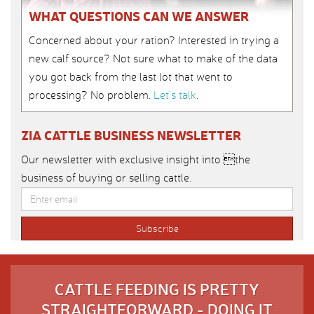
WHAT QUESTIONS CAN WE ANSWER
Concerned about your ration? Interested in trying a
new calf source? Not sure what to make of the data
you got back from the last lot that went to
processing? No problem.
Let’s talk
.
ZIA CATTLE BUSINESS NEWSLETTER
Our newsletter with exclusive insight into the
business of buying or selling cattle.
CATTLE FEEDING IS PRETTY
STRAIGHTFORWARD - DOING IT