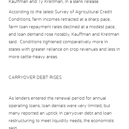
Kauffman and Ty Kreitman, in a Bank release.
According to the latest Survey of Agricultural Credit
Conditions, farm incomes retracted at a sharp pace,
farm loan repayment rates declined at a modest pace,
and loan demand rose notably, Kauffman and Kreitman
said. Conditions tightened comparatively more in
states with greater reliance on crop revenues and less in
more cattle-heavy areas.
CARRYOVER DEBT RISES
As lenders entered the renewal period for annual
operating loans, loan denials were very limited, but
many reported an uptick in carryover debt and loan
restructuring to meet liquidity needs, the economists
said.