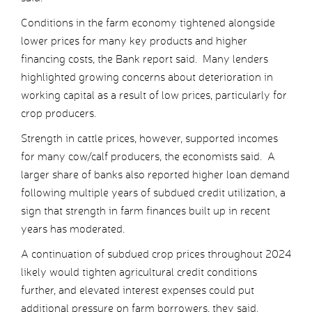
Conditions in the farm economy tightened alongside
lower prices for many key products and higher
financing costs, the Bank report said. Many lenders
highlighted growing concerns about deterioration in
working capital as a result of low prices, particularly for
crop producers.
Strength in cattle prices, however, supported incomes
for many cow/calf producers, the economists said. A
larger share of banks also reported higher loan demand
following multiple years of subdued credit utilization, a
sign that strength in farm finances built up in recent
years has moderated.
A continuation of subdued crop prices throughout 2024
likely would tighten agricultural credit conditions
further, and elevated interest expenses could put
additional pressure on farm borrowers, they said.