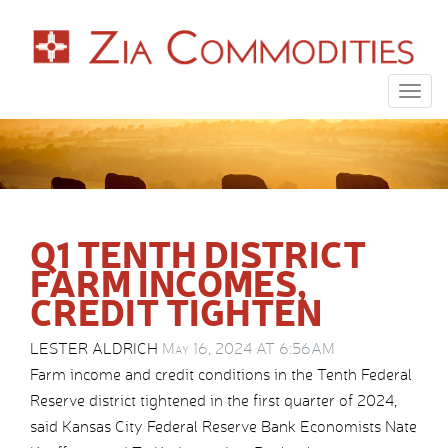
Togg
navig
Q1 TENTH DISTRICT
FARM INCOMES,
CREDIT TIGHTEN
LESTER ALDRICH
May 16, 2024 AT 6:56AM
Farm income and credit conditions in the Tenth Federal
Reserve district tightened in the first quarter of 2024,
said Kansas City Federal Reserve Bank Economists Nate