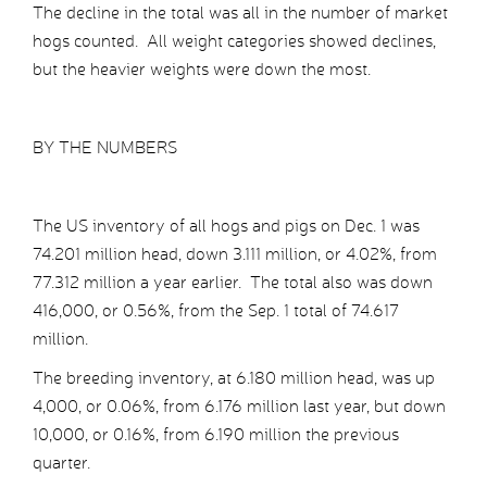
The decline in the total was all in the number of market
hogs counted. All weight categories showed declines,
but the heavier weights were down the most.
BY THE NUMBERS
The US inventory of all hogs and pigs on Dec. 1 was
74.201 million head, down 3.111 million, or 4.02%, from
77.312 million a year earlier. The total also was down
416,000, or 0.56%, from the Sep. 1 total of 74.617
million.
The breeding inventory, at 6.180 million head, was up
4,000, or 0.06%, from 6.176 million last year, but down
10,000, or 0.16%, from 6.190 million the previous
quarter.