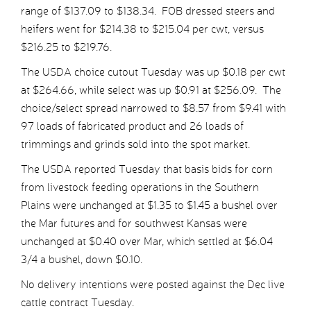
range of $137.09 to $138.34. FOB dressed steers and
heifers went for $214.38 to $215.04 per cwt, versus
$216.25 to $219.76.
The USDA choice cutout Tuesday was up $0.18 per cwt
at $264.66, while select was up $0.91 at $256.09. The
choice/select spread narrowed to $8.57 from $9.41 with
97 loads of fabricated product and 26 loads of
trimmings and grinds sold into the spot market.
The USDA reported Tuesday that basis bids for corn
from livestock feeding operations in the Southern
Plains were unchanged at $1.35 to $1.45 a bushel over
the Mar futures and for southwest Kansas were
unchanged at $0.40 over Mar, which settled at $6.04
3/4 a bushel, down $0.10.
No delivery intentions were posted against the Dec live
cattle contract Tuesday.