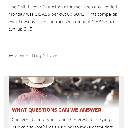
The CME Feeder Cattle Index for the seven days ended
Monday was $159.56 per cwt up $0.42. This compares
with Tuesday’s Jan contract settlement of $163.55 per
cwt, up $1.15.
←
View All Blog Articles
WHAT QUESTIONS CAN WE ANSWER
Concerned about your ration? Interested in trying a
new calf source? Not sure what to make of the data