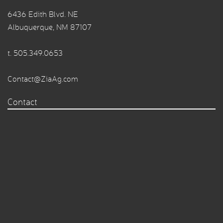
6436 Edith Blvd. NE
Albuquerque, NM 87107
t.
505.349.0653
Contact@ZiaAg.com
Contact