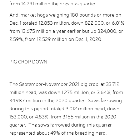
from 14.291 million the previous quarter.
And, market hogs weighing 180 pounds or more on
Dec. 1 totaled 12.853 million, down 822,000, or 6.01%,
from 13.675 million a year earlier but up 324,000, or
2.59%, from 12.529 million on Dec. 1, 2020.
PIG CROP DOWN
The September-November 2021 pig crop, at 33.712
million head, was down 1.275 million, or 3.64%, from
34.987 million in the 2020 quarter. Sows farrowing
during this period totaled 3.012 million head, down
153,000, or 4.83%, from 3.165 million in the 2020
quarter. The sows farrowed during this quarter
represented about 49% of the breeding herd.