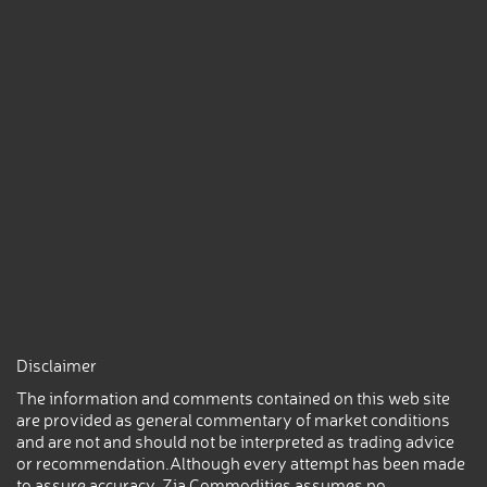
Disclaimer
The information and comments contained on this web site
are provided as general commentary of market conditions
and are not and should not be interpreted as trading advice
or recommendation.Although every attempt has been made
to assure accuracy, Zia Commodities assumes no