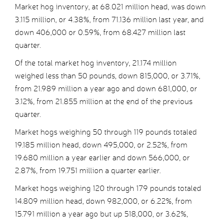
Market hog inventory, at 68.021 million head, was down
3.115 million, or 4.38%, from 71.136 million last year, and
down 406,000 or 0.59%, from 68.427 million last
quarter.
Of the total market hog inventory, 21.174 million
weighed less than 50 pounds, down 815,000, or 3.71%,
from 21.989 million a year ago and down 681,000, or
3.12%, from 21.855 million at the end of the previous
quarter.
Market hogs weighing 50 through 119 pounds totaled
19.185 million head, down 495,000, or 2.52%, from
19.680 million a year earlier and down 566,000, or
2.87%, from 19.751 million a quarter earlier.
Market hogs weighing 120 through 179 pounds totaled
14.809 million head, down 982,000, or 6.22%, from
15.791 million a year ago but up 518,000, or 3.62%,