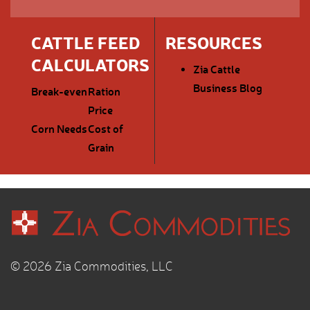
CATTLE FEED
RESOURCES
CALCULATORS
Zia Cattle
Business Blog
Break-even
Ration
Price
Corn Needs
Cost of
Grain
© 2026 Zia Commodities, LLC