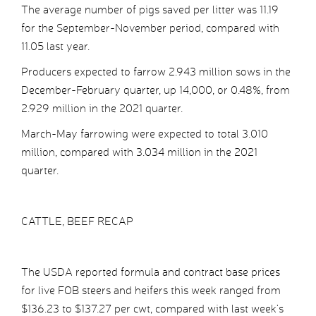
The average number of pigs saved per litter was 11.19
for the September-November period, compared with
11.05 last year.
Producers expected to farrow 2.943 million sows in the
December-February quarter, up 14,000, or 0.48%, from
2.929 million in the 2021 quarter.
March-May farrowing were expected to total 3.010
million, compared with 3.034 million in the 2021
quarter.
CATTLE, BEEF RECAP
The USDA reported formula and contract base prices
for live FOB steers and heifers this week ranged from
$136.23 to $137.27 per cwt, compared with last week’s