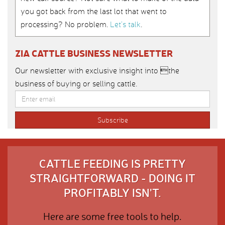
you got back from the last lot that went to
processing? No problem.
Let’s talk
.
ZIA CATTLE BUSINESS NEWSLETTER
Our newsletter with exclusive insight into the
business of buying or selling cattle.
CATTLE FEEDING IS PRETTY
STRAIGHTFORWARD - DOING IT
PROFITABLY ISN'T.
Here are some free tools to help.