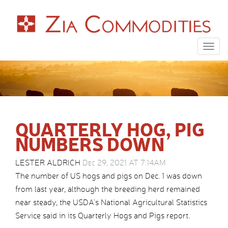
Togg
navig
QUARTERLY HOG, PIG
NUMBERS DOWN
LESTER ALDRICH
Dec 29, 2021 AT 7:14AM
The number of US hogs and pigs on Dec. 1 was down
from last year, although the breeding herd remained
near steady, the USDA’s National Agricultural Statistics
Service said in its Quarterly Hogs and Pigs report.