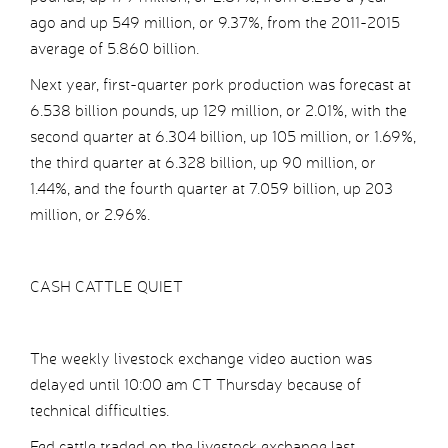
ago and up 549 million, or 9.37%, from the 2011-2015
average of 5.860 billion.
Next year, first-quarter pork production was forecast at
6.538 billion pounds, up 129 million, or 2.01%, with the
second quarter at 6.304 billion, up 105 million, or 1.69%,
the third quarter at 6.328 billion, up 90 million, or
1.44%, and the fourth quarter at 7.059 billion, up 203
million, or 2.96%.
CASH CATTLE QUIET
The weekly livestock exchange video auction was
delayed until 10:00 am CT Thursday because of
technical difficulties.
Fed cattle traded on the livestock exchange last