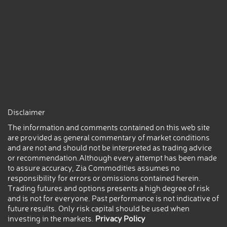
Disclaimer
The information and comments contained on this web site
are provided as general commentary of market conditions
and are not and should not be interpreted as trading advice
or recommendation.Although every attempt has been made
to assure accuracy, Zia Commodities assumes no
responsibility for errors or omissions contained herein.
Trading futures and options presents a high degree of risk
and is not for everyone. Past performance is not indicative of
future results. Only risk capital should be used when
investing in the markets.
Privacy Policy