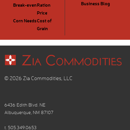
Business Blog
Break-even
Ration
Price
Corn Needs
Cost of
Grain
© 2026 Zia Commodities, LLC
6436 Edith Blvd. NE
Albuquerque, NM 87107
t.
505.349.0653