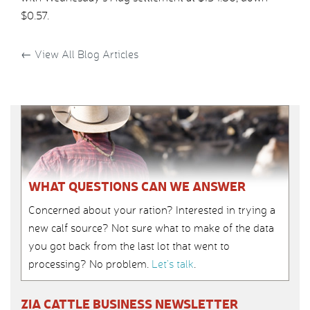
$0.57.
←
View All Blog Articles
WHAT QUESTIONS CAN WE ANSWER
Concerned about your ration? Interested in trying a
new calf source? Not sure what to make of the data
you got back from the last lot that went to
processing? No problem.
Let’s talk
.
ZIA CATTLE BUSINESS NEWSLETTER