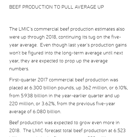
BEEF PRODUCTION TO PULL AVERAGE UP
The LMIC’s commercial beef production estimates also
were up through 2018, continuing its tug on the five-
year average. Even though last year’s production gains
won’t be figured into the long-term average until next
year, they are expected to prop up the average
numbers.
First-quarter 2017 commercial beef production was
placed at 6.300 billion pounds, up 362 million, or 6.10%,
from 5.938 billion in the year-earlier quarter and up
220 million, or 3.62%, from the previous five-year
average of 6.080 billion.
Beef production was expected to grow even more in
2018. The LMIC forecast total beef production at 6.523