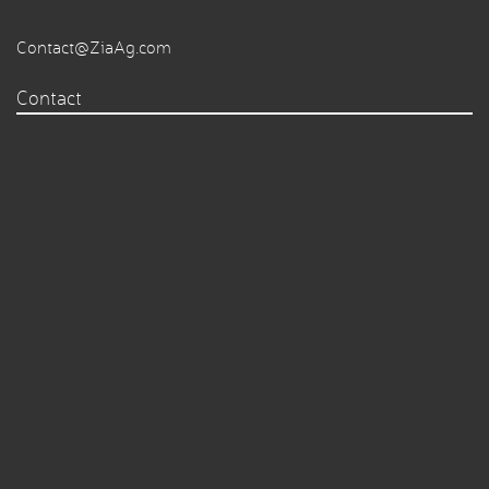
Contact@ZiaAg.com
Contact