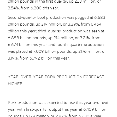
billion pounds in the first quarter, up 223 million, or
3.54%, from 6.300 this year.
Second-quarter beef production was pegged at 6.683
billion pounds, up 219 million, or 3.39%, from 6.464
billion this year; third-quarter production was seen at
6.888 billion pounds, up 214 million, or 3.21%, from
6.674 billion this year, and fourth-quarter production
was placed at 7.009 billion pounds, up 2176 million, or
3.19%, from 6.792 billion this year.
YEAR-OVER-YEAR PORK PRODUCTION FORECAST
HIGHER
Pork production was expected to rise this year and next
year with first-quarter output this year at 6.409 billion
pounds, up 179 million, or 2.87%, from 6.230 a year