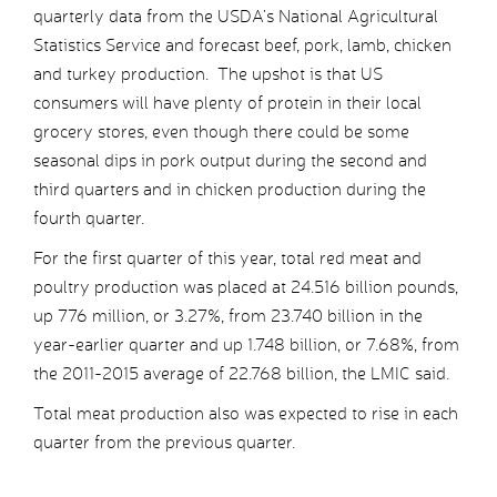
quarterly data from the USDA’s National Agricultural
Statistics Service and forecast beef, pork, lamb, chicken
and turkey production. The upshot is that US
consumers will have plenty of protein in their local
grocery stores, even though there could be some
seasonal dips in pork output during the second and
third quarters and in chicken production during the
fourth quarter.
For the first quarter of this year, total red meat and
poultry production was placed at 24.516 billion pounds,
up 776 million, or 3.27%, from 23.740 billion in the
year-earlier quarter and up 1.748 billion, or 7.68%, from
the 2011-2015 average of 22.768 billion, the LMIC said.
Total meat production also was expected to rise in each
quarter from the previous quarter.