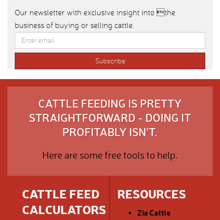
Our newsletter with exclusive insight into the
business of buying or selling cattle.
CATTLE FEEDING IS PRETTY
STRAIGHTFORWARD - DOING IT
PROFITABLY ISN'T.
Here are some free tools to help.
CATTLE FEED
RESOURCES
CALCULATORS
Zia Cattle