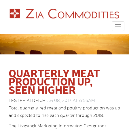
Togg
navig
QUARTERLY MEAT
PRODUCTION UP,
SEEN HIGHER
LESTER ALDRICH
Jun 08, 2017 AT 6:55AM
Total quarterly red meat and poultry production was up
and expected to rise each quarter through 2018.
The Livestock Marketing Information Center took