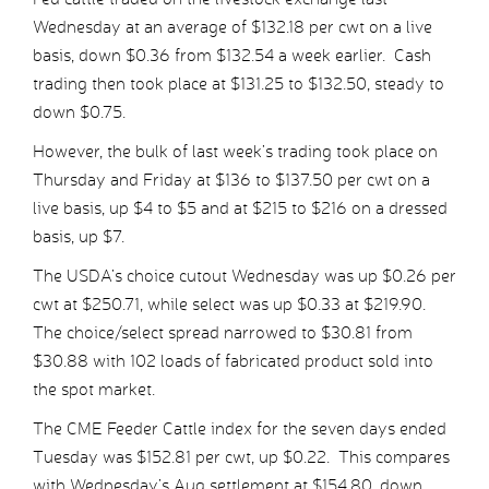
Wednesday at an average of $132.18 per cwt on a live
basis, down $0.36 from $132.54 a week earlier. Cash
trading then took place at $131.25 to $132.50, steady to
down $0.75.
However, the bulk of last week’s trading took place on
Thursday and Friday at $136 to $137.50 per cwt on a
live basis, up $4 to $5 and at $215 to $216 on a dressed
basis, up $7.
The USDA’s choice cutout Wednesday was up $0.26 per
cwt at $250.71, while select was up $0.33 at $219.90.
The choice/select spread narrowed to $30.81 from
$30.88 with 102 loads of fabricated product sold into
the spot market.
The CME Feeder Cattle index for the seven days ended
Tuesday was $152.81 per cwt, up $0.22. This compares
with Wednesday’s Aug settlement at $154.80, down