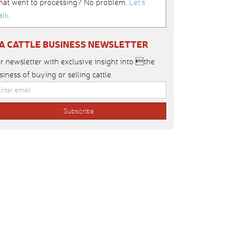
hat went to processing? No problem.
Let’s
alk
.
IA CATTLE BUSINESS NEWSLETTER
r newsletter with exclusive insight into the
siness of buying or selling cattle.