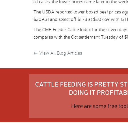
all cases, the lower prices came later in the week
The USDA reported lower boxed beef prices agai
$209.31 and select off $1.73 at $207.69 with 131 
The CME Feeder Cattle Index for the seven da
compares with the Oct settlement Tuesday of $
←
View All Blog Articles
CATTLE FEEDING IS PRETTY 
DOING IT PROFITABL
Here are some free tool