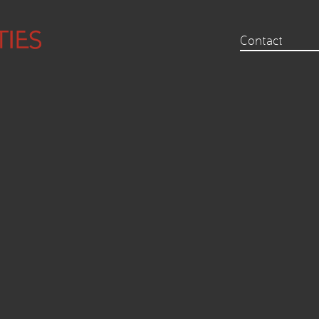
Contact