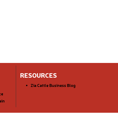
RESOURCES
Zia Cattle Business Blog
ce
ain