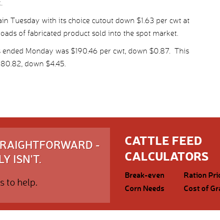
.
n Tuesday with its choice cutout down $1.63 per cwt at
loads of fabricated product sold into the spot market.
ys ended Monday was $190.46 per cwt, down $0.87. This
180.82, down $4.45.
CATTLE FEED
STRAIGHTFORWARD -
CALCULATORS
Y ISN'T.
Break-even
Ration Pri
s to help.
Corn Needs
Cost of Gr