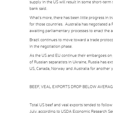
supply in the US will result in some short-term
bank said.
What’s more, there has been little progress in tr
for those countries. Australia has negotiated a 
awaiting parliamentary processes to enact the 
Brazil continues to move toward a trade protoco
in the negotiation phase.
As the US and EU continue their embargoes on c
of Russian separatists in Ukraine, Russia has ex
US, Canada, Norway and Australia for another y
BEEF, VEAL EXPORTS DROP BELOW AVERAG
Total US beef and veal exports tended to follo
July, according to USDA Economic Research Serv