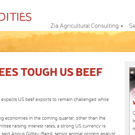
Zia Agricultural Consulting
Se
ES TOUGH US BEEF
 expects US beef exports to remain challenged while
C
ing economies in the coming quarter, other than the
t
tee raising interest rates, a strong US currency is
m
,” said Angus Gidley-Baird, senior animal protein analyst