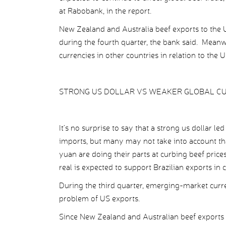
at Rabobank, in the report.
New Zealand and Australia beef exports to the U
during the fourth quarter, the bank said. Mean
currencies in other countries in relation to the 
STRONG US DOLLAR VS WEAKER GLOBAL C
It’s no surprise to say that a strong us dollar l
imports, but many may not take into account t
yuan are doing their parts at curbing beef prices
real is expected to support Brazilian exports in
During the third quarter, emerging-market curre
problem of US exports.
Since New Zealand and Australian beef exports to