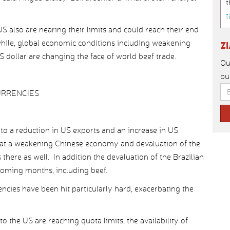
t
t
S also are nearing their limits and could reach their end
while, global economic conditions including weakening
Z
US dollar are changing the face of world beef trade.
Ou
bu
URRENCIES
ed to a reduction in US exports and an increase in US
hat a weakening Chinese economy and devaluation of the
 there as well. In addition the devaluation of the Brazilian
 coming months, including beef.
ncies have been hit particularly hard, exacerbating the
 the US are reaching quota limits, the availability of