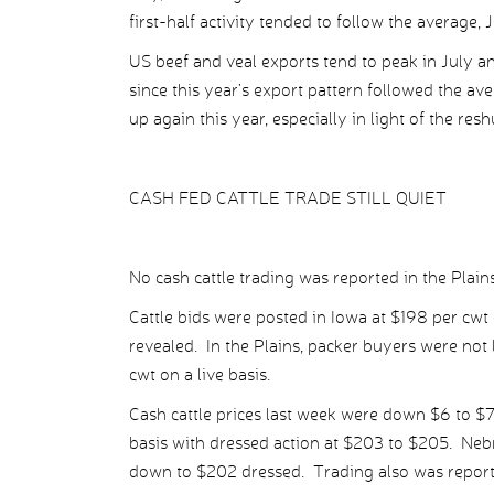
first-half activity tended to follow the average, 
US beef and veal exports tend to peak in July a
since this year’s export pattern followed the a
up again this year, especially in light of the res
CASH FED CATTLE TRADE STILL QUIET
No cash cattle trading was reported in the Plai
Cattle bids were posted in Iowa at $198 per cwt
revealed. In the Plains, packer buyers were not
cwt on a live basis.
Cash cattle prices last week were down $6 to $7 
basis with dressed action at $203 to $205. Neb
down to $202 dressed. Trading also was report