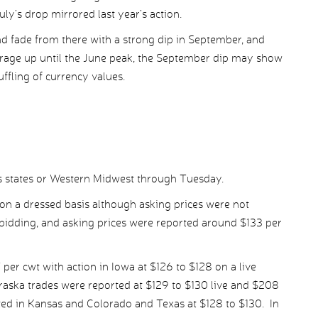
July’s drop mirrored last year’s action.
nd fade from there with a strong dip in September, and
verage up until the June peak, the September dip may show
huffling of currency values.
ns states or Western Midwest through Tuesday.
 on a dressed basis although asking prices were not
 bidding, and asking prices were reported around $133 per
per cwt with action in Iowa at $126 to $128 on a live
raska trades were reported at $129 to $130 live and $208
ed in Kansas and Colorado and Texas at $128 to $130. In