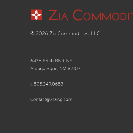
© 2026 Zia Commodities, LLC
6436 Edith Blvd. NE
Albuquerque, NM 87107
t.
505.349.0653
Contact@ZiaAg.com