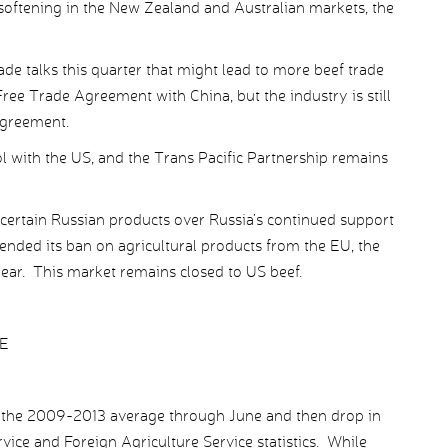
 softening in the New Zealand and Australian markets, the
ade talks this quarter that might lead to more beef trade
Free Trade Agreement with China, but the industry is still
agreement.
l with the US, and the Trans Pacific Partnership remains
ertain Russian products over Russia’s continued support
tended its ban on agricultural products from the EU, the
ear. This market remains closed to US beef.
E
w the 2009-2013 average through June and then drop in
ice and Foreign Agriculture Service statistics. While