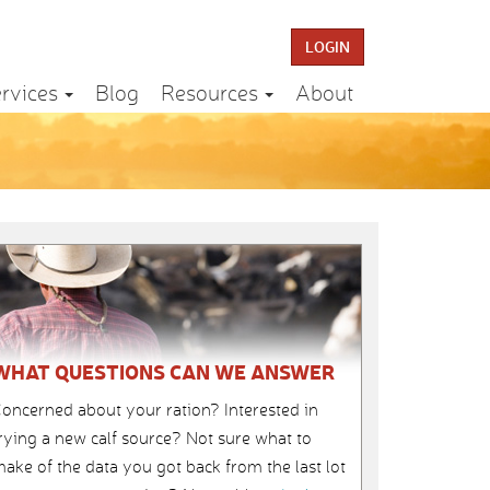
LOGIN
rvices
Blog
Resources
About
WHAT QUESTIONS CAN WE ANSWER
oncerned about your ration? Interested in
rying a new calf source? Not sure what to
ake of the data you got back from the last lot