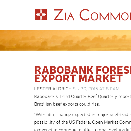
RABOBANK FORESE
EXPORT MARKET
LESTER ALDRICH
Sep 30, 2015 AT 8:11AM
Rabobank’s Third Quarter Beef Quarterly report
Brazilian beef exports could rise.
“With little change expected in major beef-trad
possibility of the US Federal Open Market Commit
expected to continue to affect global beef trade