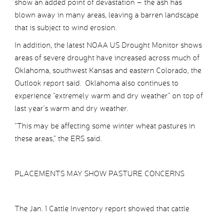
show an added point of devastation – the ash has
blown away in many areas, leaving a barren landscape
that is subject to wind erosion.
In addition, the latest NOAA US Drought Monitor shows
areas of severe drought have increased across much of
Oklahoma, southwest Kansas and eastern Colorado, the
Outlook report said. Oklahoma also continues to
experience “extremely warm and dry weather” on top of
last year’s warm and dry weather.
“This may be affecting some winter wheat pastures in
these areas,” the ERS said.
PLACEMENTS MAY SHOW PASTURE CONCERNS
The Jan. 1 Cattle Inventory report showed that cattle