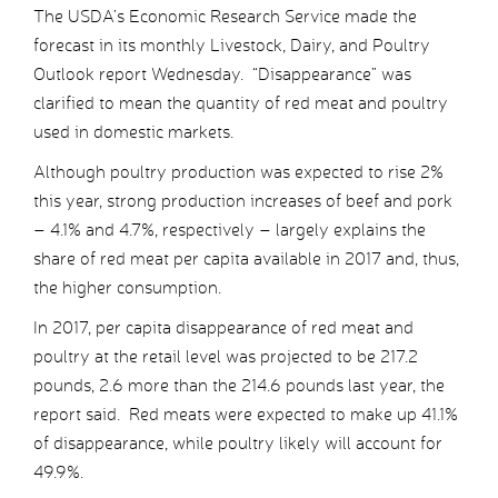
The USDA’s Economic Research Service made the
forecast in its monthly Livestock, Dairy, and Poultry
Outlook report Wednesday. “Disappearance” was
clarified to mean the quantity of red meat and poultry
used in domestic markets.
Although poultry production was expected to rise 2%
this year, strong production increases of beef and pork
– 4.1% and 4.7%, respectively – largely explains the
share of red meat per capita available in 2017 and, thus,
the higher consumption.
In 2017, per capita disappearance of red meat and
poultry at the retail level was projected to be 217.2
pounds, 2.6 more than the 214.6 pounds last year, the
report said. Red meats were expected to make up 41.1%
of disappearance, while poultry likely will account for
49.9%.