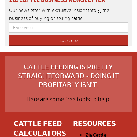
Our newsletter with exclusive insight into the
business of buying or selling cattle.
CATTLE FEEDING IS PRETTY
STRAIGHTFORWARD - DOING IT
PROFITABLY ISN'T.
Here are some free tools to help.
CATTLE FEED
RESOURCES
CALCULATORS
Zia Cattle