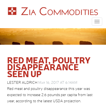
Togg
navig
RED MEAT, POULTRY
DISAPPEARANCE
SEEN UP
LESTER ALDRICH
Mar 16, 2017 AT 6:14AM
Red meat and poultry disappearance this year was
expected to increase 2.6 pounds per capita from last
year, according to the latest USDA projection.