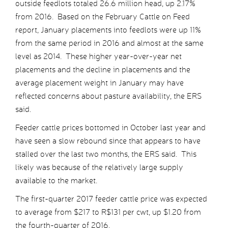
outside feedlots totaled 26.6 million head, up 2.17%
from 2016. Based on the February Cattle on Feed
report, January placements into feedlots were up 11%
from the same period in 2016 and almost at the same
level as 2014. These higher year-over-year net
placements and the decline in placements and the
average placement weight in January may have
reflected concerns about pasture availability, the ERS
said.
Feeder cattle prices bottomed in October last year and
have seen a slow rebound since that appears to have
stalled over the last two months, the ERS said. This
likely was because of the relatively large supply
available to the market.
The first-quarter 2017 feeder cattle price was expected
to average from $217 to R$131 per cwt, up $1.20 from
the fourth-quarter of 2016.