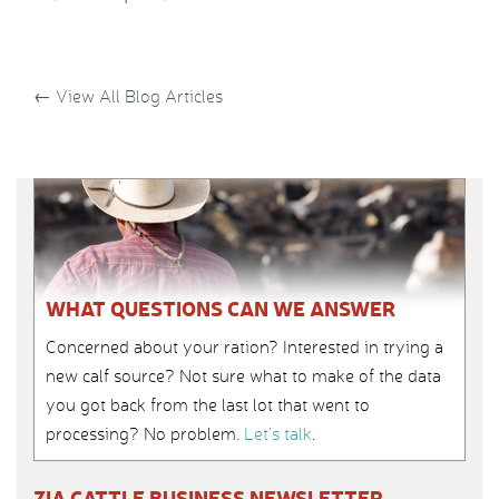
←
View All Blog Articles
WHAT QUESTIONS CAN WE ANSWER
Concerned about your ration? Interested in trying a
new calf source? Not sure what to make of the data
you got back from the last lot that went to
processing? No problem.
Let’s talk
.
ZIA CATTLE BUSINESS NEWSLETTER