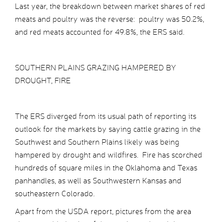
Last year, the breakdown between market shares of red
meats and poultry was the reverse: poultry was 50.2%,
and red meats accounted for 49.8%, the ERS said.
SOUTHERN PLAINS GRAZING HAMPERED BY
DROUGHT, FIRE
The ERS diverged from its usual path of reporting its
outlook for the markets by saying cattle grazing in the
Southwest and Southern Plains likely was being
hampered by drought and wildfires. Fire has scorched
hundreds of square miles in the Oklahoma and Texas
panhandles, as well as Southwestern Kansas and
southeastern Colorado.
Apart from the USDA report, pictures from the area