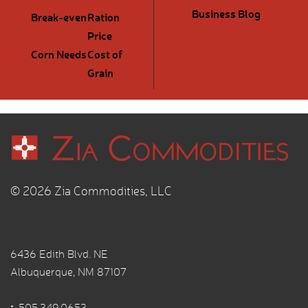
Business Blog
Break-even
Ration
Price
Corn Needs
Cost of
Grain
© 2026 Zia Commodities, LLC
6436 Edith Blvd. NE
Albuquerque, NM 87107
t.
505.349.0653