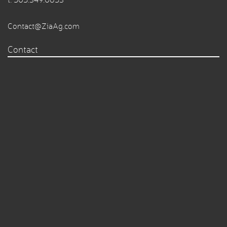
Contact@ZiaAg.com
Contact