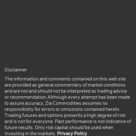
Disclaimer
The information and comments contained on this web site
are provided as general commentary of market conditions
and are not and should not be interpreted as trading advice
or recommendation.Although every attempt has been made
to assure accuracy, Zia Commodities assumes no
responsibility for errors or omissions contained herein.
Trading futures and options presents a high degree of risk
and is not for everyone. Past performance is not indicative of
future results. Only risk capital should be used when
investing in the markets.
Privacy Policy