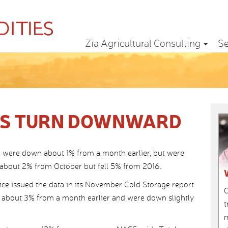
Zia Agricultural Consulting
Se
IES TURN DOWNWARD
31 were down about 1% from a month earlier, but were
about 2% from October but fell 5% from 2016.
vice issued the data in its November Cold Storage report
C
 about 3% from a month earlier and were down slightly
t
m