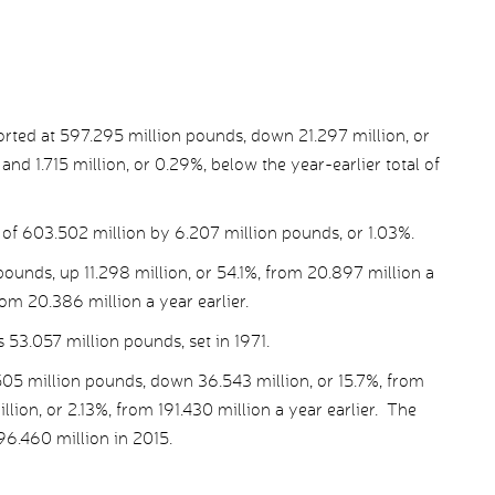
orted at 597.295 million pounds, down 21.297 million, or
and 1.715 million, or 0.29%, below the year-earlier total of
l of 603.502 million by 6.207 million pounds, or 1.03%.
 pounds, up 11.298 million, or 54.1%, from 20.897 million a
rom 20.386 million a year earlier.
s 53.057 million pounds, set in 1971.
505 million pounds, down 36.543 million, or 15.7%, from
lion, or 2.13%, from 191.430 million a year earlier. The
96.460 million in 2015.