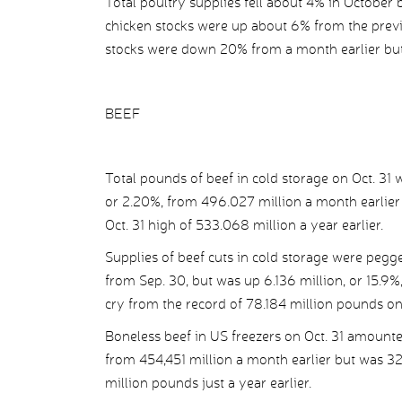
Total poultry supplies fell about 4% in October
chicken stocks were up about 6% from the prev
stocks were down 20% from a month earlier but 
BEEF
Total pounds of beef in cold storage on Oct. 31 
or 2.20%, from 496.027 million a month earlier
Oct. 31 high of 533.068 million a year earlier.
Supplies of beef cuts in cold storage were pegg
from Sep. 30, but was up 6.136 million, or 15.9%,
cry from the record of 78.184 million pounds on
Boneless beef in US freezers on Oct. 31 amounte
from 454,451 million a month earlier but was 32
million pounds just a year earlier.