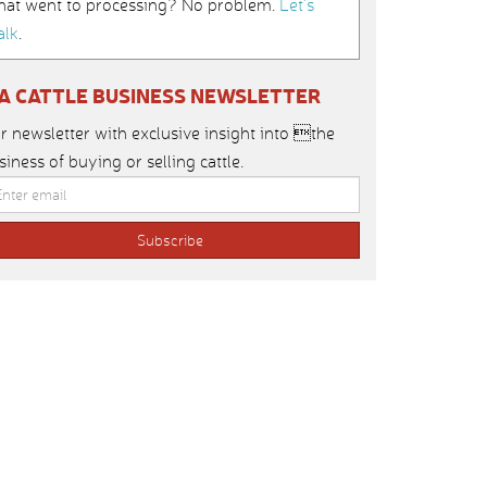
hat went to processing? No problem.
Let’s
alk
.
IA CATTLE BUSINESS NEWSLETTER
r newsletter with exclusive insight into the
siness of buying or selling cattle.