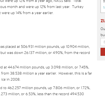
 but were up 12% from a year ago, NASS said. Total
t
ious month and were up 12% from last year. Turkey
t
were up 14% from a year earlier.
Z
Ou
bu
was placed at 506.931 million pounds, up 10.904 million,
 but was down 26.137 million, or 4.90%, from the record
ed at 44.674 million pounds, up 3.098 million, or 7.45%,
 from 38.538 million a year earlier. However, this is a far
 ice in 2008.
d to 462.257 million pounds, up 7.806 million, or 1.72%,
.273 million, or 6.53%, less than the record 494.530