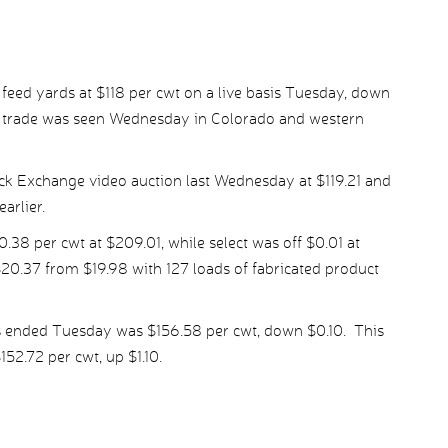
 feed yards at $118 per cwt on a live basis Tuesday, down
r, trade was seen Wednesday in Colorado and western
ock Exchange video auction last Wednesday at $119.21 and
arlier.
8 per cwt at $209.01, while select was off $0.01 at
20.37 from $19.98 with 127 loads of fabricated product
s ended Tuesday was $156.58 per cwt, down $0.10. This
52.72 per cwt, up $1.10.