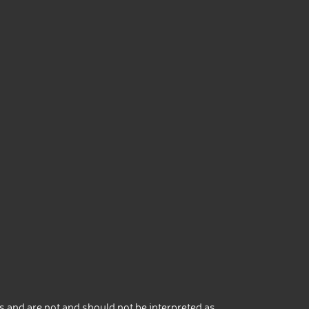
 and are not and should not be interpreted as