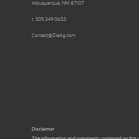
Albuquerque, NM 87107
t.
505.349.0653
Contact@ZiaAg.com
Disclaimer
The information and comments contained on this w