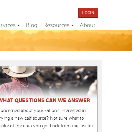
LOGIN
rvices
Blog
Resources
About
WHAT QUESTIONS CAN WE ANSWER
oncerned about your ration? Interested in
rying a new calf source? Not sure what to
ake of the data you got back from the last lot