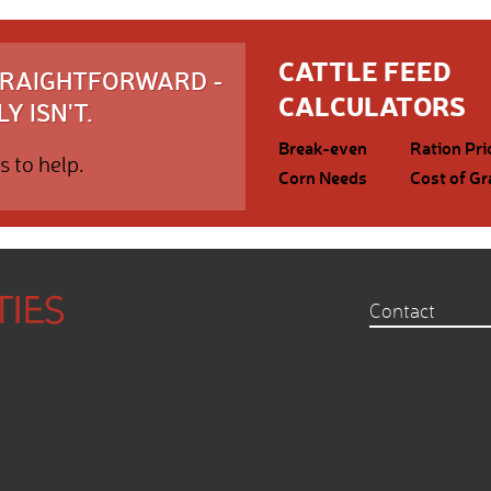
CATTLE FEED
STRAIGHTFORWARD -
CALCULATORS
Y ISN'T.
Break-even
Ration Pri
s to help.
Corn Needs
Cost of Gr
Contact