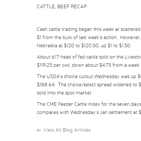
CATTLE, BEEF RECAP
Cash cattle trading began this week at scattered
$1 from the bulk of last week’s action. Howeve
Nebraska at $120 to $120.50, up $1 to $1.50.
About 617 head of fed cattle sold on the Livest
$119.25 per cwt, down about $4.75 from a week e
The USDA’s choice cutout Wednesday was up $0.3
$188.64. The choice/select spread widened to $
sold into the spot market.
The CME Feeder Cattle index for the seven day
compares with Wednesday’s Jan settlement at $1
←
View All Blog Articles