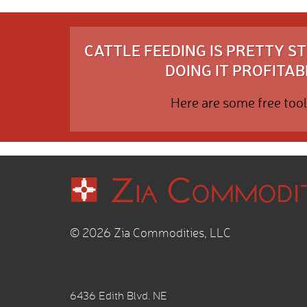
CATTLE FEEDING IS PRETTY 
DOING IT PROFITABL
Here are some free tool
© 2026 Zia Commodities, LLC
6436 Edith Blvd. NE