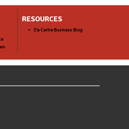
RESOURCES
Zia Cattle Business Blog
ce
ain