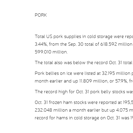
PORK
Total US pork supplies in cold storage were rep
3.44%, from the Sep. 30 total of 618.592 million 
599.010 million.
The total also was below the record Oct. 31 tota
Pork bellies on ice were listed at 32.195 million
month earlier and up 11.809 million, or 57.9%, f
The record high for Oct. 31 pork belly stocks wa
Oct. 31 frozen ham stocks were reported at 195,
232.048 million a month earlier but up 4.075 mil
record for hams in cold storage on Oct. 31 was 1