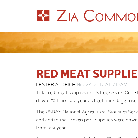
RED MEAT SUPPL
LESTER ALDRICH
Nov 24, 2017 AT 7:12AM
Total red meat supplies in US freezers on Oct. 
down 2% from last year as beef poundage rose 
The USDA’s National Agricultural Statistics Ser
and added that frozen pork supplies were down
from last year.