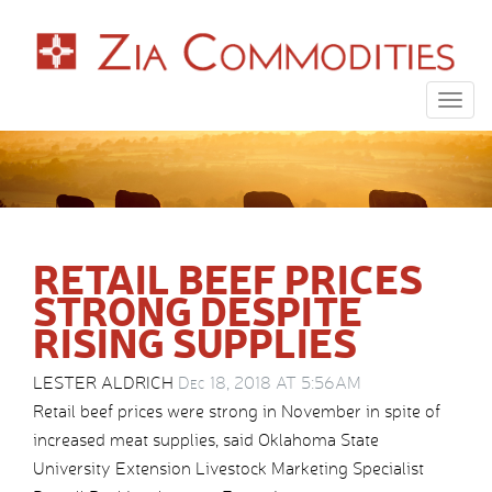
Togg
navig
RETAIL BEEF PRICES
STRONG DESPITE
RISING SUPPLIES
LESTER ALDRICH
Dec 18, 2018 AT 5:56AM
Retail beef prices were strong in November in spite of
increased meat supplies, said Oklahoma State
University Extension Livestock Marketing Specialist