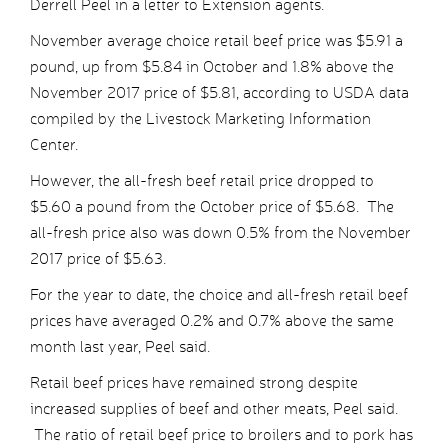
Derrell Peel in a letter to Extension agents.
November average choice retail beef price was $5.91 a
pound, up from $5.84 in October and 1.8% above the
November 2017 price of $5.81, according to USDA data
compiled by the Livestock Marketing Information
Center.
However, the all-fresh beef retail price dropped to
$5.60 a pound from the October price of $5.68. The
all-fresh price also was down 0.5% from the November
2017 price of $5.63.
For the year to date, the choice and all-fresh retail beef
prices have averaged 0.2% and 0.7% above the same
month last year, Peel said.
Retail beef prices have remained strong despite
increased supplies of beef and other meats, Peel said.
The ratio of retail beef price to broilers and to pork has