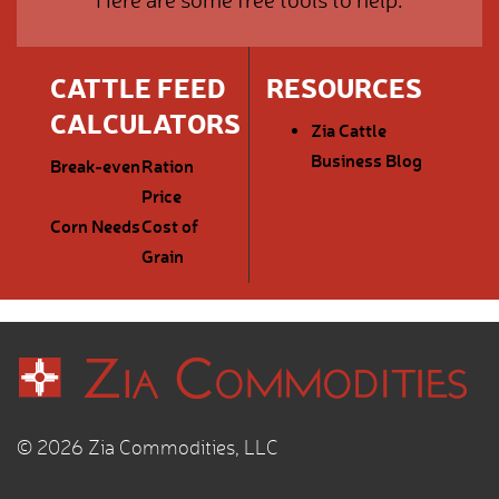
CATTLE FEED
RESOURCES
CALCULATORS
Zia Cattle
Business Blog
Break-even
Ration
Price
Corn Needs
Cost of
Grain
© 2026 Zia Commodities, LLC