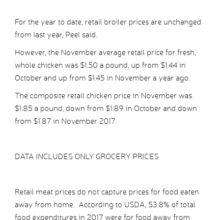
For the year to date, retail broiler prices are unchanged
from last year, Peel said.
However, the November average retail price for fresh,
whole chicken was $1.50 a pound, up from $1.44 in
October and up from $1.45 in November a year ago.
The composite retail chicken price in November was
$1.85 a pound, down from $1.89 in October and down
from $1.87 in November 2017.
DATA INCLUDES ONLY GROCERY PRICES
Retail meat prices do not capture prices for food eaten
away from home. According to USDA, 53.8% of total
food expenditures in 2017 were for food away from