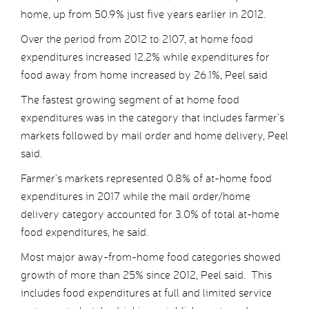
home, up from 50.9% just five years earlier in 2012.
Over the period from 2012 to 2107, at home food
expenditures increased 12.2% while expenditures for
food away from home increased by 26.1%, Peel said
The fastest growing segment of at home food
expenditures was in the category that includes farmer’s
markets followed by mail order and home delivery, Peel
said.
Farmer’s markets represented 0.8% of at-home food
expenditures in 2017 while the mail order/home
delivery category accounted for 3.0% of total at-home
food expenditures, he said.
Most major away-from-home food categories showed
growth of more than 25% since 2012, Peel said. This
includes food expenditures at full and limited service