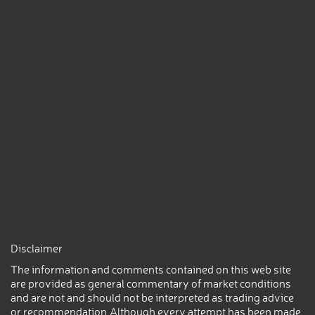
Disclaimer
The information and comments contained on this web site
are provided as general commentary of market conditions
and are not and should not be interpreted as trading advice
or recommendation.Although every attempt has been made