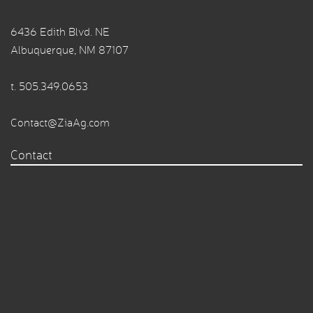
6436 Edith Blvd. NE
Albuquerque, NM 87107
t.
505.349.0653
Contact@ZiaAg.com
Contact