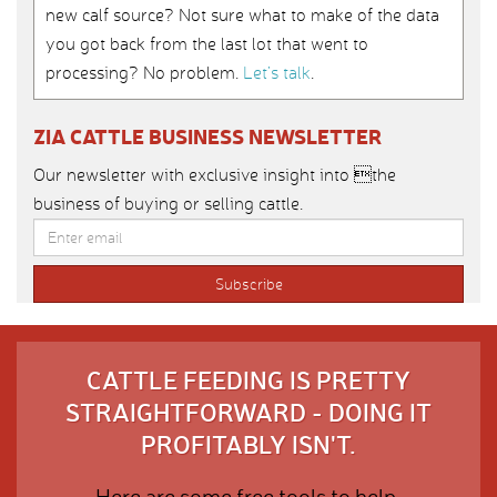
new calf source? Not sure what to make of the data
you got back from the last lot that went to
processing? No problem.
Let’s talk
.
ZIA CATTLE BUSINESS NEWSLETTER
Our newsletter with exclusive insight into the
business of buying or selling cattle.
CATTLE FEEDING IS PRETTY
STRAIGHTFORWARD - DOING IT
PROFITABLY ISN'T.
Here are some free tools to help.