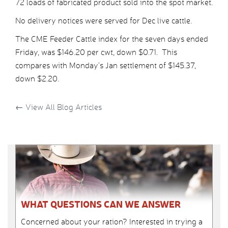
72 loads of fabricated product sold into the spot market.
No delivery notices were served for Dec live cattle.
The CME Feeder Cattle index for the seven days ended
Friday, was $146.20 per cwt, down $0.71. This
compares with Monday’s Jan settlement of $145.37,
down $2.20.
←
View All Blog Articles
WHAT QUESTIONS CAN WE ANSWER
Concerned about your ration? Interested in trying a