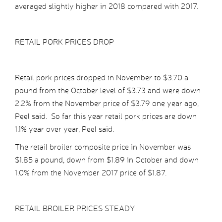
averaged slightly higher in 2018 compared with 2017.
RETAIL PORK PRICES DROP
Retail pork prices dropped in November to $3.70 a
pound from the October level of $3.73 and were down
2.2% from the November price of $3.79 one year ago,
Peel said. So far this year retail pork prices are down
1.1% year over year, Peel said.
The retail broiler composite price in November was
$1.85 a pound, down from $1.89 in October and down
1.0% from the November 2017 price of $1.87.
RETAIL BROILER PRICES STEADY