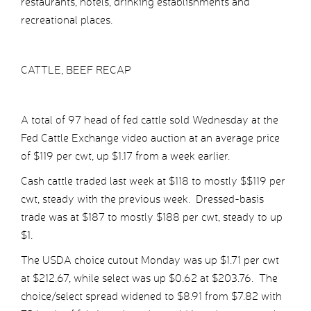
restaurants, hotels, drinking establishments and
recreational places.
CATTLE, BEEF RECAP
A total of 97 head of fed cattle sold Wednesday at the
Fed Cattle Exchange video auction at an average price
of $119 per cwt, up $1.17 from a week earlier.
Cash cattle traded last week at $118 to mostly $$119 per
cwt, steady with the previous week. Dressed-basis
trade was at $187 to mostly $188 per cwt, steady to up
$1.
The USDA choice cutout Monday was up $1.71 per cwt
at $212.67, while select was up $0.62 at $203.76. The
choice/select spread widened to $8.91 from $7.82 with