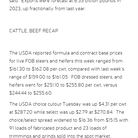
said. Exports were forecast at 6.35 billion pounds in
2023, up fractionally from last year.
CATTLE, BEEF RECAP
The USDA reported formula and contract base prices
for live FOB steers and heifers this week ranged from
$161.30 to $162.08 per cwt, compared with last week’s
range of $159.00 to $161.05. FOB dressed steers, and
heifers went for $251.10 to $255.80 per cwt, versus
$244.44 to $255.60.
The USDA choice cutout Tuesday was up $4.31 per cwt
at $287.20 while select was up $2.79 at $270.84. The
choice/select spread widened to $16.36 from $15.15 with
91 loads of fabricated product and 23 loads of
trimmings and grinds sold into the spot market.