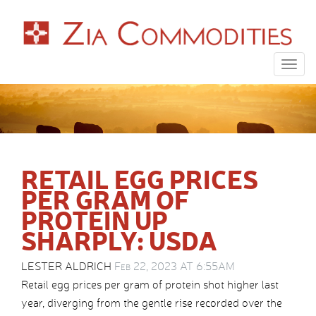
Togg
navig
RETAIL EGG PRICES
PER GRAM OF
PROTEIN UP
SHARPLY: USDA
LESTER ALDRICH
Feb 22, 2023 AT 6:55AM
Retail egg prices per gram of protein shot higher last
year, diverging from the gentle rise recorded over the