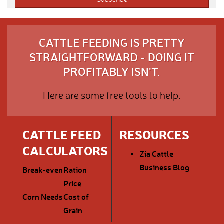
CATTLE FEEDING IS PRETTY
STRAIGHTFORWARD - DOING IT
PROFITABLY ISN'T.
Here are some free tools to help.
CATTLE FEED
RESOURCES
CALCULATORS
Zia Cattle
Business Blog
Break-even
Ration
Price
Corn Needs
Cost of
Grain