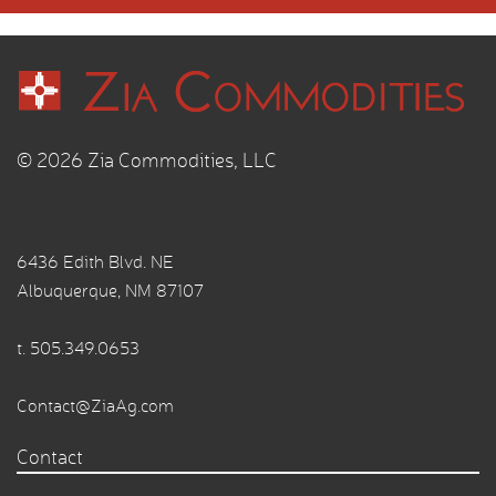
© 2026 Zia Commodities, LLC
6436 Edith Blvd. NE
Albuquerque, NM 87107
t.
505.349.0653
Contact@ZiaAg.com
Contact