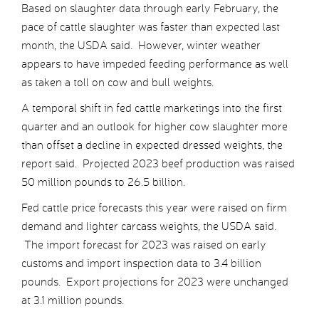
Based on slaughter data through early February, the
pace of cattle slaughter was faster than expected last
month, the USDA said. However, winter weather
appears to have impeded feeding performance as well
as taken a toll on cow and bull weights.
A temporal shift in fed cattle marketings into the first
quarter and an outlook for higher cow slaughter more
than offset a decline in expected dressed weights, the
report said. Projected 2023 beef production was raised
50 million pounds to 26.5 billion.
Fed cattle price forecasts this year were raised on firm
demand and lighter carcass weights, the USDA said.
The import forecast for 2023 was raised on early
customs and import inspection data to 3.4 billion
pounds. Export projections for 2023 were unchanged
at 3.1 million pounds.