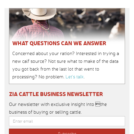
WHAT QUESTIONS CAN WE ANSWER
Concerned about your ration? Interested in trying a
new calf source? Not sure what to make of the data
you got back from the last lot that went to
processing? No problem.
Let’s talk
.
ZIA CATTLE BUSINESS NEWSLETTER
Our newsletter with exclusive insight into the
business of buying or selling cattle.