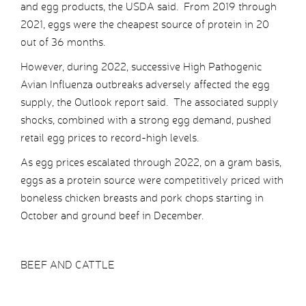
and egg products, the USDA said. From 2019 through
2021, eggs were the cheapest source of protein in 20
out of 36 months.
However, during 2022, successive High Pathogenic
Avian Influenza outbreaks adversely affected the egg
supply, the Outlook report said. The associated supply
shocks, combined with a strong egg demand, pushed
retail egg prices to record-high levels.
As egg prices escalated through 2022, on a gram basis,
eggs as a protein source were competitively priced with
boneless chicken breasts and pork chops starting in
October and ground beef in December.
BEEF AND CATTLE