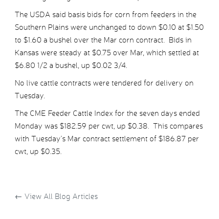
The USDA said basis bids for corn from feeders in the
Southern Plains were unchanged to down $0.10 at $1.50
to $1.60 a bushel over the Mar corn contract. Bids in
Kansas were steady at $0.75 over Mar, which settled at
$6.80 1/2 a bushel, up $0.02 3/4.
No live cattle contracts were tendered for delivery on
Tuesday.
The CME Feeder Cattle Index for the seven days ended
Monday was $182.59 per cwt, up $0.38. This compares
with Tuesday’s Mar contract settlement of $186.87 per
cwt, up $0.35.
←
View All Blog Articles