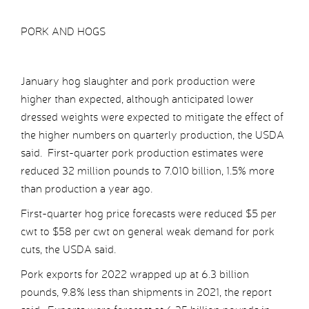
PORK AND HOGS
January hog slaughter and pork production were
higher than expected, although anticipated lower
dressed weights were expected to mitigate the effect of
the higher numbers on quarterly production, the USDA
said. First-quarter pork production estimates were
reduced 32 million pounds to 7.010 billion, 1.5% more
than production a year ago.
First-quarter hog price forecasts were reduced $5 per
cwt to $58 per cwt on general weak demand for pork
cuts, the USDA said.
Pork exports for 2022 wrapped up at 6.3 billion
pounds, 9.8% less than shipments in 2021, the report