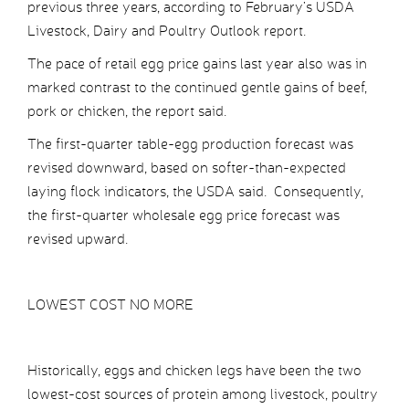
previous three years, according to February’s USDA
Livestock, Dairy and Poultry Outlook report.
The pace of retail egg price gains last year also was in
marked contrast to the continued gentle gains of beef,
pork or chicken, the report said.
The first-quarter table-egg production forecast was
revised downward, based on softer-than-expected
laying flock indicators, the USDA said. Consequently,
the first-quarter wholesale egg price forecast was
revised upward.
LOWEST COST NO MORE
Historically, eggs and chicken legs have been the two
lowest-cost sources of protein among livestock, poultry