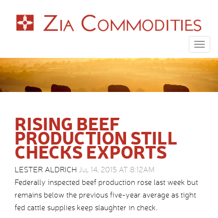
Togg
navig
RISING BEEF
PRODUCTION STILL
CHECKS EXPORTS
LESTER ALDRICH
Jul 14, 2015 AT 8:12AM
Federally inspected beef production rose last week but
remains below the previous five-year average as tight
fed cattle supplies keep slaughter in check.