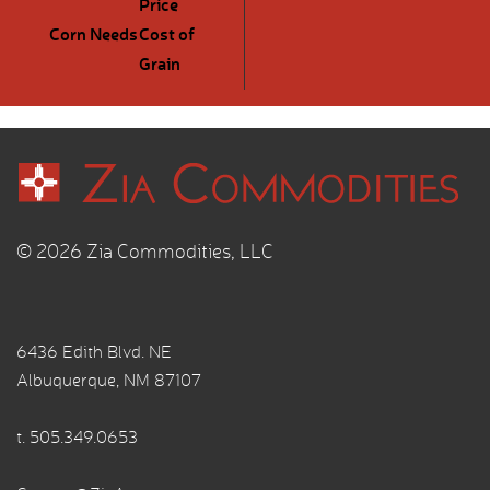
Price
Corn Needs
Cost of
Grain
© 2026 Zia Commodities, LLC
6436 Edith Blvd. NE
Albuquerque, NM 87107
t.
505.349.0653