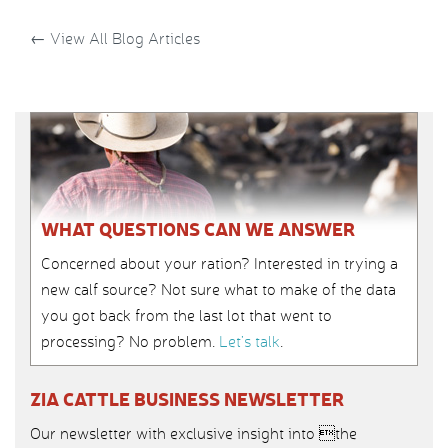
←
View All Blog Articles
WHAT QUESTIONS CAN WE ANSWER
Concerned about your ration? Interested in trying a
new calf source? Not sure what to make of the data
you got back from the last lot that went to
processing? No problem.
Let’s talk
.
ZIA CATTLE BUSINESS NEWSLETTER
Our newsletter with exclusive insight into the