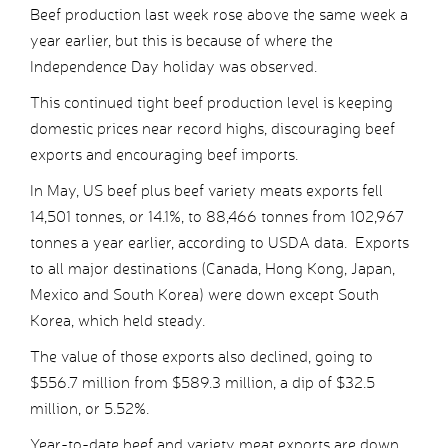
Beef production last week rose above the same week a
year earlier, but this is because of where the
Independence Day holiday was observed.
This continued tight beef production level is keeping
domestic prices near record highs, discouraging beef
exports and encouraging beef imports.
In May, US beef plus beef variety meats exports fell
14,501 tonnes, or 14.1%, to 88,466 tonnes from 102,967
tonnes a year earlier, according to USDA data. Exports
to all major destinations (Canada, Hong Kong, Japan,
Mexico and South Korea) were down except South
Korea, which held steady.
The value of those exports also declined, going to
$556.7 million from $589.3 million, a dip of $32.5
million, or 5.52%.
Year-to-date beef and variety meat exports are down