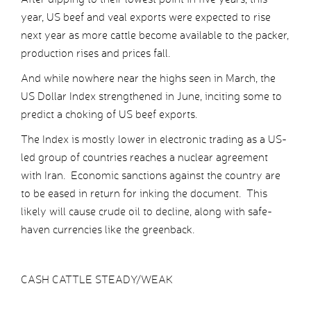
year, US beef and veal exports were expected to rise
next year as more cattle become available to the packer,
production rises and prices fall.
And while nowhere near the highs seen in March, the
US Dollar Index strengthened in June, inciting some to
predict a choking of US beef exports.
The Index is mostly lower in electronic trading as a US-
led group of countries reaches a nuclear agreement
with Iran. Economic sanctions against the country are
to be eased in return for inking the document. This
likely will cause crude oil to decline, along with safe-
haven currencies like the greenback.
CASH CATTLE STEADY/WEAK