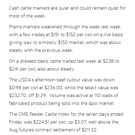
Cash cattle markets are quiet and could remain quiet for
most of the week.
Plains markets weakened through the week last week,
with a few trades at $151 to $152 per cwt on a live basis
giving way to a mostly $150 market, which was about
steady with the previous week.
On a dressed basis, cattle traded last week at $238 to
$241 per cwt, also about steady.
The USDA’s afternoon beef cutout value was down
$0.98 per cwt at $236.00, while the select value was
$232.70, off $1.29. Volume was active at 110 loads of
fabricated product being sold into the spot market.
The CME Feeder Cattle Index for the seven days ended
Friday was $224.51 per cwt, up $3.07, well above the
Aug futures contract settlement of $211.32.