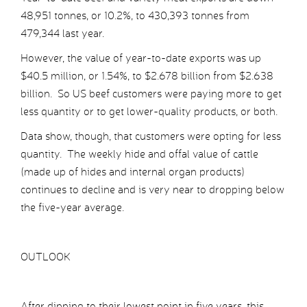
48,951 tonnes, or 10.2%, to 430,393 tonnes from
479,344 last year.
However, the value of year-to-date exports was up
$40.5 million, or 1.54%, to $2.678 billion from $2.638
billion. So US beef customers were paying more to get
less quantity or to get lower-quality products, or both.
Data show, though, that customers were opting for less
quantity. The weekly hide and offal value of cattle
(made up of hides and internal organ products)
continues to decline and is very near to dropping below
the five-year average.
OUTLOOK
After dipping to their lowest point in five years, this