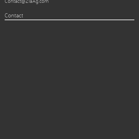
Contact@ZiaAg.com
Contact