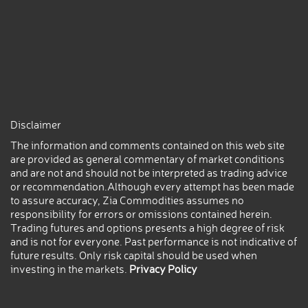
Disclaimer
The information and comments contained on this web site
are provided as general commentary of market conditions
and are not and should not be interpreted as trading advice
or recommendation.Although every attempt has been made
to assure accuracy, Zia Commodities assumes no
responsibility for errors or omissions contained herein.
Trading futures and options presents a high degree of risk
and is not for everyone. Past performance is not indicative of
future results. Only risk capital should be used when
investing in the markets.
Privacy Policy