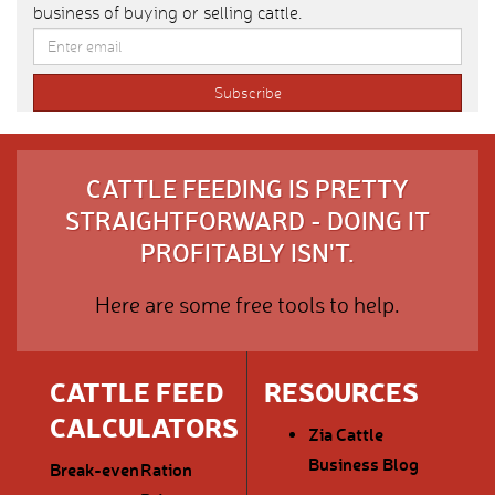
business of buying or selling cattle.
CATTLE FEEDING IS PRETTY
STRAIGHTFORWARD - DOING IT
PROFITABLY ISN'T.
Here are some free tools to help.
CATTLE FEED
RESOURCES
CALCULATORS
Zia Cattle
Business Blog
Break-even
Ration