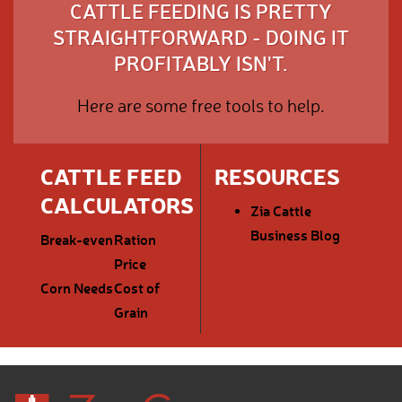
CATTLE FEEDING IS PRETTY
STRAIGHTFORWARD - DOING IT
PROFITABLY ISN'T.
Here are some free tools to help.
CATTLE FEED
RESOURCES
CALCULATORS
Zia Cattle
Business Blog
Break-even
Ration
Price
Corn Needs
Cost of
Grain