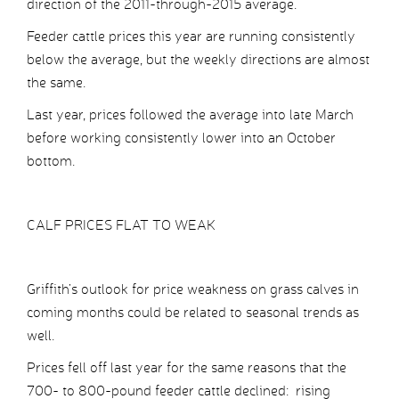
direction of the 2011-through-2015 average.
Feeder cattle prices this year are running consistently
below the average, but the weekly directions are almost
the same.
Last year, prices followed the average into late March
before working consistently lower into an October
bottom.
CALF PRICES FLAT TO WEAK
Griffith’s outlook for price weakness on grass calves in
coming months could be related to seasonal trends as
well.
Prices fell off last year for the same reasons that the
700- to 800-pound feeder cattle declined: rising