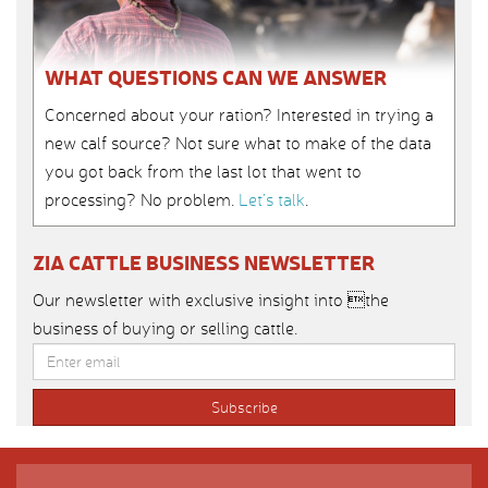
WHAT QUESTIONS CAN WE ANSWER
Concerned about your ration? Interested in trying a
new calf source? Not sure what to make of the data
you got back from the last lot that went to
processing? No problem.
Let’s talk
.
ZIA CATTLE BUSINESS NEWSLETTER
Our newsletter with exclusive insight into the
business of buying or selling cattle.