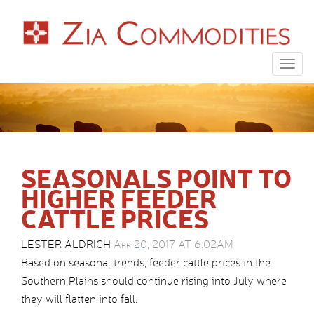
Togg
navig
SEASONALS POINT TO
HIGHER FEEDER
CATTLE PRICES
LESTER ALDRICH
Apr 20, 2017 AT 6:02AM
Based on seasonal trends, feeder cattle prices in the
Southern Plains should continue rising into July where
they will flatten into fall.