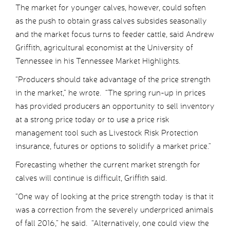
The market for younger calves, however, could soften
as the push to obtain grass calves subsides seasonally
and the market focus turns to feeder cattle, said Andrew
Griffith, agricultural economist at the University of
Tennessee in his Tennessee Market Highlights.
“Producers should take advantage of the price strength
in the market,” he wrote. “The spring run-up in prices
has provided producers an opportunity to sell inventory
at a strong price today or to use a price risk
management tool such as Livestock Risk Protection
insurance, futures or options to solidify a market price.”
Forecasting whether the current market strength for
calves will continue is difficult, Griffith said.
“One way of looking at the price strength today is that it
was a correction from the severely underpriced animals
of fall 2016,” he said. “Alternatively, one could view the