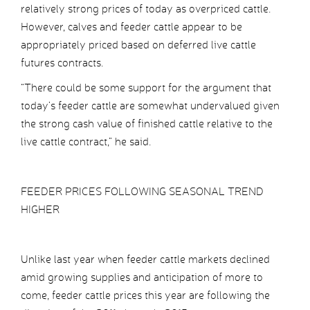
relatively strong prices of today as overpriced cattle.
However, calves and feeder cattle appear to be
appropriately priced based on deferred live cattle
futures contracts.
“There could be some support for the argument that
today’s feeder cattle are somewhat undervalued given
the strong cash value of finished cattle relative to the
live cattle contract,” he said.
FEEDER PRICES FOLLOWING SEASONAL TREND
HIGHER
Unlike last year when feeder cattle markets declined
amid growing supplies and anticipation of more to
come, feeder cattle prices this year are following the