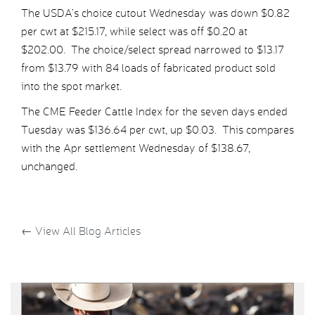
The USDA’s choice cutout Wednesday was down $0.82
per cwt at $215.17, while select was off $0.20 at
$202.00. The choice/select spread narrowed to $13.17
from $13.79 with 84 loads of fabricated product sold
into the spot market.
The CME Feeder Cattle Index for the seven days ended
Tuesday was $136.64 per cwt, up $0.03. This compares
with the Apr settlement Wednesday of $138.67,
unchanged.
←
View All Blog Articles