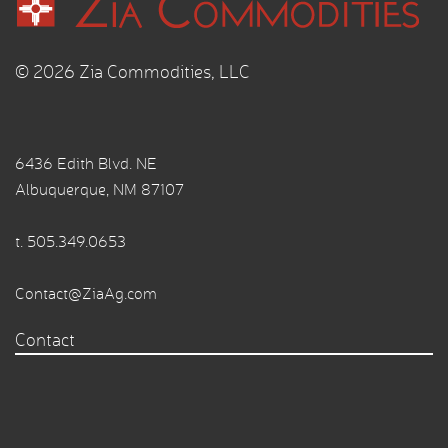
© 2026 Zia Commodities, LLC
6436 Edith Blvd. NE
Albuquerque, NM 87107
t.
505.349.0653
Contact@ZiaAg.com
Contact