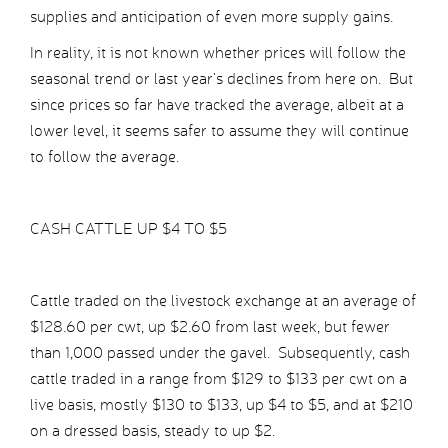
supplies and anticipation of even more supply gains.
In reality, it is not known whether prices will follow the
seasonal trend or last year’s declines from here on. But
since prices so far have tracked the average, albeit at a
lower level, it seems safer to assume they will continue
to follow the average.
CASH CATTLE UP $4 TO $5
Cattle traded on the livestock exchange at an average of
$128.60 per cwt, up $2.60 from last week, but fewer
than 1,000 passed under the gavel. Subsequently, cash
cattle traded in a range from $129 to $133 per cwt on a
live basis, mostly $130 to $133, up $4 to $5, and at $210
on a dressed basis, steady to up $2.