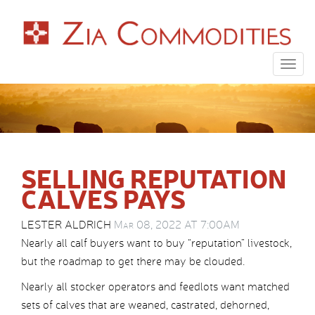
Togg
navig
SELLING REPUTATION
CALVES PAYS
LESTER ALDRICH
Mar 08, 2022 AT 7:00AM
Nearly all calf buyers want to buy “reputation” livestock,
but the roadmap to get there may be clouded.
Nearly all stocker operators and feedlots want matched
sets of calves that are weaned, castrated, dehorned,