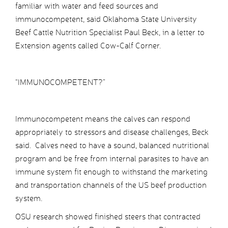
familiar with water and feed sources and
immunocompetent, said Oklahoma State University
Beef Cattle Nutrition Specialist Paul Beck, in a letter to
Extension agents called Cow-Calf Corner.
“IMMUNOCOMPETENT?”
Immunocompetent means the calves can respond
appropriately to stressors and disease challenges, Beck
said. Calves need to have a sound, balanced nutritional
program and be free from internal parasites to have an
immune system fit enough to withstand the marketing
and transportation channels of the US beef production
system.
OSU research showed finished steers that contracted