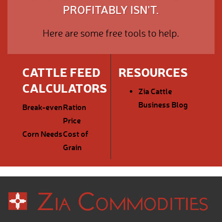
PROFITABLY ISN'T.
Here are some free tools to help.
CATTLE FEED
RESOURCES
CALCULATORS
Zia Cattle
Business Blog
Break-even
Ration
Price
Corn Needs
Cost of
Grain