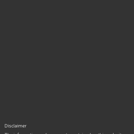
Disclaimer