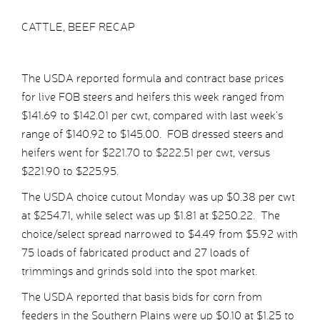
CATTLE, BEEF RECAP
The USDA reported formula and contract base prices
for live FOB steers and heifers this week ranged from
$141.69 to $142.01 per cwt, compared with last week’s
range of $140.92 to $145.00. FOB dressed steers and
heifers went for $221.70 to $222.51 per cwt, versus
$221.90 to $225.95.
The USDA choice cutout Monday was up $0.38 per cwt
at $254.71, while select was up $1.81 at $250.22. The
choice/select spread narrowed to $4.49 from $5.92 with
75 loads of fabricated product and 27 loads of
trimmings and grinds sold into the spot market.
The USDA reported that basis bids for corn from
feeders in the Southern Plains were up $0.10 at $1.25 to