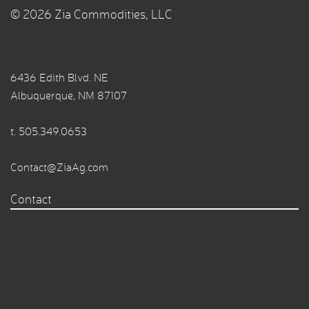
© 2026 Zia Commodities, LLC
6436 Edith Blvd. NE
Albuquerque, NM 87107
t.
505.349.0653
Contact@ZiaAg.com
Contact