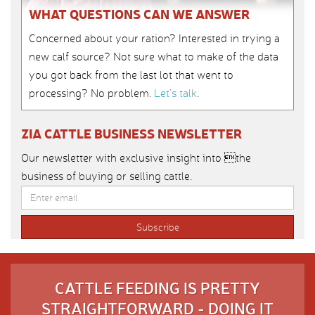
WHAT QUESTIONS CAN WE ANSWER
Concerned about your ration? Interested in trying a
new calf source? Not sure what to make of the data
you got back from the last lot that went to
processing? No problem.
Let’s talk
.
ZIA CATTLE BUSINESS NEWSLETTER
Our newsletter with exclusive insight into the
business of buying or selling cattle.
CATTLE FEEDING IS PRETTY
STRAIGHTFORWARD - DOING IT