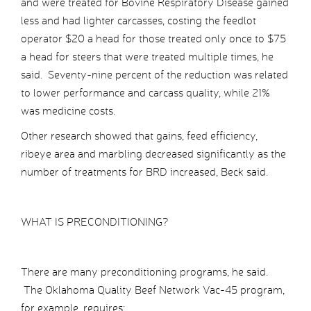
and were treated for Bovine Respiratory Disease gained
less and had lighter carcasses, costing the feedlot
operator $20 a head for those treated only once to $75
a head for steers that were treated multiple times, he
said. Seventy-nine percent of the reduction was related
to lower performance and carcass quality, while 21%
was medicine costs.
Other research showed that gains, feed efficiency,
ribeye area and marbling decreased significantly as the
number of treatments for BRD increased, Beck said.
WHAT IS PRECONDITIONING?
There are many preconditioning programs, he said.
The Oklahoma Quality Beef Network Vac-45 program,
for example, requires: