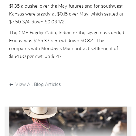
$1.35 a bushel over the May futures and for southwest
Kansas were steady at $0.15 over May, which settled at
$7.50 3/4, down $0.03 1/2.
The CME Feeder Cattle Index for the seven days ended
Friday was $155.37 per cwt down $0.82. This
compares with Monday’s Mar contract settlement of
$154.60 per cwt, up $1.47.
←
View All Blog Articles