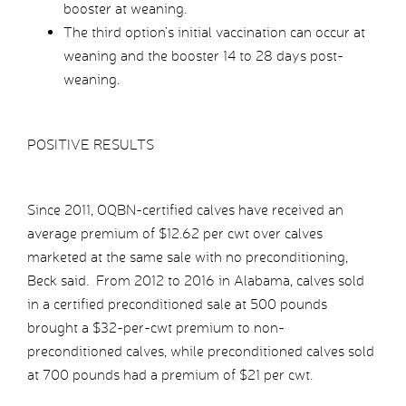
booster at weaning.
The third option’s initial vaccination can occur at
weaning and the booster 14 to 28 days post-
weaning.
POSITIVE RESULTS
Since 2011, OQBN-certified calves have received an
average premium of $12.62 per cwt over calves
marketed at the same sale with no preconditioning,
Beck said. From 2012 to 2016 in Alabama, calves sold
in a certified preconditioned sale at 500 pounds
brought a $32-per-cwt premium to non-
preconditioned calves, while preconditioned calves sold
at 700 pounds had a premium of $21 per cwt.