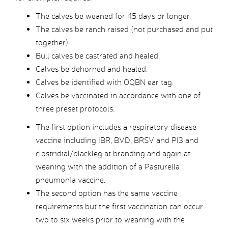
The calves be weaned for 45 days or longer.
The calves be ranch raised (not purchased and put
together).
Bull calves be castrated and healed.
Calves be dehorned and healed.
Calves be identified with OQBN ear tag.
Calves be vaccinated in accordance with one of
three preset protocols.
The first option includes a respiratory disease
vaccine including IBR, BVD, BRSV and PI3 and
clostridial/blackleg at branding and again at
weaning with the addition of a Pasturella
pneumonia vaccine.
The second option has the same vaccine
requirements but the first vaccination can occur
two to six weeks prior to weaning with the