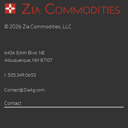
© 2026 Zia Commodities, LLC
6436 Edith Blvd. NE
Albuquerque, NM 87107
t.
505.349.0653
Contact@ZiaAg.com
Contact