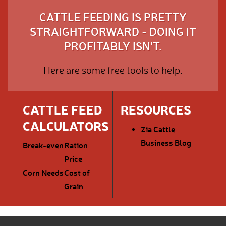
CATTLE FEEDING IS PRETTY
STRAIGHTFORWARD - DOING IT
PROFITABLY ISN'T.
Here are some free tools to help.
CATTLE FEED
RESOURCES
CALCULATORS
Zia Cattle
Business Blog
Break-even
Ration
Price
Corn Needs
Cost of
Grain