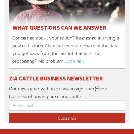
WHAT QUESTIONS CAN WE ANSWER
Concerned about your ration? Interested in trying a
new calf source? Not sure what to make of the data
you got back from the last lot that went to
processing? No problem.
Let’s talk
.
ZIA CATTLE BUSINESS NEWSLETTER
Our newsletter with exclusive insight into the
business of buying or selling cattle.