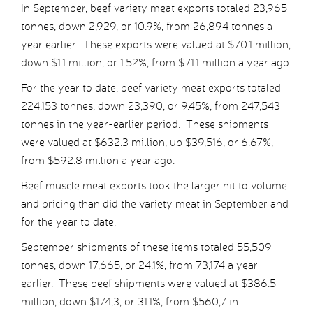
In September, beef variety meat exports totaled 23,965
tonnes, down 2,929, or 10.9%, from 26,894 tonnes a
year earlier. These exports were valued at $70.1 million,
down $1.1 million, or 1.52%, from $71.1 million a year ago.
For the year to date, beef variety meat exports totaled
224,153 tonnes, down 23,390, or 9.45%, from 247,543
tonnes in the year-earlier period. These shipments
were valued at $632.3 million, up $39,516, or 6.67%,
from $592.8 million a year ago.
Beef muscle meat exports took the larger hit to volume
and pricing than did the variety meat in September and
for the year to date.
September shipments of these items totaled 55,509
tonnes, down 17,665, or 24.1%, from 73,174 a year
earlier. These beef shipments were valued at $386.5
million, down $174,3, or 31.1%, from $560,7 in