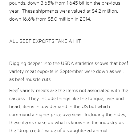
pounds, down 3.65% from 1.645 billion the previous
year. These shipments were valued at $4.2 million,
down 16.6% from $5.0 million in 2014.
ALL BEEF EXPORTS TAKE A HIT
Digging deeper into the USDA statistics shows that beef
variety meat exports in September were down as well
as beef muscle cuts.
Beef variety meats are the items not associated with the
carcass. They include things like the tongue, liver and
heart, items in low demand in the US but which
command a higher price overseas. Including the hides,
these items make up what is known in the industry as
the “drop credit” value of a slaughtered animal.