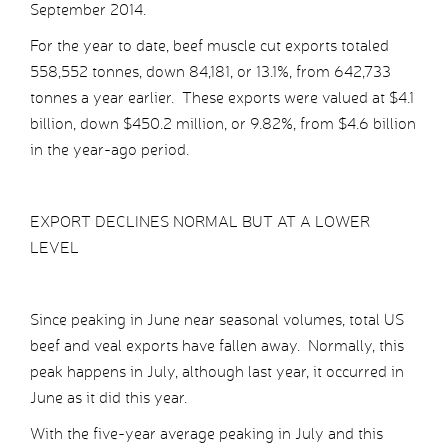
September 2014.
For the year to date, beef muscle cut exports totaled
558,552 tonnes, down 84,181, or 13.1%, from 642,733
tonnes a year earlier. These exports were valued at $4.1
billion, down $450.2 million, or 9.82%, from $4.6 billion
in the year-ago period.
EXPORT DECLINES NORMAL BUT AT A LOWER
LEVEL
Since peaking in June near seasonal volumes, total US
beef and veal exports have fallen away. Normally, this
peak happens in July, although last year, it occurred in
June as it did this year.
With the five-year average peaking in July and this