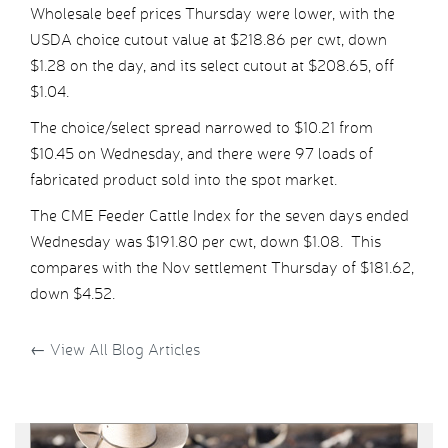
Wholesale beef prices Thursday were lower, with the
USDA choice cutout value at $218.86 per cwt, down
$1.28 on the day, and its select cutout at $208.65, off
$1.04.
The choice/select spread narrowed to $10.21 from
$10.45 on Wednesday, and there were 97 loads of
fabricated product sold into the spot market.
The CME Feeder Cattle Index for the seven days ended
Wednesday was $191.80 per cwt, down $1.08. This
compares with the Nov settlement Thursday of $181.62,
down $4.52.
←
View All Blog Articles