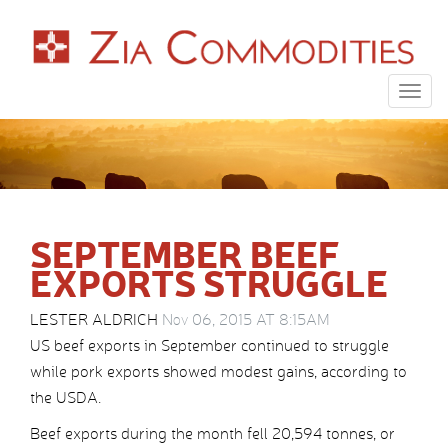
Togg
navig
SEPTEMBER BEEF
EXPORTS STRUGGLE
LESTER ALDRICH
Nov 06, 2015 AT 8:15AM
US beef exports in September continued to struggle
while pork exports showed modest gains, according to
the USDA.
Beef exports during the month fell 20,594 tonnes, or