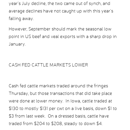
year’s July decline, the two came out of synch, and
average declines have not caught up with this year’s
falling away.
However, September should mark the seasonal low
point in US beef and veal exports with a sharp drop in
January.
CASH FED CATTLE MARKETS LOWER
Cash fed cattle markets traded around the fringes
Thursday, but those transactions that did take place
were done at lower money. In Iowa, cattle traded at
$130 to mostly $131 per cwt on a live basis, down $1 to
$3 from last week. On a dressed basis, cattle have
traded from $204 to $208, steady to down $4.