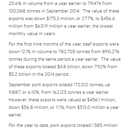
20.6% in volume from a year earlier to 79,474 from
100,068 tonnes in September 2014. The value of these
exports was down $175.3 million, or 27.7%, to $456.6
million from $631.9 million a year earlier, the lowest
monthly value in years.
For the first nine months of the year, beef exports were
down 12.1% in volume to 782,705 tonnes from 890,276
tonnes during the same period a year earlier. The value
of these exports totaled $4.8 billion, down 7.92% from
$5.2 billion in the 2014 period.
September pork exports totaled 172,012 tonnes, up
9,887, or 6.10%, from 162,125 tonnes a year earlier.
However, these exports were valued at $456.1 million,
down $56.8 million, or 11.1%, from $513.0 million a year
earlier.
For the year to date, pork exports totaled 1.585 million