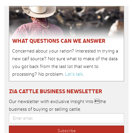
WHAT QUESTIONS CAN WE ANSWER
Concerned about your ration? Interested in trying a
new calf source? Not sure what to make of the data
you got back from the last lot that went to
processing? No problem.
Let’s talk
.
ZIA CATTLE BUSINESS NEWSLETTER
Our newsletter with exclusive insight into the
business of buying or selling cattle.