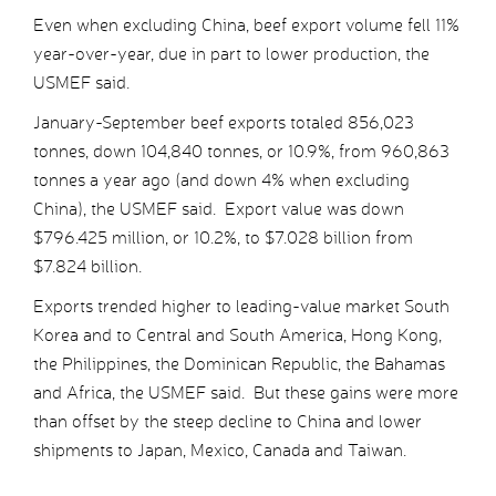
Even when excluding China, beef export volume fell 11%
year-over-year, due in part to lower production, the
USMEF said.
January-September beef exports totaled 856,023
tonnes, down 104,840 tonnes, or 10.9%, from 960,863
tonnes a year ago (and down 4% when excluding
China), the USMEF said. Export value was down
$796.425 million, or 10.2%, to $7.028 billion from
$7.824 billion.
Exports trended higher to leading-value market South
Korea and to Central and South America, Hong Kong,
the Philippines, the Dominican Republic, the Bahamas
and Africa, the USMEF said. But these gains were more
than offset by the steep decline to China and lower
shipments to Japan, Mexico, Canada and Taiwan.