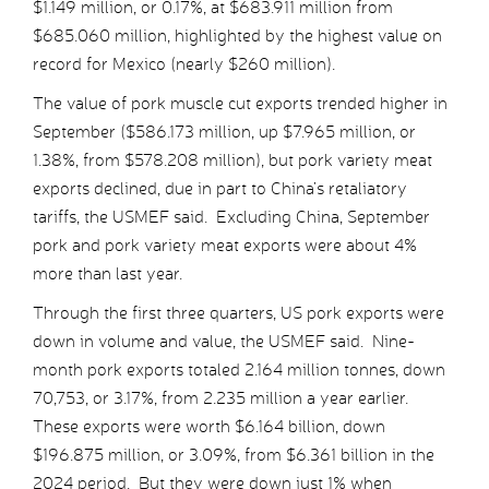
$1.149 million, or 0.17%, at $683.911 million from
$685.060 million, highlighted by the highest value on
record for Mexico (nearly $260 million).
The value of pork muscle cut exports trended higher in
September ($586.173 million, up $7.965 million, or
1.38%, from $578.208 million), but pork variety meat
exports declined, due in part to China’s retaliatory
tariffs, the USMEF said. Excluding China, September
pork and pork variety meat exports were about 4%
more than last year.
Through the first three quarters, US pork exports were
down in volume and value, the USMEF said. Nine-
month pork exports totaled 2.164 million tonnes, down
70,753, or 3.17%, from 2.235 million a year earlier.
These exports were worth $6.164 billion, down
$196.875 million, or 3.09%, from $6.361 billion in the
2024 period. But they were down just 1% when