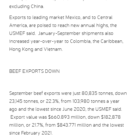
excluding China.
Exports to leading market Mexico, and to Central
America, are poised to reach new annual highs, the
USMEF said. January-September shipments also
increased year-over-year to Colombia, the Caribbean,
Hong Kong and Vietnam.
BEEF EXPORTS DOWN
September beef exports were just 80,835 tonnes, down
23,145 tonnes, or 22.3%, from 103,980 tonnes a year
ago and the lowest since June 2020, the USMEF said.
Export value was $660.893 million, down $182,878
million, or 21.7%, from $843.771 million and the lowest
since February 2021.