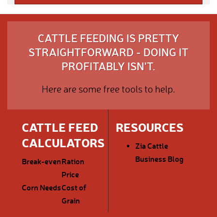
CATTLE FEEDING IS PRETTY
STRAIGHTFORWARD - DOING IT
PROFITABLY ISN'T.
Here are some free tools to help.
CATTLE FEED
RESOURCES
CALCULATORS
Zia Cattle
Business Blog
Break-even
Ration
Price
Corn Needs
Cost of
Grain