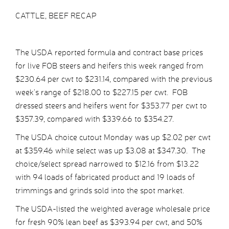
CATTLE, BEEF RECAP
The USDA reported formula and contract base prices
for live FOB steers and heifers this week ranged from
$230.64 per cwt to $231.14, compared with the previous
week’s range of $218.00 to $227.15 per cwt. FOB
dressed steers and heifers went for $353.77 per cwt to
$357.39, compared with $339.66 to $354.27.
The USDA choice cutout Monday was up $2.02 per cwt
at $359.46 while select was up $3.08 at $347.30. The
choice/select spread narrowed to $12.16 from $13.22
with 94 loads of fabricated product and 19 loads of
trimmings and grinds sold into the spot market.
The USDA-listed the weighted average wholesale price
for fresh 90% lean beef as $393.94 per cwt, and 50%