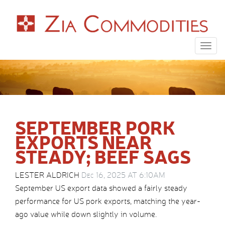
Togg
navig
SEPTEMBER PORK
EXPORTS NEAR
STEADY; BEEF SAGS
LESTER ALDRICH
Dec 16, 2025 AT 6:10AM
September US export data showed a fairly steady
performance for US pork exports, matching the year-
ago value while down slightly in volume.