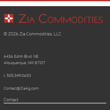
© 2026 Zia Commodities, LLC
6436 Edith Blvd. NE
Albuquerque, NM 87107
t.
505.349.0653
Contact@ZiaAg.com
Contact