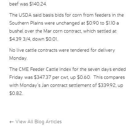
beef was $140.24.
The USDA said basis bids for corn from feeders in the
Southern Plains were unchanged at $0.90 to $1.10 a
bushel over the Mar corn contract, which settled at
$4.39 3/4, down $0.01.
No live cattle contracts were tendered for delivery
Monday.
The CME Feeder Cattle Index for the seven days ended
Friday was $347.37 per cwt, up $0.60. This compares
with Monday’s Jan contract settlement of $339.92, up
$0.82.
←
View All Blog Articles