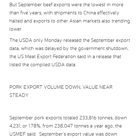
But September beef exports were the lowest in more
than five years, with shipments to China effectively
halted and exports to other Asian markets also trending
lower.
The USDA only Monday released the September export
data, which was delayed by the government shutdown,
the US Meat Export Federation said in a release that
listed the compiled USDA data.
PORK EXPORT VOLUME DOWN, VALUE NEAR
STEADY
September pork exports totaled 233,816 tonnes, down
4,231, or 1.78%, from 238,047 tonnes a year ago, the
USMEF said. September’s export value was down