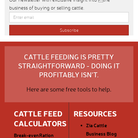
business of buying or selling cattle.
CATTLE FEEDING IS PRETTY
STRAIGHTFORWARD - DOING IT
PROFITABLY ISN'T.
Here are some free tools to help.
CATTLE FEED
RESOURCES
CALCULATORS
Zia Cattle
Business Blog
Break-even
Ration