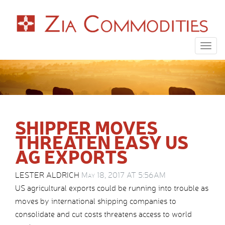
Togg
navig
SHIPPER MOVES
THREATEN EASY US
AG EXPORTS
LESTER ALDRICH
May 18, 2017 AT 5:56AM
US agricultural exports could be running into trouble as
moves by international shipping companies to
consolidate and cut costs threatens access to world