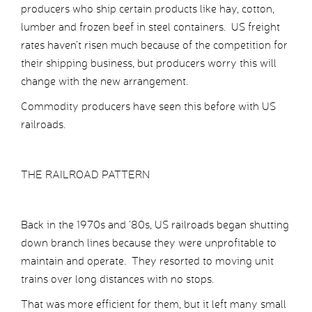
producers who ship certain products like hay, cotton,
lumber and frozen beef in steel containers. US freight
rates haven’t risen much because of the competition for
their shipping business, but producers worry this will
change with the new arrangement.
Commodity producers have seen this before with US
railroads.
THE RAILROAD PATTERN
Back in the 1970s and ‘80s, US railroads began shutting
down branch lines because they were unprofitable to
maintain and operate. They resorted to moving unit
trains over long distances with no stops.
That was more efficient for them, but it left many small