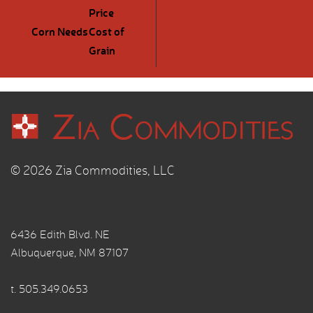
Price
Corn Needs
Cost of
Grain
© 2026 Zia Commodities, LLC
6436 Edith Blvd. NE
Albuquerque, NM 87107
t.
505.349.0653