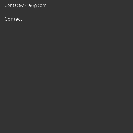
Contact@ZiaAg.com
Contact