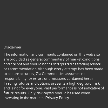
Disclaimer
The information and comments contained on this web site
are provided as general commentary of market conditions
and are not and should not be interpreted as trading advice
or recommendation.Although every attempt has been made
to assure accuracy, Zia Commodities assumes no
responsibility for errors or omissions contained herein.
Trading futures and options presents a high degree of risk
and is not for everyone. Past performance is not indicative of
future results. Only risk capital should be used when
investing in the markets.
Privacy Policy