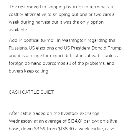
The rest moved to shipping by truck to terminals, a
costlier alternative to shipping out one or two cars a
week during harvest but it was the only option
available.
Add in political turmoil in Washington regarding the
Russians, US elections and US President Donald Trump,
and it is a recipe for export difficulties ahead – unless
foreign demand overcomes all of the problems, and
buyers keep calling.
CASH CATTLE QUIET
After cattle traded on the livestock exchange
Wednesday at an average of $134.81 per cwt on a live
basis, down $3.59 from $138.40 a week earlier, cash