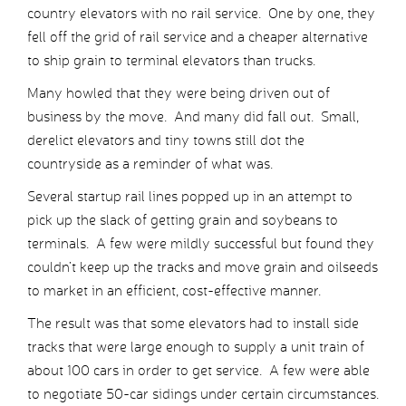
country elevators with no rail service. One by one, they
fell off the grid of rail service and a cheaper alternative
to ship grain to terminal elevators than trucks.
Many howled that they were being driven out of
business by the move. And many did fall out. Small,
derelict elevators and tiny towns still dot the
countryside as a reminder of what was.
Several startup rail lines popped up in an attempt to
pick up the slack of getting grain and soybeans to
terminals. A few were mildly successful but found they
couldn’t keep up the tracks and move grain and oilseeds
to market in an efficient, cost-effective manner.
The result was that some elevators had to install side
tracks that were large enough to supply a unit train of
about 100 cars in order to get service. A few were able
to negotiate 50-car sidings under certain circumstances.