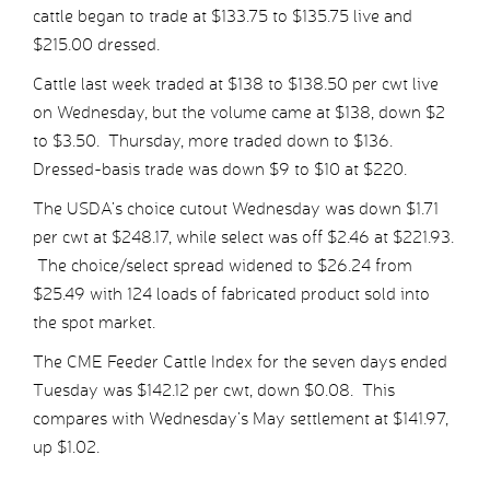
cattle began to trade at $133.75 to $135.75 live and
$215.00 dressed.
Cattle last week traded at $138 to $138.50 per cwt live
on Wednesday, but the volume came at $138, down $2
to $3.50. Thursday, more traded down to $136.
Dressed-basis trade was down $9 to $10 at $220.
The USDA’s choice cutout Wednesday was down $1.71
per cwt at $248.17, while select was off $2.46 at $221.93.
The choice/select spread widened to $26.24 from
$25.49 with 124 loads of fabricated product sold into
the spot market.
The CME Feeder Cattle Index for the seven days ended
Tuesday was $142.12 per cwt, down $0.08. This
compares with Wednesday’s May settlement at $141.97,
up $1.02.