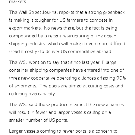
markets.
The Wall Street Journal reports that a strong greenback
is making it tougher for US farmers to compete in
export markets. No news there, but the fact is being
compounded by a recent restructuring of the ocean
shipping industry, which will make it even more difficult
(read it costly) to deliver US commodities abroad.
The WSJ went on to say that since last year, 11 large
container shipping companies have entered into one of
three new cooperative operating alliances affecting 90%
of shipments. The pacts are aimed at cutting costs and
reducing overcapacity.
The WSJ said those producers expect the new alliances
will result in fewer and larger vessels calling on a
smaller number of US ports.
Larger vessels coming to fewer ports is a concern to