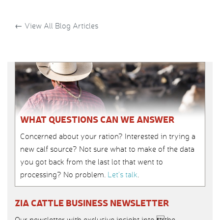
←
View All Blog Articles
WHAT QUESTIONS CAN WE ANSWER
Concerned about your ration? Interested in trying a
new calf source? Not sure what to make of the data
you got back from the last lot that went to
processing? No problem.
Let’s talk
.
ZIA CATTLE BUSINESS NEWSLETTER
Our newsletter with exclusive insight into the