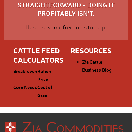
STRAIGHTFORWARD - DOING IT
PROFITABLY ISN'T.
Here are some free tools to help.
CATTLE FEED
RESOURCES
CALCULATORS
Zia Cattle
Business Blog
Break-even
Ration
Price
Corn Needs
Cost of
Grain