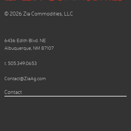
© 2026 Zia Commodities, LLC
6436 Edith Blvd. NE
Albuquerque, NM 87107
t.
505.349.0653
Contact@ZiaAg.com
Contact