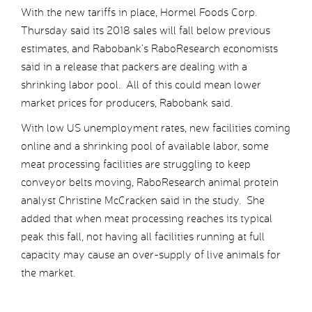
With the new tariffs in place, Hormel Foods Corp.
Thursday said its 2018 sales will fall below previous
estimates, and Rabobank’s RaboResearch economists
said in a release that packers are dealing with a
shrinking labor pool. All of this could mean lower
market prices for producers, Rabobank said.
With low US unemployment rates, new facilities coming
online and a shrinking pool of available labor, some
meat processing facilities are struggling to keep
conveyor belts moving, RaboResearch animal protein
analyst Christine McCracken said in the study. She
added that when meat processing reaches its typical
peak this fall, not having all facilities running at full
capacity may cause an over-supply of live animals for
the market.