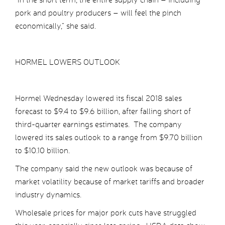
pork and poultry producers – will feel the pinch
economically,” she said.
HORMEL LOWERS OUTLOOK
Hormel Wednesday lowered its fiscal 2018 sales
forecast to $9.4 to $9.6 billion, after falling short of
third-quarter earnings estimates. The company
lowered its sales outlook to a range from $9.70 billion
to $10.10 billion.
The company said the new outlook was because of
market volatility because of market tariffs and broader
industry dynamics.
Wholesale prices for major pork cuts have struggled