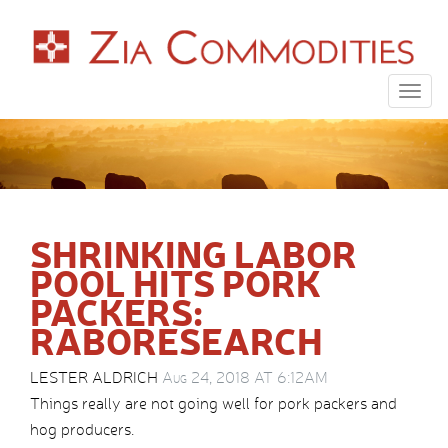
Togg
navig
SHRINKING LABOR
POOL HITS PORK
PACKERS:
RABORESEARCH
LESTER ALDRICH
Aug 24, 2018 AT 6:12AM
Things really are not going well for pork packers and
hog producers.