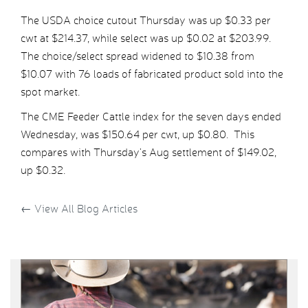
The USDA choice cutout Thursday was up $0.33 per
cwt at $214.37, while select was up $0.02 at $203.99.
The choice/select spread widened to $10.38 from
$10.07 with 76 loads of fabricated product sold into the
spot market.
The CME Feeder Cattle index for the seven days ended
Wednesday, was $150.64 per cwt, up $0.80. This
compares with Thursday’s Aug settlement of $149.02,
up $0.32.
←
View All Blog Articles