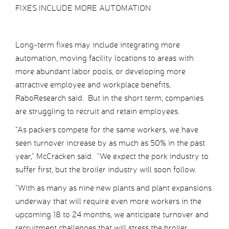
FIXES INCLUDE MORE AUTOMATION
Long-term fixes may include integrating more
automation, moving facility locations to areas with
more abundant labor pools, or developing more
attractive employee and workplace benefits,
RaboResearch said. But in the short term, companies
are struggling to recruit and retain employees.
“As packers compete for the same workers, we have
seen turnover increase by as much as 50% in the past
year,” McCracken said. “We expect the pork industry to
suffer first, but the broiler industry will soon follow.
“With as many as nine new plants and plant expansions
underway that will require even more workers in the
upcoming 18 to 24 months, we anticipate turnover and
recruitment challenges that will stress the broiler