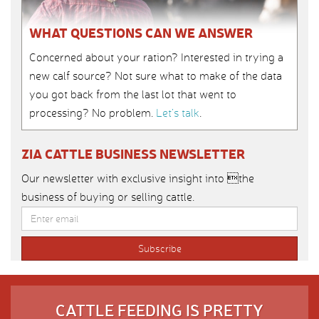
WHAT QUESTIONS CAN WE ANSWER
Concerned about your ration? Interested in trying a
new calf source? Not sure what to make of the data
you got back from the last lot that went to
processing? No problem.
Let’s talk
.
ZIA CATTLE BUSINESS NEWSLETTER
Our newsletter with exclusive insight into the
business of buying or selling cattle.
CATTLE FEEDING IS PRETTY