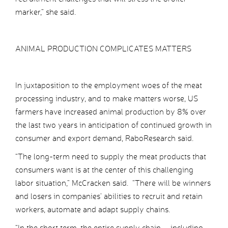
marker,” she said.
ANIMAL PRODUCTION COMPLICATES MATTERS
In juxtaposition to the employment woes of the meat
processing industry, and to make matters worse, US
farmers have increased animal production by 8% over
the last two years in anticipation of continued growth in
consumer and export demand, RaboResearch said.
“The long-term need to supply the meat products that
consumers want is at the center of this challenging
labor situation,” McCracken said. “There will be winners
and losers in companies’ abilities to recruit and retain
workers, automate and adapt supply chains.
“In the short term, the entire supply chain – including