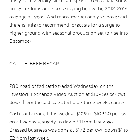
this year, especially since late spring. USDA data show
prices for loins and hams staying below the 2012-2016
average all year. And many market analysts have said
there is little to recommend forecasts for a surge to
higher ground with seasonal production set to rise into
December.
CATTLE, BEEF RECAP
280 head of fed cattle traded Wednesday on the
Livestock Exchange Video Auction at $109.50 per cwt,
down from the last sale at $110.07 three weeks earlier.
Cash cattle traded this week at $109 to $109.50 per cwt
on a live basis, steady to down $1 from last week.
Dressed business was done at $172 per cwt, down $1 to
$2 from last week.