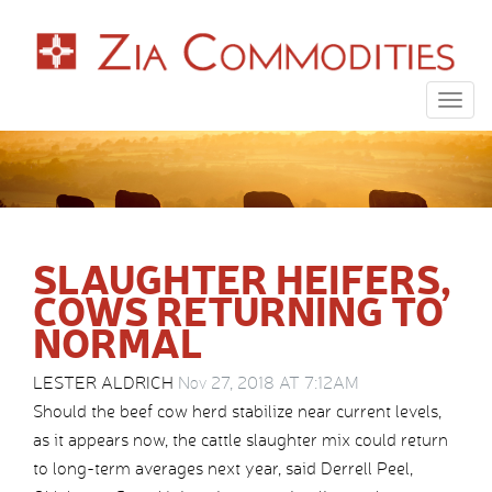
Togg
navig
SLAUGHTER HEIFERS,
COWS RETURNING TO
NORMAL
LESTER ALDRICH
Nov 27, 2018 AT 7:12AM
Should the beef cow herd stabilize near current levels,
as it appears now, the cattle slaughter mix could return
to long-term averages next year, said Derrell Peel,