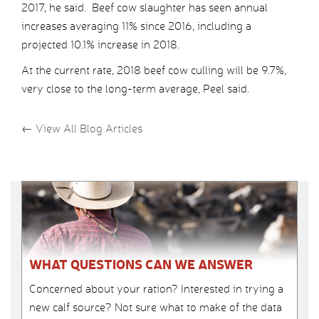
2017, he said. Beef cow slaughter has seen annual
increases averaging 11% since 2016, including a
projected 10.1% increase in 2018.
At the current rate, 2018 beef cow culling will be 9.7%,
very close to the long-term average, Peel said.
←
View All Blog Articles
WHAT QUESTIONS CAN WE ANSWER
Concerned about your ration? Interested in trying a
new calf source? Not sure what to make of the data