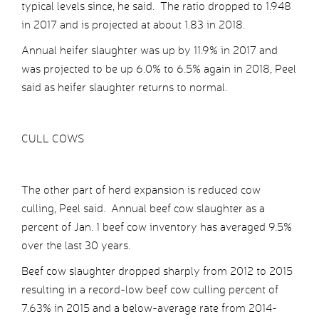
typical levels since, he said. The ratio dropped to 1.948
in 2017 and is projected at about 1.83 in 2018.
Annual heifer slaughter was up by 11.9% in 2017 and
was projected to be up 6.0% to 6.5% again in 2018, Peel
said as heifer slaughter returns to normal.
CULL COWS
The other part of herd expansion is reduced cow
culling, Peel said. Annual beef cow slaughter as a
percent of Jan. 1 beef cow inventory has averaged 9.5%
over the last 30 years.
Beef cow slaughter dropped sharply from 2012 to 2015
resulting in a record-low beef cow culling percent of
7.63% in 2015 and a below-average rate from 2014-