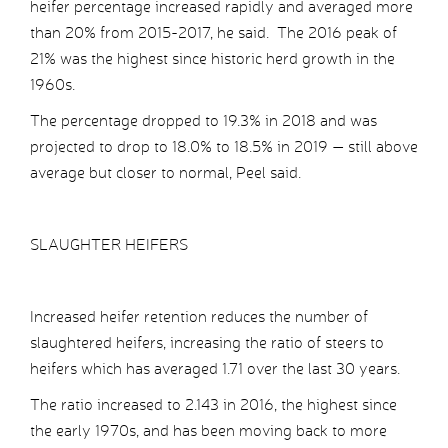
heifer percentage increased rapidly and averaged more
than 20% from 2015-2017, he said. The 2016 peak of
21% was the highest since historic herd growth in the
1960s.
The percentage dropped to 19.3% in 2018 and was
projected to drop to 18.0% to 18.5% in 2019 — still above
average but closer to normal, Peel said.
SLAUGHTER HEIFERS
Increased heifer retention reduces the number of
slaughtered heifers, increasing the ratio of steers to
heifers which has averaged 1.71 over the last 30 years.
The ratio increased to 2.143 in 2016, the highest since
the early 1970s, and has been moving back to more