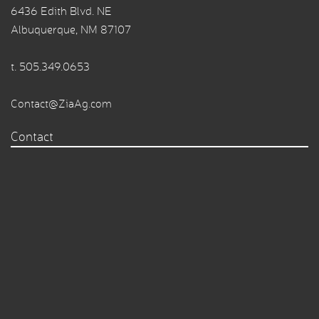
6436 Edith Blvd. NE
Albuquerque, NM 87107
t.
505.349.0653
Contact@ZiaAg.com
Contact