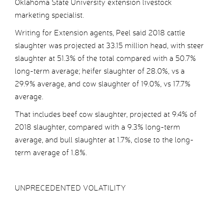
Oklahoma State University extension livestock
marketing specialist.
Writing for Extension agents, Peel said 2018 cattle
slaughter was projected at 33.15 million head, with steer
slaughter at 51.3% of the total compared with a 50.7%
long-term average; heifer slaughter of 28.0%, vs a
29.9% average, and cow slaughter of 19.0%, vs 17.7%
average.
That includes beef cow slaughter, projected at 9.4% of
2018 slaughter, compared with a 9.3% long-term
average, and bull slaughter at 1.7%, close to the long-
term average of 1.8%.
UNPRECEDENTED VOLATILITY