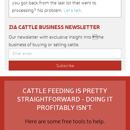
you got back from the last lot that went to
processing? No problem.
Let’s talk
.
ZIA CATTLE BUSINESS NEWSLETTER
Our newsletter with exclusive insight into the
business of buying or selling cattle.
CATTLE FEEDING IS PRETTY
STRAIGHTFORWARD - DOING IT
PROFITABLY ISN'T.
Here are some free tools to help.