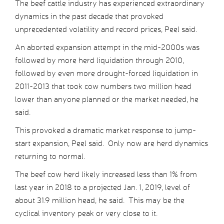
The beef cattle industry has experienced extraordinary
dynamics in the past decade that provoked
unprecedented volatility and record prices, Peel said.
An aborted expansion attempt in the mid-2000s was
followed by more herd liquidation through 2010,
followed by even more drought-forced liquidation in
2011-2013 that took cow numbers two million head
lower than anyone planned or the market needed, he
said.
This provoked a dramatic market response to jump-
start expansion, Peel said. Only now are herd dynamics
returning to normal.
The beef cow herd likely increased less than 1% from
last year in 2018 to a projected Jan. 1, 2019, level of
about 31.9 million head, he said. This may be the
cyclical inventory peak or very close to it.