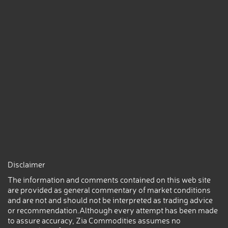
Disclaimer
The information and comments contained on this web site
are provided as general commentary of market conditions
and are not and should not be interpreted as trading advice
or recommendation.Although every attempt has been made
to assure accuracy, Zia Commodities assumes no