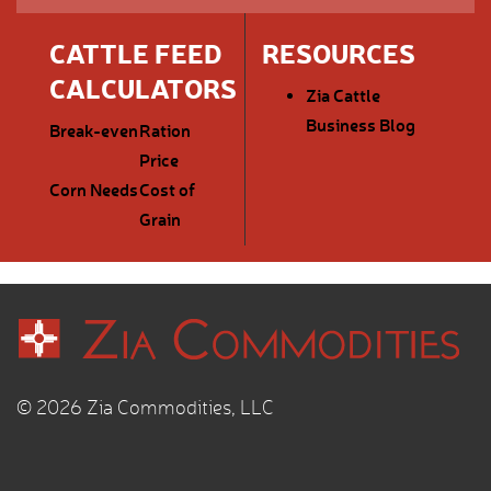
CATTLE FEED
RESOURCES
CALCULATORS
Zia Cattle
Business Blog
Break-even
Ration
Price
Corn Needs
Cost of
Grain
© 2026 Zia Commodities, LLC