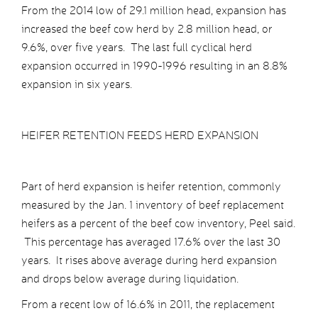
From the 2014 low of 29.1 million head, expansion has
increased the beef cow herd by 2.8 million head, or
9.6%, over five years. The last full cyclical herd
expansion occurred in 1990-1996 resulting in an 8.8%
expansion in six years.
HEIFER RETENTION FEEDS HERD EXPANSION
Part of herd expansion is heifer retention, commonly
measured by the Jan. 1 inventory of beef replacement
heifers as a percent of the beef cow inventory, Peel said.
This percentage has averaged 17.6% over the last 30
years. It rises above average during herd expansion
and drops below average during liquidation.
From a recent low of 16.6% in 2011, the replacement