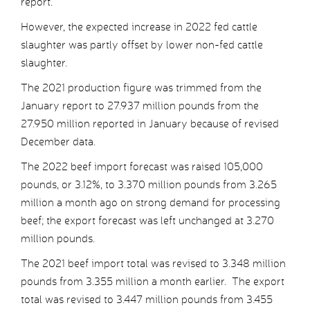
report.
However, the expected increase in 2022 fed cattle
slaughter was partly offset by lower non-fed cattle
slaughter.
The 2021 production figure was trimmed from the
January report to 27.937 million pounds from the
27.950 million reported in January because of revised
December data.
The 2022 beef import forecast was raised 105,000
pounds, or 3.12%, to 3.370 million pounds from 3.265
million a month ago on strong demand for processing
beef; the export forecast was left unchanged at 3.270
million pounds.
The 2021 beef import total was revised to 3.348 million
pounds from 3.355 million a month earlier. The export
total was revised to 3.447 million pounds from 3.455