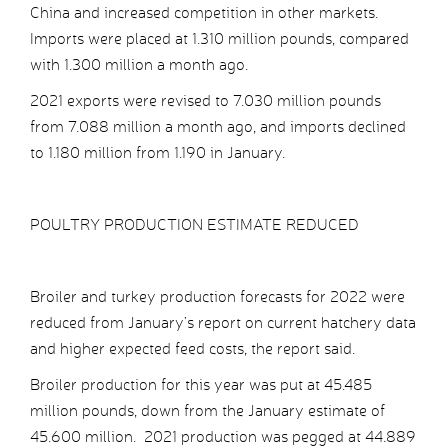
China and increased competition in other markets.
Imports were placed at 1.310 million pounds, compared
with 1.300 million a month ago.
2021 exports were revised to 7.030 million pounds
from 7.088 million a month ago, and imports declined
to 1.180 million from 1.190 in January.
POULTRY PRODUCTION ESTIMATE REDUCED
Broiler and turkey production forecasts for 2022 were
reduced from January’s report on current hatchery data
and higher expected feed costs, the report said.
Broiler production for this year was put at 45.485
million pounds, down from the January estimate of
45.600 million. 2021 production was pegged at 44.889