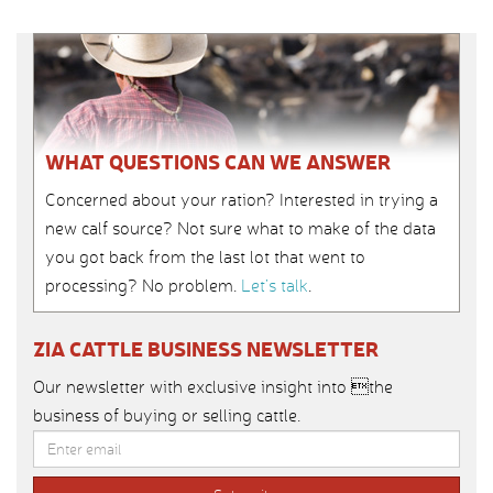
WHAT QUESTIONS CAN WE ANSWER
Concerned about your ration? Interested in trying a
new calf source? Not sure what to make of the data
you got back from the last lot that went to
processing? No problem.
Let’s talk
.
ZIA CATTLE BUSINESS NEWSLETTER
Our newsletter with exclusive insight into the
business of buying or selling cattle.