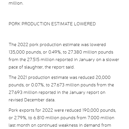
million.
PORK PRODUCTION ESTIMATE LOWERED
The 2022 pork production estimate was lowered
135,000 pounds, or 0.49%, to 27.380 million pounds
from the 27.515 million reported in January on a slower
pace of slaughter, the report said.
The 2021 production estimate was reduced 20,000
pounds, or 0.07%, to 27.673 million pounds from the
27.693 million reported in the January report on
revised December data.
Pork exports for 2022 were reduced 190,000 pounds,
or 2.79%, to 6.810 million pounds from 7.000 million
last month on continued weakness in demand from