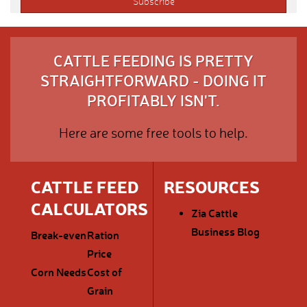
CATTLE FEEDING IS PRETTY
STRAIGHTFORWARD - DOING IT
PROFITABLY ISN'T.
Here are some free tools to help.
CATTLE FEED
RESOURCES
CALCULATORS
Zia Cattle
Business Blog
Break-even
Ration
Price
Corn Needs
Cost of
Grain