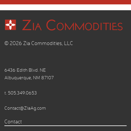
© 2026 Zia Commodities, LLC
6436 Edith Blvd. NE
Albuquerque, NM 87107
t.
505.349.0653
Contact@ZiaAg.com
Contact