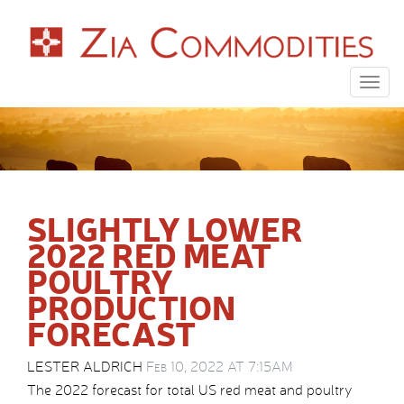
Togg
navig
SLIGHTLY LOWER
2022 RED MEAT
POULTRY
PRODUCTION
FORECAST
LESTER ALDRICH
Feb 10, 2022 AT 7:15AM
The 2022 forecast for total US red meat and poultry