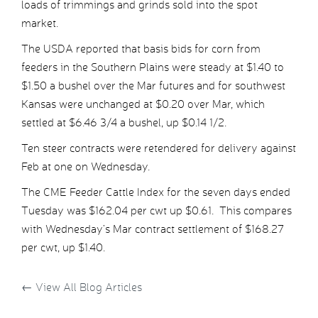
loads of trimmings and grinds sold into the spot
market.
The USDA reported that basis bids for corn from
feeders in the Southern Plains were steady at $1.40 to
$1.50 a bushel over the Mar futures and for southwest
Kansas were unchanged at $0.20 over Mar, which
settled at $6.46 3/4 a bushel, up $0.14 1/2.
Ten steer contracts were retendered for delivery against
Feb at one on Wednesday.
The CME Feeder Cattle Index for the seven days ended
Tuesday was $162.04 per cwt up $0.61. This compares
with Wednesday’s Mar contract settlement of $168.27
per cwt, up $1.40.
←
View All Blog Articles