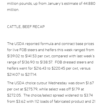
million pounds, up from January’s estimate of 44.880
million.
CATTLE, BEEF RECAP
The USDA reported formula and contract base prices
for live FOB steers and heifers this week ranged from
$139.02 to $141.53 per cwt, compared with last week’s
range of $136.90 to $138.57. FOB dressed steers and
heifers went for $216.43 to $220.45 per cwt, versus
$214.07 to $217.14.
The USDA choice cutout Wednesday was down $1.67
per cwt at $275.79, while select was off $1.79 at
$272.05. The choice/select spread widened to $3.74
from $3.62 with 112 loads of fabricated product and 21