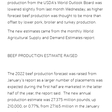
production from the USDA’s World Outlook Board was
lowered slightly from last month Wednesday, as higher
forecast beef production was thought to be more than
offset by lower pork, broiler and turkey production.
The new estimates came from the monthly World
Agricultural Supply and Demand Estimates report.
BEEF PRODUCTION ESTIMATE RAISED
The 2022 beef production forecast was raised from
January’s report as a larger number of placements was
expected during the first half are marketed in the latter
half of the year, the report said. The new annual
production estimate was 27.375 million pounds, up
210,000, or 0.77%, from 27.165 million in the January