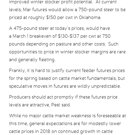
improved winter stocker profit potential. At current
levels, Mar futures would allow a 750-pound steer to be
priced at roughly $150 per cwt in Oklahoma.
A 475-pound steer at today’s prices, would have
a March 1 breakeven of $130-$137 per cwt at 750
pounds depending on pasture and other costs. Such
opportunities to price in winter stocker margins are rare
and generally fleeting.
Frankly, it is hard to justify current feeder futures prices
for the spring based on cattle market fundamentals, but
speculative moves in futures are wildly unpredictable.
Producers should act promptly if these futures price
levels are attractive, Peel said.
While no major cattle market weakness is foreseeable at
this time, general expectations are for modestly lower
cattle prices in 2018 on continued growth in cattle