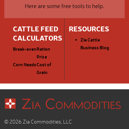
Here are some free tools to help.
CATTLE FEED
RESOURCES
CALCULATORS
Zia Cattle
Business Blog
Break-even
Ration
Price
Corn Needs
Cost of
Grain
© 2026 Zia Commodities, LLC