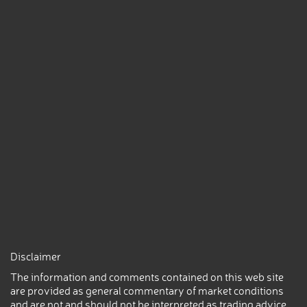
Disclaimer
The information and comments contained on this web site
are provided as general commentary of market conditions
and are not and should not be interpreted as trading advice