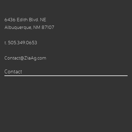
6436 Edith Blvd. NE
Albuquerque, NM 87107
t.
505.349.0653
Contact@ZiaAg.com
Contact