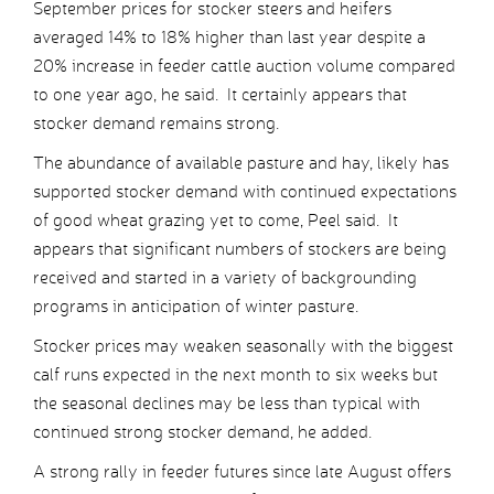
September prices for stocker steers and heifers
averaged 14% to 18% higher than last year despite a
20% increase in feeder cattle auction volume compared
to one year ago, he said. It certainly appears that
stocker demand remains strong.
The abundance of available pasture and hay, likely has
supported stocker demand with continued expectations
of good wheat grazing yet to come, Peel said. It
appears that significant numbers of stockers are being
received and started in a variety of backgrounding
programs in anticipation of winter pasture.
Stocker prices may weaken seasonally with the biggest
calf runs expected in the next month to six weeks but
the seasonal declines may be less than typical with
continued strong stocker demand, he added.
A strong rally in feeder futures since late August offers