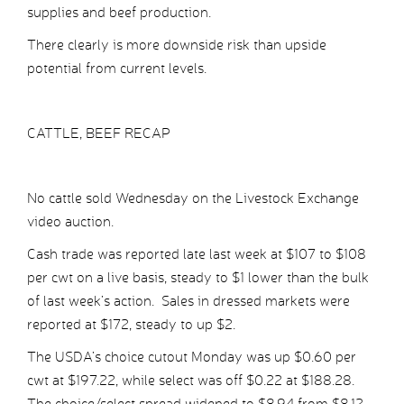
supplies and beef production.
There clearly is more downside risk than upside
potential from current levels.
CATTLE, BEEF RECAP
No cattle sold Wednesday on the Livestock Exchange
video auction.
Cash trade was reported late last week at $107 to $108
per cwt on a live basis, steady to $1 lower than the bulk
of last week’s action. Sales in dressed markets were
reported at $172, steady to up $2.
The USDA’s choice cutout Monday was up $0.60 per
cwt at $197.22, while select was off $0.22 at $188.28.
The choice/select spread widened to $8.94 from $8.12