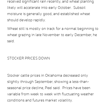
received significant rain recently, and wheat planting
likely will accelerate into early October. Subsoil
moisture is generally good, and established wheat
should develop rapidly.
Wheat still is mostly on track for a normal beginning to
wheat grazing in late November to early December, he
said.
STOCKER PRICES DOWN
Stocker cattle prices in Oklahoma decreased only
slightly through September, showing a less-than-
seasonal price decline, Peel said. Prices have been
variable from week to week with fluctuating weather
conditions and futures market volatility.