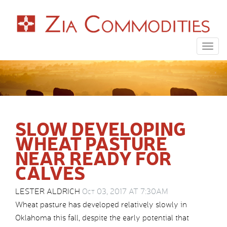
Togg
navig
SLOW DEVELOPING
WHEAT PASTURE
NEAR READY FOR
CALVES
LESTER ALDRICH
Oct 03, 2017 AT 7:30AM
Wheat pasture has developed relatively slowly in
Oklahoma this fall, despite the early potential that