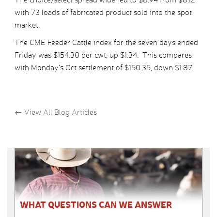
with 73 loads of fabricated product sold into the spot
market.
The CME Feeder Cattle index for the seven days ended
Friday was $154.30 per cwt, up $1.34. This compares
with Monday’s Oct settlement of $150.35, down $1.87.
←
View All Blog Articles
WHAT QUESTIONS CAN WE ANSWER