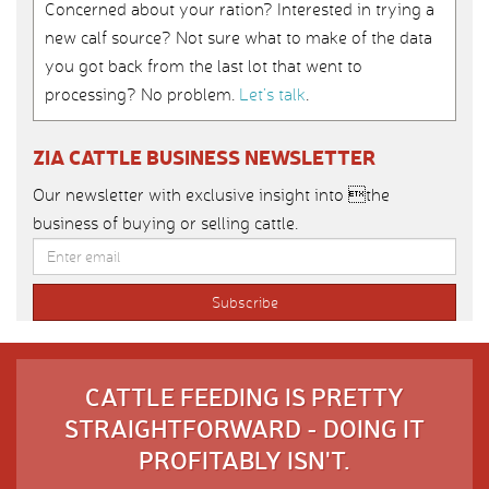
Concerned about your ration? Interested in trying a
new calf source? Not sure what to make of the data
you got back from the last lot that went to
processing? No problem.
Let’s talk
.
ZIA CATTLE BUSINESS NEWSLETTER
Our newsletter with exclusive insight into the
business of buying or selling cattle.
CATTLE FEEDING IS PRETTY
STRAIGHTFORWARD - DOING IT
PROFITABLY ISN'T.