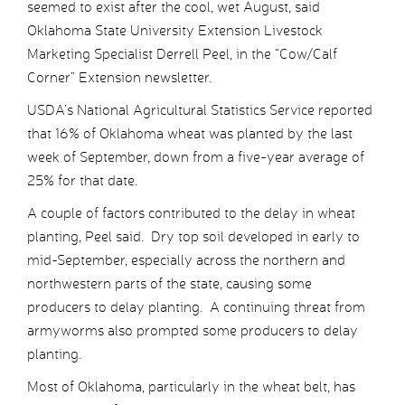
seemed to exist after the cool, wet August, said
Oklahoma State University Extension Livestock
Marketing Specialist Derrell Peel, in the “Cow/Calf
Corner” Extension newsletter.
USDA’s National Agricultural Statistics Service reported
that 16% of Oklahoma wheat was planted by the last
week of September, down from a five-year average of
25% for that date.
A couple of factors contributed to the delay in wheat
planting, Peel said. Dry top soil developed in early to
mid-September, especially across the northern and
northwestern parts of the state, causing some
producers to delay planting. A continuing threat from
armyworms also prompted some producers to delay
planting.
Most of Oklahoma, particularly in the wheat belt, has