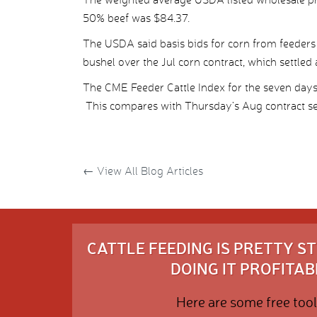
50% beef was $84.37.
The USDA said basis bids for corn from feeders 
bushel over the Jul corn contract, which settled 
The CME Feeder Cattle Index for the seven da
This compares with Thursday’s Aug contract se
←
View All Blog Articles
CATTLE FEEDING IS PRETTY 
DOING IT PROFITABL
Here are some free tool