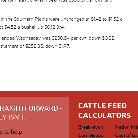
in the Southern Plains were unchanged at $1.42 to $1.52 a
at $4.52 a bushel, up $0.12 3/4.
ys ended Wednesday was $250.54 per cwt, down $0.32.
ttlement of $252.85, down $1.97.
CATTLE FEED
STRAIGHTFORWARD -
CALCULATORS
Y ISN'T.
Break-even
Ration Pri
s to help.
Corn Needs
Cost of Gr