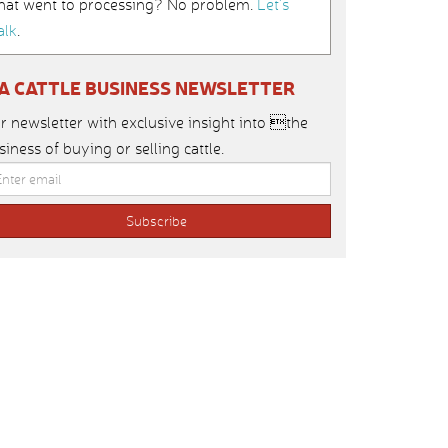
hat went to processing? No problem.
Let’s
alk
.
IA CATTLE BUSINESS NEWSLETTER
r newsletter with exclusive insight into the
siness of buying or selling cattle.