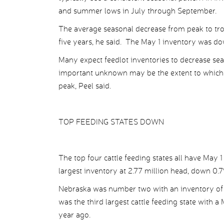
and summer lows in July through September.
The average seasonal decrease from peak to tr
five years, he said. The May 1 inventory was 
Many expect feedlot inventories to decrease sea
important unknown may be the extent to which fe
peak, Peel said.
TOP FEEDING STATES DOWN
The top four cattle feeding states all have May 
largest inventory at 2.77 million head, down 0.7
Nebraska was number two with an inventory of 2
was the third largest cattle feeding state with 
year ago.