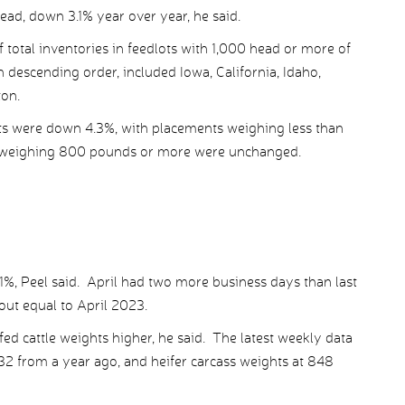
ad, down 3.1% year over year, he said.
 total inventories in feedlots with 1,000 head or more of
in descending order, included Iowa, California, Idaho,
on.
nts were down 4.3%, with placements weighing less than
weighing 800 pounds or more were unchanged.
.1%, Peel said. April had two more business days than last
out equal to April 2023.
ed cattle weights higher, he said. The latest weekly data
32 from a year ago, and heifer carcass weights at 848