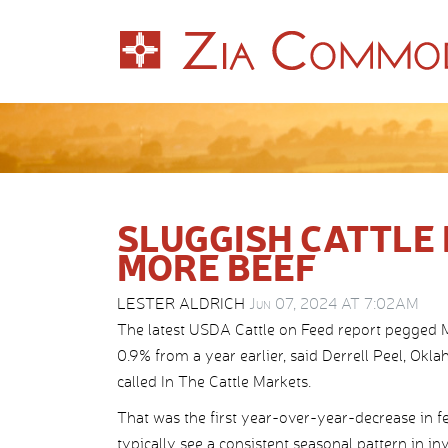
SLUGGISH CATTLE
MORE BEEF
LESTER ALDRICH
Jun 07, 2024 AT 7:02AM
The latest USDA Cattle on Feed report pegged Ma
0.9% from a year earlier, said Derrell Peel, Okla
called In The Cattle Markets.
That was the first year-over-year-decrease in fe
typically see a consistent seasonal pattern in 