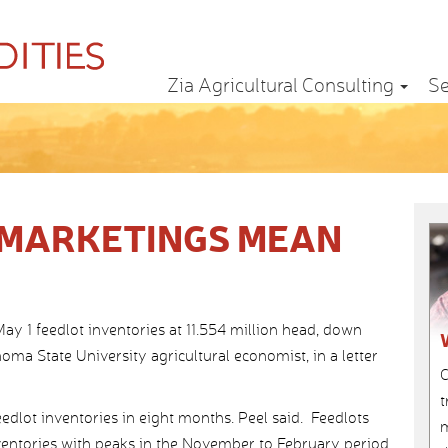
Zia Agricultural Consulting
Se
 MARKETINGS MEAN
y 1 feedlot inventories at 11.554 million head, down
homa State University agricultural economist, in a letter
C
t
edlot inventories in eight months. Peel said. Feedlots
m
inventories with peaks in the November to February period