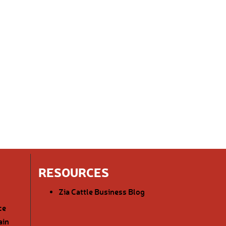
RESOURCES
Zia Cattle Business Blog
ce
ain