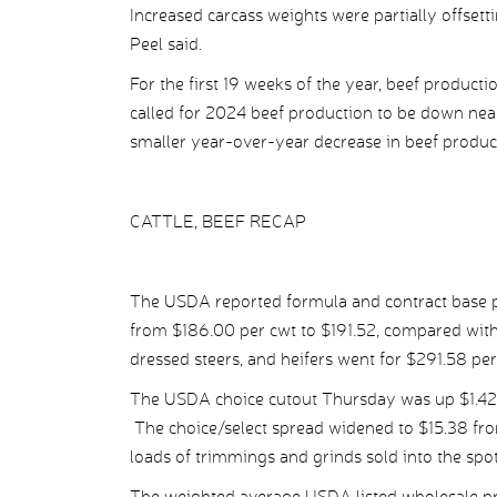
Increased carcass weights were partially offset
Peel said.
For the first 19 weeks of the year, beef product
called for 2024 beef production to be down nea
smaller year-over-year decrease in beef produc
CATTLE, BEEF RECAP
The USDA reported formula and contract base pr
from $186.00 per cwt to $191.52, compared with
dressed steers, and heifers went for $291.58 p
The USDA choice cutout Thursday was up $1.42 p
The choice/select spread widened to $15.38 fro
loads of trimmings and grinds sold into the spo
The weighted average USDA listed wholesale pri