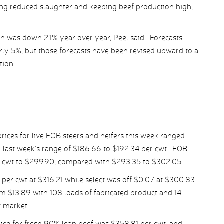
ting reduced slaughter and keeping beef production high,
ion was down 2.1% year over year, Peel said. Forecasts
rly 5%, but those forecasts have been revised upward to a
tion.
ices for live FOB steers and heifers this week ranged
 last week’s range of $186.66 to $192.34 per cwt. FOB
er cwt to $299.90, compared with $293.35 to $302.05.
er cwt at $316.21 while select was off $0.07 at $300.83.
m $13.89 with 108 loads of fabricated product and 14
t market.
ce for fresh 90% lean beef was $358.81 per cwt, and