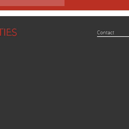
Contact