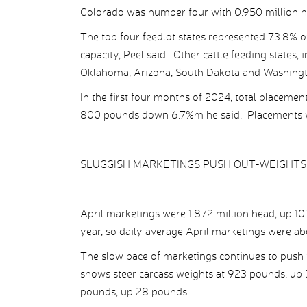
Colorado was number four with 0.950 million he
The top four feedlot states represented 73.8% of
capacity, Peel said. Other cattle feeding states, 
Oklahoma, Arizona, South Dakota and Washingt
In the first four months of 2024, total placeme
800 pounds down 6.7%m he said. Placements 
SLUGGISH MARKETINGS PUSH OUT-WEIGHTS
April marketings were 1.872 million head, up 10
year, so daily average April marketings were ab
The slow pace of marketings continues to push f
shows steer carcass weights at 923 pounds, up 
pounds, up 28 pounds.