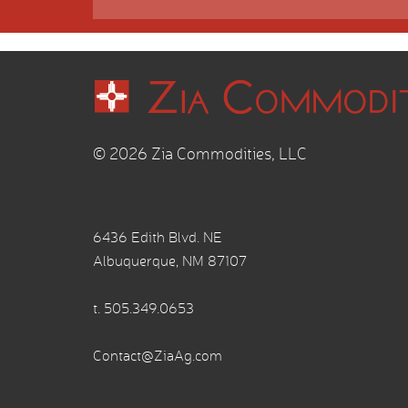
© 2026 Zia Commodities, LLC
6436 Edith Blvd. NE
Albuquerque, NM 87107
t.
505.349.0653
Contact@ZiaAg.com