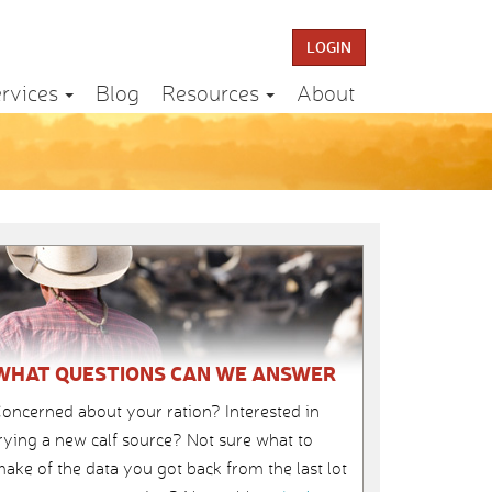
LOGIN
rvices
Blog
Resources
About
WHAT QUESTIONS CAN WE ANSWER
oncerned about your ration? Interested in
rying a new calf source? Not sure what to
ake of the data you got back from the last lot