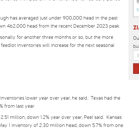
t
t
ough has averaged just under 900,000 head in the past
down 462,000 head from the recent December 2023 peak.
Z
sonally for another three months or so, but the more
Ou
edlot inventories will increase for the next seasonal
bu
1 inventories lower year over year, he said. Texas had the
% from last year.
.51 million, down 1.2% year over year, Peel said. Kansas
a May 1 inventory of 2.30 million head, down 5.7% from one