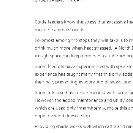
MANAGEMENT IS KEY
Cattle feeders know the stress that excessive hea
meet the animals’ needs.
Foremost among the steps they will take is to m
drink much more when heat stressed. A North D
trough space can keep dominant cattle from pre
Some feedlots have experimented with sprinkler
experience has taught many that this only adds 
their hair, preventing evaporation of sweat, and 
Some lots also have experimented with large fan
However, the added maintenance and utility costs,
which are used only intermittently, make this an
hope the wind doesn’t stop.
Providing shade works well when cattle and natu