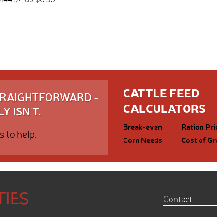
CATTLE FEED
STRAIGHTFORWARD -
CALCULATORS
Y ISN'T.
Break-even
Ration Pri
s to help.
Corn Needs
Cost of Gr
Contact