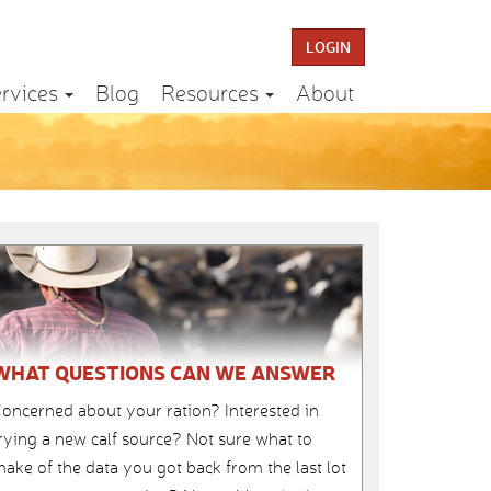
LOGIN
rvices
Blog
Resources
About
WHAT QUESTIONS CAN WE ANSWER
oncerned about your ration? Interested in
rying a new calf source? Not sure what to
ake of the data you got back from the last lot