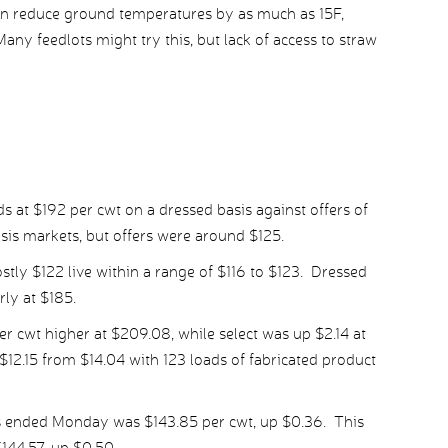
an reduce ground temperatures by as much as 15F,
any feedlots might try this, but lack of access to straw
s at $192 per cwt on a dressed basis against offers of
sis markets, but offers were around $125.
stly $122 live within a range of $116 to $123. Dressed
ly at $185.
 cwt higher at $209.08, while select was up $2.14 at
12.15 from $14.04 with 123 loads of fabricated product
s ended Monday was $143.85 per cwt, up $0.36. This
144.57, up $0.50.