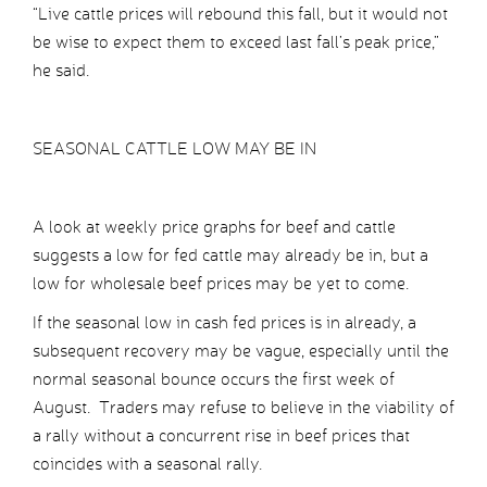
“Live cattle prices will rebound this fall, but it would not
be wise to expect them to exceed last fall’s peak price,”
he said.
SEASONAL CATTLE LOW MAY BE IN
A look at weekly price graphs for beef and cattle
suggests a low for fed cattle may already be in, but a
low for wholesale beef prices may be yet to come.
If the seasonal low in cash fed prices is in already, a
subsequent recovery may be vague, especially until the
normal seasonal bounce occurs the first week of
August. Traders may refuse to believe in the viability of
a rally without a concurrent rise in beef prices that
coincides with a seasonal rally.