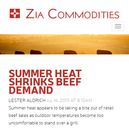
Togg
navig
SUMMER HEAT
SHRINKS BEEF
DEMAND
LESTER ALDRICH
Jul 16, 2015 AT 8:10AM
Summer heat appears to be taking a bite out of retail
beef sales as outdoor temperatures become too
uncomfortable to stand over a grill.