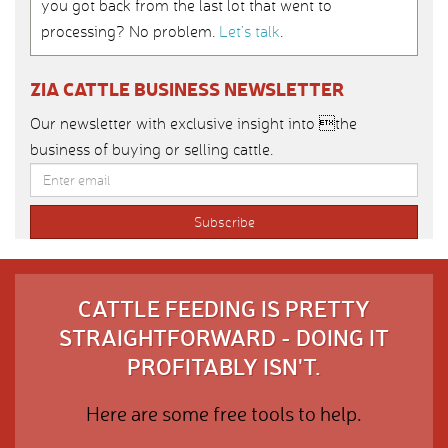
you got back from the last lot that went to
processing? No problem.
Let’s talk
.
ZIA CATTLE BUSINESS NEWSLETTER
Our newsletter with exclusive insight into the
business of buying or selling cattle.
CATTLE FEEDING IS PRETTY
STRAIGHTFORWARD - DOING IT
PROFITABLY ISN'T.
Here are some free tools to help.