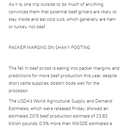
As it is, one trip outside to do much of anything
convinces them that potential beef grillers are likely to
stay inside and eat cold cuts, which generally are ham
or turkey, not beef.
PACKER MARGINS ON SHAKY FOOTING
The fall in beef prices is eating into packer margins, and
predictions for more beef production this year, despite
short cattle supplies, doesn’t bode well for the
processor.
The USDA’s World Agricultural Supply and Demand
Estimates, which were released Friday, showed an
estimated 2015 beef production estimate of 23.82
billion pounds, 0.5% more than WASDE estimated a