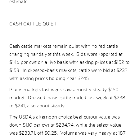
estimate.
CASH CATTLE QUIET
Cash cattle markets remain quiet with no fed cattle
changing hands yet this week. Bids were reported at
$146 per cwt on a live basis with asking prices at $152 to
$153. In dressed-basis markets, cattle were bid at $232
with asking prices holding near $245.
Plains markets last week saw a mostly steady $150
market. Dressed-basis cattle traded last week at $238
to $241, also about steady.
The USDA’s afternoon choice beef cutout value was
down $1.10 per cwt at $234.94, while the select value
was $233.71, off $0.25. Volume was very heavy at 187