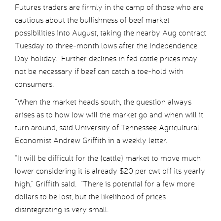
Futures traders are firmly in the camp of those who are
cautious about the bullishness of beef market
possibilities into August, taking the nearby Aug contract
Tuesday to three-month lows after the Independence
Day holiday. Further declines in fed cattle prices may
not be necessary if beef can catch a toe-hold with
consumers.
“When the market heads south, the question always
arises as to how low will the market go and when will it
turn around, said University of Tennessee Agricultural
Economist Andrew Griffith in a weekly letter.
“It will be difficult for the (cattle) market to move much
lower considering it is already $20 per cwt off its yearly
high,” Griffith said. “There is potential for a few more
dollars to be lost, but the likelihood of prices
disintegrating is very small.