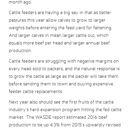
month ago.
Cattle feeders are having a big say in that as better
pastures this year allow calves to grow to larger
weights before entering the feed yard for fattening.
And larger calves in mean larger cattle out, which
equals more beef per head and larger annual beef
production.
Cattle feeders are struggling with negative margins on
every head sold to packers, and the natural response is
to grow the cattle as large as the packer will take them
before sending them to town and buying expensive
feeder cattle replacements.
Next year also should see the first fruits of the cattle
industry’s herd expansion program hitting the fed cattle
market. The WASDE report estimated 2016 beef
production to be up 4.3% from 2015’s upwardly revised