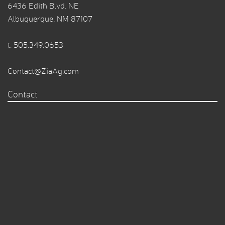
6436 Edith Blvd. NE
Albuquerque, NM 87107
t.
505.349.0653
Contact@ZiaAg.com
Contact