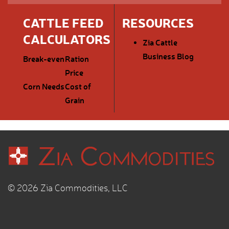
CATTLE FEED
RESOURCES
CALCULATORS
Zia Cattle
Business Blog
Break-even
Ration
Price
Corn Needs
Cost of
Grain
© 2026 Zia Commodities, LLC