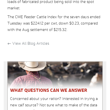
loads of fabricated product being sold into the spot
market.
The CME Feeder Cattle Index for the seven days ended
Tuesday was $224.12 per cwt, down $0.23, compared
with the Aug settlement of $215.32.
←
View All Blog Articles
WHAT QUESTIONS CAN WE ANSWER
Concerned about your ration? Interested in trying a
new calf source? Not sure what to make of the data