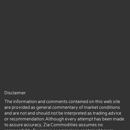
Disclaimer
The information and comments contained on this web site
are provided as general commentary of market conditions
and are not and should not be interpreted as trading advice
or recommendation.Although every attempt has been made
to assure accuracy, Zia Commodities assumes no