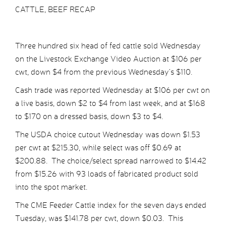
CATTLE, BEEF RECAP
Three hundred six head of fed cattle sold Wednesday
on the Livestock Exchange Video Auction at $106 per
cwt, down $4 from the previous Wednesday’s $110.
Cash trade was reported Wednesday at $106 per cwt on
a live basis, down $2 to $4 from last week, and at $168
to $170 on a dressed basis, down $3 to $4.
The USDA choice cutout Wednesday was down $1.53
per cwt at $215.30, while select was off $0.69 at
$200.88. The choice/select spread narrowed to $14.42
from $15.26 with 93 loads of fabricated product sold
into the spot market.
The CME Feeder Cattle index for the seven days ended
Tuesday, was $141.78 per cwt, down $0.03. This