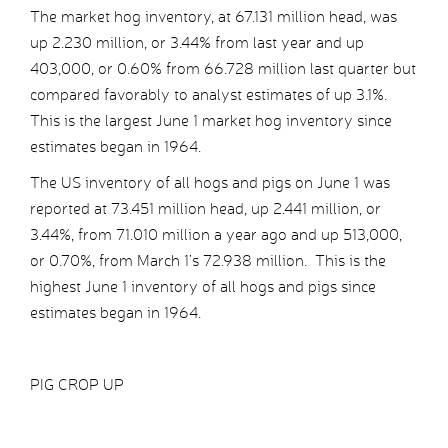
The market hog inventory, at 67.131 million head, was
up 2.230 million, or 3.44% from last year and up
403,000, or 0.60% from 66.728 million last quarter but
compared favorably to analyst estimates of up 3.1%.
This is the largest June 1 market hog inventory since
estimates began in 1964.
The US inventory of all hogs and pigs on June 1 was
reported at 73.451 million head, up 2.441 million, or
3.44%, from 71.010 million a year ago and up 513,000,
or 0.70%, from March 1’s 72.938 million. This is the
highest June 1 inventory of all hogs and pigs since
estimates began in 1964.
PIG CROP UP