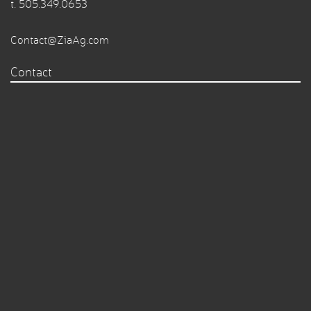
t.
505.349.0653
Contact@ZiaAg.com
Contact