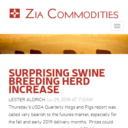
Togg
navig
SURPRISING SWINE
BREEDING HERD
INCREASE
LESTER ALDRICH
Jun 29, 2018 AT 7:10AM
Thursday’s USDA Quarterly Hogs and Pigs report was
called very bearish to the futures market, especially for
the fall and early 2019 delivery months. Prices could