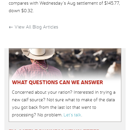
compares with Wednesday’s Aug settlement of $145.77,
down $0.32.
←
View All Blog Articles
WHAT QUESTIONS CAN WE ANSWER
Concerned about your ration? Interested in trying a
new calf source? Not sure what to make of the data
you got back from the last lot that went to
processing? No problem.
Let’s talk
.