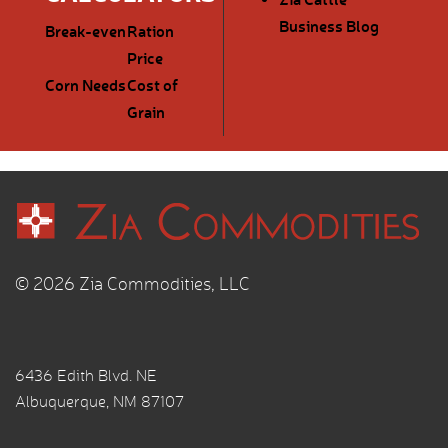
Business Blog
Break-even
Ration
Price
Corn Needs
Cost of
Grain
© 2026 Zia Commodities, LLC
6436 Edith Blvd. NE
Albuquerque, NM 87107