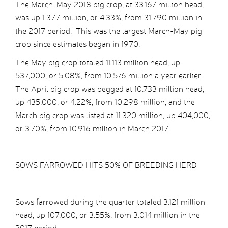
The March-May 2018 pig crop, at 33.167 million head,
was up 1.377 million, or 4.33%, from 31.790 million in
the 2017 period. This was the largest March-May pig
crop since estimates began in 1970.
The May pig crop totaled 11.113 million head, up
537,000, or 5.08%, from 10.576 million a year earlier.
The April pig crop was pegged at 10.733 million head,
up 435,000, or 4.22%, from 10.298 million, and the
March pig crop was listed at 11.320 million, up 404,000,
or 3.70%, from 10.916 million in March 2017.
SOWS FARROWED HITS 50% OF BREEDING HERD
Sows farrowed during the quarter totaled 3.121 million
head, up 107,000, or 3.55%, from 3.014 million in the