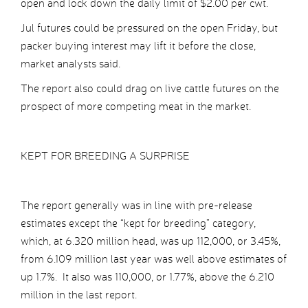
open and lock down the daily limit of $2.00 per cwt.
Jul futures could be pressured on the open Friday, but
packer buying interest may lift it before the close,
market analysts said.
The report also could drag on live cattle futures on the
prospect of more competing meat in the market.
KEPT FOR BREEDING A SURPRISE
The report generally was in line with pre-release
estimates except the “kept for breeding” category,
which, at 6.320 million head, was up 112,000, or 3.45%,
from 6.109 million last year was well above estimates of
up 1.7%. It also was 110,000, or 1.77%, above the 6.210
million in the last report.