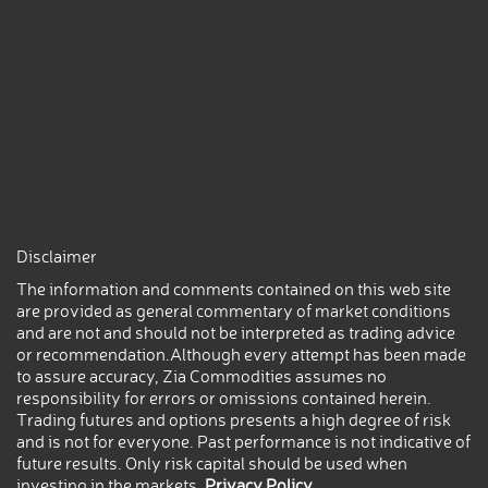
Disclaimer
The information and comments contained on this web site
are provided as general commentary of market conditions
and are not and should not be interpreted as trading advice
or recommendation.Although every attempt has been made
to assure accuracy, Zia Commodities assumes no
responsibility for errors or omissions contained herein.
Trading futures and options presents a high degree of risk
and is not for everyone. Past performance is not indicative of
future results. Only risk capital should be used when
investing in the markets.
Privacy Policy