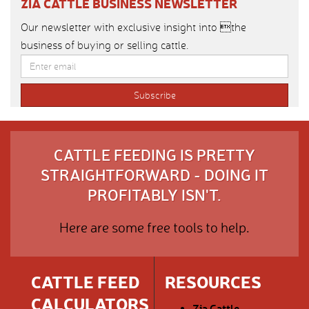
ZIA CATTLE BUSINESS NEWSLETTER
Our newsletter with exclusive insight into the
business of buying or selling cattle.
CATTLE FEEDING IS PRETTY
STRAIGHTFORWARD - DOING IT
PROFITABLY ISN'T.
Here are some free tools to help.
CATTLE FEED
RESOURCES
CALCULATORS
Zia Cattle