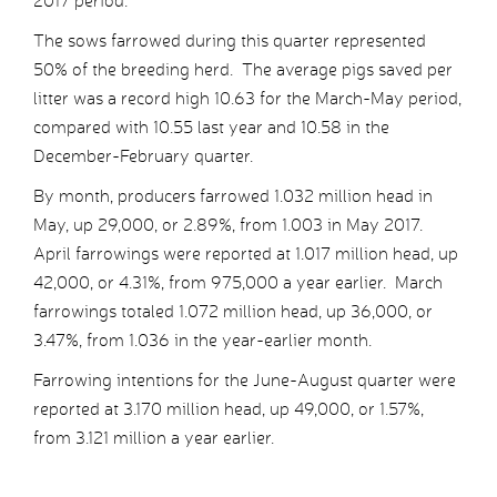
2017 period.
The sows farrowed during this quarter represented
50% of the breeding herd. The average pigs saved per
litter was a record high 10.63 for the March-May period,
compared with 10.55 last year and 10.58 in the
December-February quarter.
By month, producers farrowed 1.032 million head in
May, up 29,000, or 2.89%, from 1.003 in May 2017.
April farrowings were reported at 1.017 million head, up
42,000, or 4.31%, from 975,000 a year earlier. March
farrowings totaled 1.072 million head, up 36,000, or
3.47%, from 1.036 in the year-earlier month.
Farrowing intentions for the June-August quarter were
reported at 3.170 million head, up 49,000, or 1.57%,
from 3.121 million a year earlier.