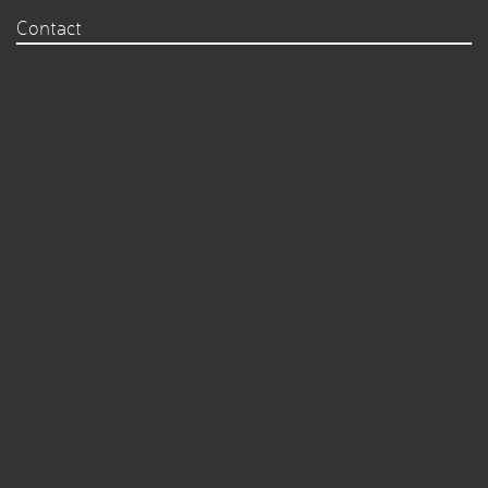
Contact