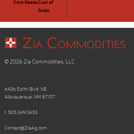
Corn Needs
Cost of
Grain
© 2026 Zia Commodities, LLC
6436 Edith Blvd. NE
Albuquerque, NM 87107
t.
505.349.0653
Contact@ZiaAg.com