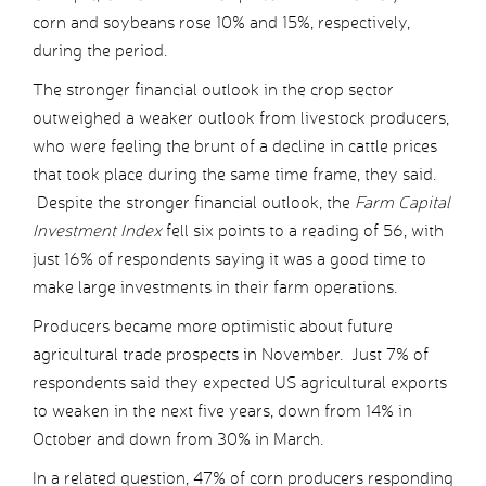
corn and soybeans rose 10% and 15%, respectively,
during the period.
The stronger financial outlook in the crop sector
outweighed a weaker outlook from livestock producers,
who were feeling the brunt of a decline in cattle prices
that took place during the same time frame, they said.
Despite the stronger financial outlook, the
Farm Capital
Investment Index
fell six points to a reading of 56, with
just 16% of respondents saying it was a good time to
make large investments in their farm operations.
Producers became more optimistic about future
agricultural trade prospects in November. Just 7% of
respondents said they expected US agricultural exports
to weaken in the next five years, down from 14% in
October and down from 30% in March.
In a related question, 47% of corn producers responding