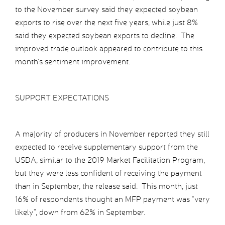
to the November survey said they expected soybean
exports to rise over the next five years, while just 8%
said they expected soybean exports to decline. The
improved trade outlook appeared to contribute to this
month’s sentiment improvement.
SUPPORT EXPECTATIONS
A majority of producers in November reported they still
expected to receive supplementary support from the
USDA, similar to the 2019 Market Facilitation Program,
but they were less confident of receiving the payment
than in September, the release said. This month, just
16% of respondents thought an MFP payment was “very
likely”, down from 62% in September.