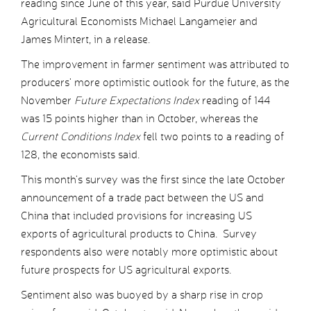
reading since June of this year, said Purdue University
Agricultural Economists Michael Langameier and
James Mintert, in a release.
The improvement in farmer sentiment was attributed to
producers’ more optimistic outlook for the future, as the
November
Future Expectations Index
reading of 144
was 15 points higher than in October, whereas the
Current Conditions Index
fell two points to a reading of
128, the economists said.
This month’s survey was the first since the late October
announcement of a trade pact between the US and
China that included provisions for increasing US
exports of agricultural products to China. Survey
respondents also were notably more optimistic about
future prospects for US agricultural exports.
Sentiment also was buoyed by a sharp rise in crop