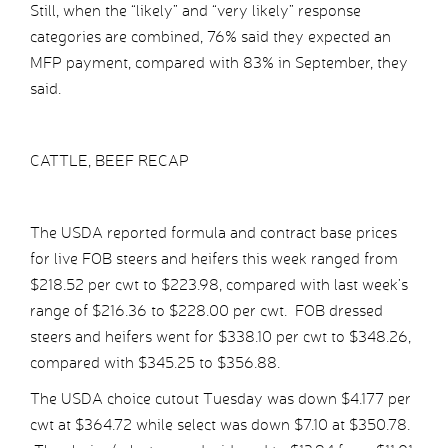
Still, when the “likely” and “very likely” response
categories are combined, 76% said they expected an
MFP payment, compared with 83% in September, they
said.
CATTLE, BEEF RECAP
The USDA reported formula and contract base prices
for live FOB steers and heifers this week ranged from
$218.52 per cwt to $223.98, compared with last week’s
range of $216.36 to $228.00 per cwt. FOB dressed
steers and heifers went for $338.10 per cwt to $348.26,
compared with $345.25 to $356.88.
The USDA choice cutout Tuesday was down $4.177 per
cwt at $364.72 while select was down $7.10 at $350.78.