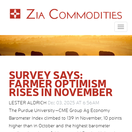
Togg
navig
SURVEY SAYS:
FARMER OPTIMISM
RISES IN NOVEMBER
LESTER ALDRICH
Dec 03, 2025 AT 6:56AM
The Purdue University—CME Group Ag Economy
Barometer Index climbed to 139 in November, 10 points
higher than in October and the highest barometer