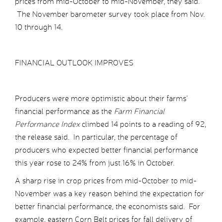
prices from mid-October to mid-November, they said.
The November barometer survey took place from Nov.
10 through 14.
FINANCIAL OUTLOOK IMPROVES
Producers were more optimistic about their farms’
financial performance as the
Farm Financial
Performance Index
climbed 14 points to a reading of 92,
the release said. In particular, the percentage of
producers who expected better financial performance
this year rose to 24% from just 16% in October.
A sharp rise in crop prices from mid-October to mid-
November was a key reason behind the expectation for
better financial performance, the economists said. For
example, eastern Corn Belt prices for fall delivery of