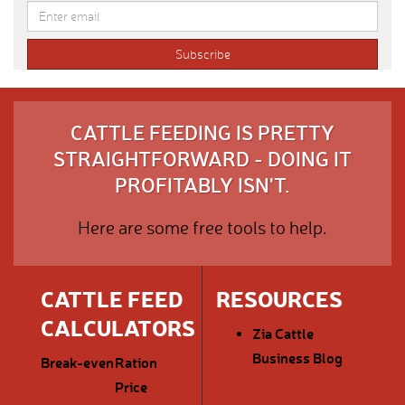
CATTLE FEEDING IS PRETTY
STRAIGHTFORWARD - DOING IT
PROFITABLY ISN'T.
Here are some free tools to help.
CATTLE FEED
RESOURCES
CALCULATORS
Zia Cattle
Business Blog
Break-even
Ration
Price