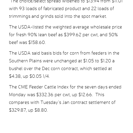
The choice/select spread widened to $13.94 from $11.01
with 93 loads of fabricated product and 22 loads of
trimmings and grinds sold into the spot market.
The USDA-listed the weighted average wholesale price
for fresh 90% lean beef as $399.62 per cwt, and 50%
beef was $158.60.
The USDA said basis bids for corn from feeders in the
Southern Plains were unchanged at $1.05 to $1.20 a
bushel over the Dec corn contract, which settled at
$4.38, up $0.05 1/4.
The CME Feeder Cattle Index for the seven days ended
Monday was $332.36 per cwt, up $12.66. This
compares with Tuesday’s Jan contract settlement of
$329.87, up $8.80.