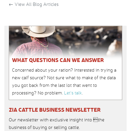
←
View All Blog Articles
WHAT QUESTIONS CAN WE ANSWER
Concerned about your ration? Interested in trying a
new calf source? Not sure what to make of the data
you got back from the last lot that went to
processing? No problem.
Let’s talk
.
ZIA CATTLE BUSINESS NEWSLETTER
Our newsletter with exclusive insight into the
business of buying or selling cattle.