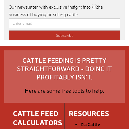
Our newsletter with exclusive insight into the
business of buying or selling cattle.
CATTLE FEEDING IS PRETTY
STRAIGHTFORWARD - DOING IT
PROFITABLY ISN'T.
Here are some free tools to help.
CATTLE FEED
RESOURCES
CALCULATORS
Zia Cattle