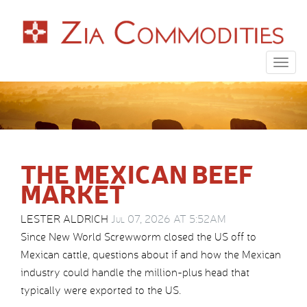
Togg
navig
THE MEXICAN BEEF
MARKET
LESTER ALDRICH
Jul 07, 2026 AT 5:52AM
Since New World Screwworm closed the US off to
Mexican cattle, questions about if and how the Mexican
industry could handle the million-plus head that
typically were exported to the US.