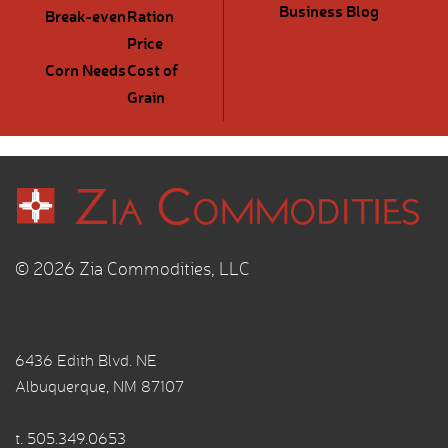
Business Blog
Break-even
Ration
Price
Corn Needs
Cost of
Grain
© 2026 Zia Commodities, LLC
6436 Edith Blvd. NE
Albuquerque, NM 87107
t.
505.349.0653