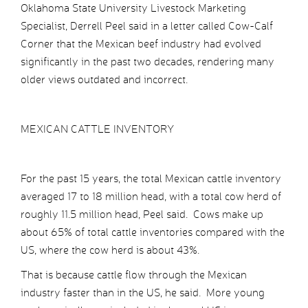
Oklahoma State University Livestock Marketing
Specialist, Derrell Peel said in a letter called Cow-Calf
Corner that the Mexican beef industry had evolved
significantly in the past two decades, rendering many
older views outdated and incorrect.
MEXICAN CATTLE INVENTORY
For the past 15 years, the total Mexican cattle inventory
averaged 17 to 18 million head, with a total cow herd of
roughly 11.5 million head, Peel said. Cows make up
about 65% of total cattle inventories compared with the
US, where the cow herd is about 43%.
That is because cattle flow through the Mexican
industry faster than in the US, he said. More young