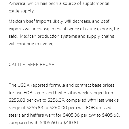
America, which has been a source of supplemental
cattle supply.
Mexican beef imports likely will decrease, and beef
exports will increase in the absence of cattle exports, he
said. Mexican production systems and supply chains
will continue to evolve.
CATTLE, BEEF RECAP
The USDA reported formula and contract base prices
for live FOB steers and heifers this week ranged from
$255.83 per cwt to $256.39, compared with last week’s
range of $255.83 to $260.00 per cwt. FOB dressed
steers and heifers went for $405.36 per cwt to $405.60,
compared with $405.60 to $410.81.