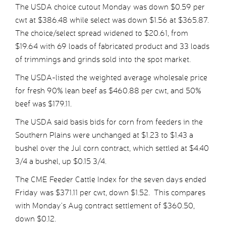
The USDA choice cutout Monday was down $0.59 per
cwt at $386.48 while select was down $1.56 at $365.87.
The choice/select spread widened to $20.61, from
$19.64 with 69 loads of fabricated product and 33 loads
of trimmings and grinds sold into the spot market.
The USDA-listed the weighted average wholesale price
for fresh 90% lean beef as $460.88 per cwt, and 50%
beef was $179.11.
The USDA said basis bids for corn from feeders in the
Southern Plains were unchanged at $1.23 to $1.43 a
bushel over the Jul corn contract, which settled at $4.40
3/4 a bushel, up $0.15 3/4.
The CME Feeder Cattle Index for the seven days ended
Friday was $371.11 per cwt, down $1.52. This compares
with Monday’s Aug contract settlement of $360.50,
down $0.12.