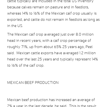
cattle typically are included in the total US inventory
because calves remain on pasture and in feedlots,
whereas 14% to 16% of the Mexican calf crop usually is
exported, and cattle do not remain in feedlots as long as
in the US.
The Mexican calf crop averaged just over 8.0 million
head in recent years, with a calf crop percentage of
roughly 71%, up from about 65% 25 years ago, Peel
said. Mexican cattle exports have averaged 1.2 million
head over the last 25 years and typically represent 14%
to 16% of the calf crop.
MEXICAN BEEF PRODUCTION
Mexican beef production has increased an average of
2% a year in the last decade, he said. This is the result