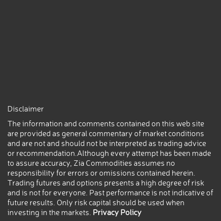
Disclaimer
The information and comments contained on this web site
are provided as general commentary of market conditions
and are not and should not be interpreted as trading advice
or recommendation.Although every attempt has been made
to assure accuracy, Zia Commodities assumes no
responsibility for errors or omissions contained herein.
Trading futures and options presents a high degree of risk
and is not for everyone. Past performance is not indicative of
future results. Only risk capital should be used when
investing in the markets.
Privacy Policy