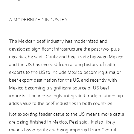
A MODERNIZED INDUSTRY
The Mexican beef industry has modernized and
developed significant infrastructure the past two-plus
decades, he said. Cattle and beef trade between Mexico
and the US has evolved from a long history of cattle
exports to the US to include Mexico becoming a major
beef export destination for the US, and recently with
Mexico becoming a significant source of US beef
imports. The increasingly integrated trade relationship
adds value to the beef industries in both countries.
Not exporting feeder cattle to the US means more cattle
are being finished in Mexico, Peel said. It also likely
means fewer cattle are being imported from Central