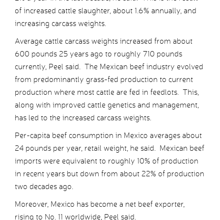
of increased cattle slaughter, about 1.6% annually, and
increasing carcass weights.
Average cattle carcass weights increased from about
600 pounds 25 years ago to roughly 710 pounds
currently, Peel said. The Mexican beef industry evolved
from predominantly grass-fed production to current
production where most cattle are fed in feedlots. This,
along with improved cattle genetics and management,
has led to the increased carcass weights.
Per-capita beef consumption in Mexico averages about
24 pounds per year, retail weight, he said. Mexican beef
imports were equivalent to roughly 10% of production
in recent years but down from about 22% of production
two decades ago.
Moreover, Mexico has become a net beef exporter,
rising to No. 11 worldwide, Peel said.