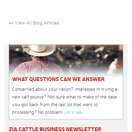
←
View All Blog Articles
WHAT QUESTIONS CAN WE ANSWER
Concerned about your ration? Interested in trying a
new calf source? Not sure what to make of the data
you got back from the last lot that went to
processing? No problem.
Let’s talk
.
ZIA CATTLE BUSINESS NEWSLETTER