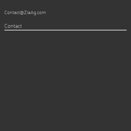
Contact@ZiaAg.com
Contact