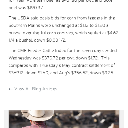
for fresh 90% lean beef as $451.86 per cwt, and 50%
beef was $190.37.
The USDA said basis bids for corn from feeders in the
Southern Plains were unchanged at $1.12 to $1.20 a
bushel over the Jul corn contract, which settled at $4.62
1/4 a bushel, down $0.03 1/2.
The CME Feeder Cattle Index for the seven days ended
Wednesday was $370.72 per cwt, down $1.72. This
compares with Thursday’s May contract settlement of
$369.12, down $1.60, and Aug’s $356.52, down $9.25.
←
View All Blog Articles