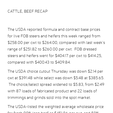
CATTLE, BEEF RECAP
The USDA reported formula and contract base prices
for live FOB steers and heifers this week ranged from
$258.00 per cwt to $264.00, compared with last week’s
range of $251.82 to $260.00 per cwt. FOB dressed
steers and heifers went for $404.17 per cwt to $414.25,
compared with $400.43 to $409.84.
The USDA choice cutout Thursday was down $2.14 per
cwt at $391.48 while select was down $5.48 at $385.65.
The choice/select spread widened to $5.83, from $2.49
with 87 loads of fabricated product and 22 loads of
trimmings and grinds sold into the spot market.
The USDA-listed the weighted average wholesale price