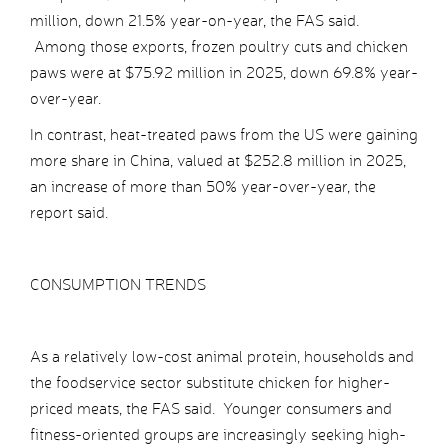
million, down 21.5% year-on-year, the FAS said.
Among those exports, frozen poultry cuts and chicken
paws were at $75.92 million in 2025, down 69.8% year-
over-year.
In contrast, heat-treated paws from the US were gaining
more share in China, valued at $252.8 million in 2025,
an increase of more than 50% year-over-year, the
report said.
CONSUMPTION TRENDS
As a relatively low-cost animal protein, households and
the foodservice sector substitute chicken for higher-
priced meats, the FAS said. Younger consumers and
fitness-oriented groups are increasingly seeking high-