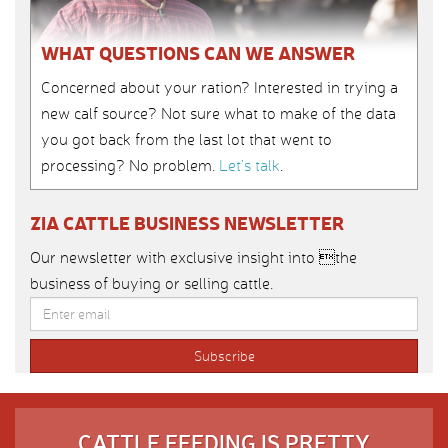
WHAT QUESTIONS CAN WE ANSWER
Concerned about your ration? Interested in trying a
new calf source? Not sure what to make of the data
you got back from the last lot that went to
processing? No problem.
Let’s talk
.
ZIA CATTLE BUSINESS NEWSLETTER
Our newsletter with exclusive insight into the
business of buying or selling cattle.
CATTLE FEEDING IS PRETTY