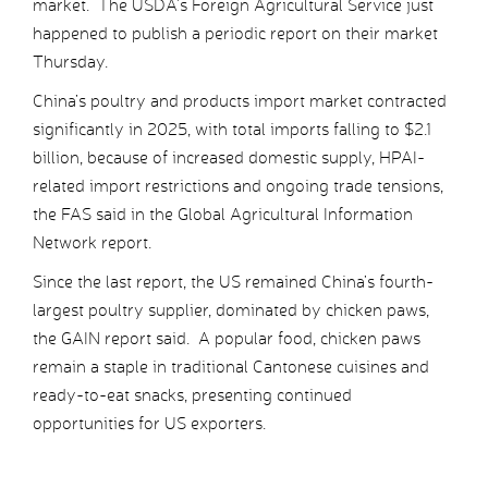
market. The USDA’s Foreign Agricultural Service just
happened to publish a periodic report on their market
Thursday.
China’s poultry and products import market contracted
significantly in 2025, with total imports falling to $2.1
billion, because of increased domestic supply, HPAI-
related import restrictions and ongoing trade tensions,
the FAS said in the Global Agricultural Information
Network report.
Since the last report, the US remained China’s fourth-
largest poultry supplier, dominated by chicken paws,
the GAIN report said. A popular food, chicken paws
remain a staple in traditional Cantonese cuisines and
ready-to-eat snacks, presenting continued
opportunities for US exporters.