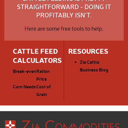
STRAIGHTFORWARD - DOING IT
PROFITABLY ISN'T.
Here are some free tools to help.
CATTLE FEED
RESOURCES
CALCULATORS
Zia Cattle
Business Blog
Break-even
Ration
Price
Corn Needs
Cost of
Grain