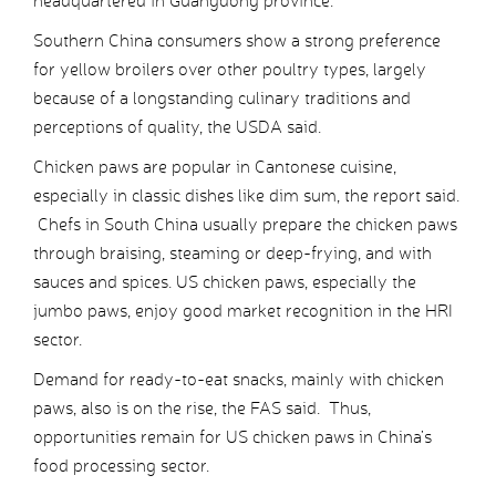
headquartered in Guangdong province.
Southern China consumers show a strong preference
for yellow broilers over other poultry types, largely
because of a longstanding culinary traditions and
perceptions of quality, the USDA said.
Chicken paws are popular in Cantonese cuisine,
especially in classic dishes like dim sum, the report said.
Chefs in South China usually prepare the chicken paws
through braising, steaming or deep-frying, and with
sauces and spices. US chicken paws, especially the
jumbo paws, enjoy good market recognition in the HRI
sector.
Demand for ready-to-eat snacks, mainly with chicken
paws, also is on the rise, the FAS said. Thus,
opportunities remain for US chicken paws in China’s
food processing sector.