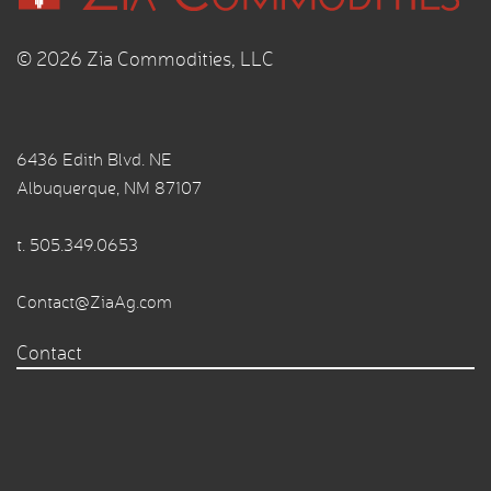
© 2026 Zia Commodities, LLC
6436 Edith Blvd. NE
Albuquerque, NM 87107
t.
505.349.0653
Contact@ZiaAg.com
Contact