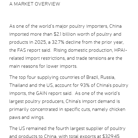
A MARKET OVERVIEW
As one of the world’s major poultry importers, China
imported more than $2.1 billion worth of poultry and
products in 2025, a 32.7% decline from the prior year,
the FAS report said. Rising domestic production, HPAI-
related import restrictions, and trade tensions are the
main reasons for lower imports.
The top four supplying countries of Brazil, Russia,
Thailand and the US, account for 93% of China’s poultry
imports, the GAIN report said. As one of the world’s
largest poultry producers, China’s import demand is
primarily concentrated in specific cuts, namely chicken
paws and wings.
The US remained the fourth largest supplier of poultry
and products to China, with total exports at $329.45