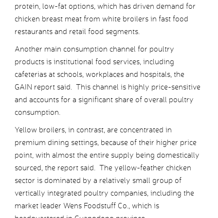
protein, low-fat options, which has driven demand for
chicken breast meat from white broilers in fast food
restaurants and retail food segments.
Another main consumption channel for poultry
products is institutional food services, including
cafeterias at schools, workplaces and hospitals, the
GAIN report said. This channel is highly price-sensitive
and accounts for a significant share of overall poultry
consumption.
Yellow broilers, in contrast, are concentrated in
premium dining settings, because of their higher price
point, with almost the entire supply being domestically
sourced, the report said. The yellow-feather chicken
sector is dominated by a relatively small group of
vertically integrated poultry companies, including the
market leader Wens Foodstuff Co., which is