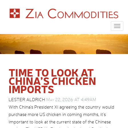
Togg
navig
TIME TO LOOK AT
CHINA’S CHICKEN
IMPORTS
LESTER ALDRICH
May 22, 2026 AT 4:49AM
With China’s President Xi agreeing the country would
purchase more US chicken in coming months, it’s
important to look at the current state of the Chinese