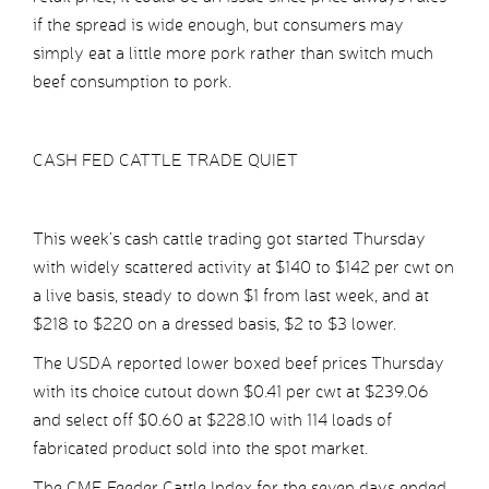
if the spread is wide enough, but consumers may
simply eat a little more pork rather than switch much
beef consumption to pork.
CASH FED CATTLE TRADE QUIET
This week’s cash cattle trading got started Thursday
with widely scattered activity at $140 to $142 per cwt on
a live basis, steady to down $1 from last week, and at
$218 to $220 on a dressed basis, $2 to $3 lower.
The USDA reported lower boxed beef prices Thursday
with its choice cutout down $0.41 per cwt at $239.06
and select off $0.60 at $228.10 with 114 loads of
fabricated product sold into the spot market.
The CME Feeder Cattle Index for the seven days ended