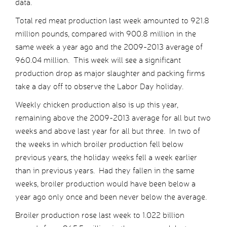
data.
Total red meat production last week amounted to 921.8
million pounds, compared with 900.8 million in the
same week a year ago and the 2009-2013 average of
960.04 million. This week will see a significant
production drop as major slaughter and packing firms
take a day off to observe the Labor Day holiday.
Weekly chicken production also is up this year,
remaining above the 2009-2013 average for all but two
weeks and above last year for all but three. In two of
the weeks in which broiler production fell below
previous years, the holiday weeks fell a week earlier
than in previous years. Had they fallen in the same
weeks, broiler production would have been below a
year ago only once and been never below the average.
Broiler production rose last week to 1.022 billion