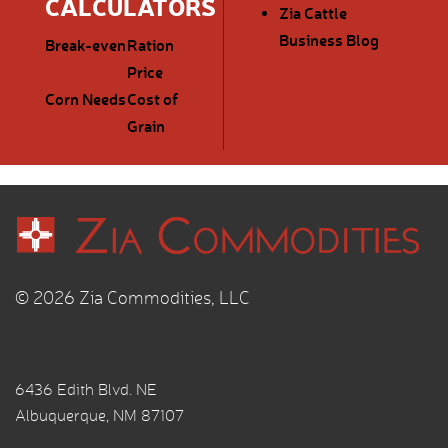
CALCULATORS
Zia Cattle
Business Blog
Break-even
Ration
Price
Corn Needs
Cost of
Grain
© 2026 Zia Commodities, LLC
6436 Edith Blvd. NE
Albuquerque, NM 87107