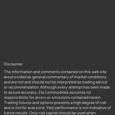
Disclaimer
The information and comments contained on this web site
are provided as general commentary of market conditions
and are not and should not be interpreted as trading advice
or recommendation.Although every attempt has been made
to assure accuracy, Zia Commodities assumes no
responsibility for errors or omissions contained herein.
Trading futures and options presents a high degree of risk
and is not for everyone. Past performance is not indicative of
future results. Only risk capital should be used when