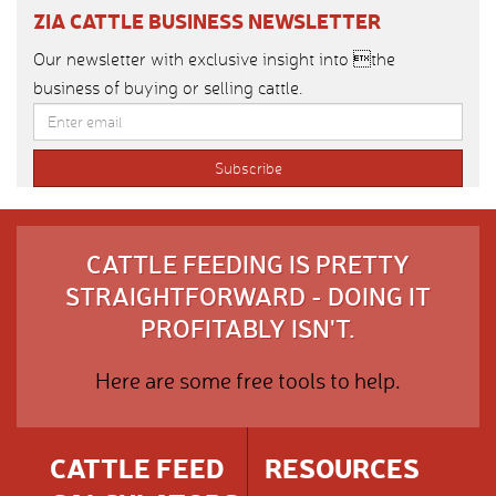
ZIA CATTLE BUSINESS NEWSLETTER
Our newsletter with exclusive insight into the
business of buying or selling cattle.
CATTLE FEEDING IS PRETTY
STRAIGHTFORWARD - DOING IT
PROFITABLY ISN'T.
Here are some free tools to help.
CATTLE FEED
RESOURCES