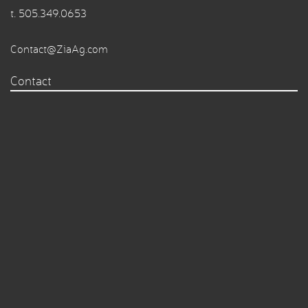
t.
505.349.0653
Contact@ZiaAg.com
Contact