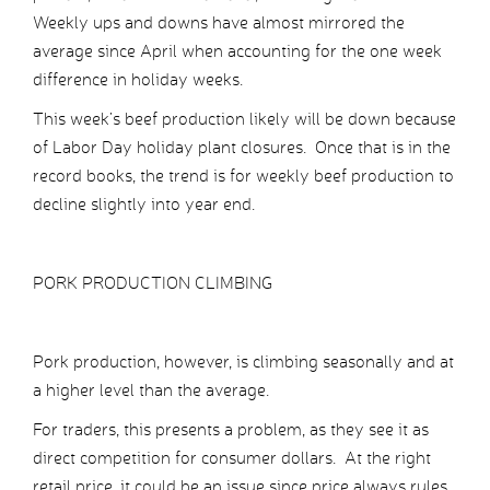
Weekly ups and downs have almost mirrored the
average since April when accounting for the one week
difference in holiday weeks.
This week’s beef production likely will be down because
of Labor Day holiday plant closures. Once that is in the
record books, the trend is for weekly beef production to
decline slightly into year end.
PORK PRODUCTION CLIMBING
Pork production, however, is climbing seasonally and at
a higher level than the average.
For traders, this presents a problem, as they see it as
direct competition for consumer dollars. At the right
retail price, it could be an issue since price always rules