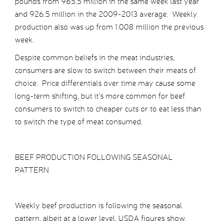
pounds from 965.5 million in the same week last year
and 926.5 million in the 2009-2013 average. Weekly
production also was up from 1.008 million the previous
week.
Despite common beliefs in the meat industries,
consumers are slow to switch between their meats of
choice. Price differentials over time may cause some
long-term shifting, but it’s more common for beef
consumers to switch to cheaper cuts or to eat less than
to switch the type of meat consumed.
BEEF PRODUCTION FOLLOWING SEASONAL
PATTERN
Weekly beef production is following the seasonal
pattern, albeit at a lower level, USDA figures show.