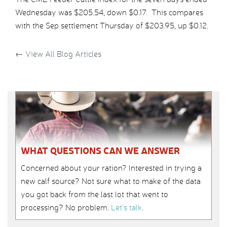
Wednesday was $205.54, down $0.17. This compares
with the Sep settlement Thursday of $203.95, up $0.12.
←
View All Blog Articles
WHAT QUESTIONS CAN WE ANSWER
Concerned about your ration? Interested in trying a
new calf source? Not sure what to make of the data
you got back from the last lot that went to
processing? No problem.
Let’s talk
.