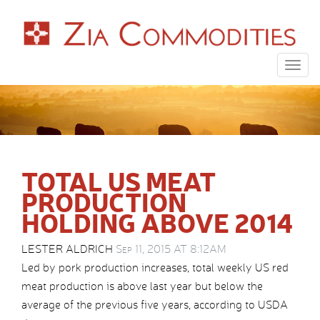
Togg
navig
TOTAL US MEAT
PRODUCTION
HOLDING ABOVE 2014
LESTER ALDRICH
Sep 11, 2015 AT 8:12AM
Led by pork production increases, total weekly US red
meat production is above last year but below the
average of the previous five years, according to USDA