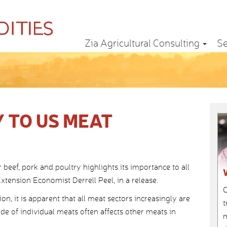
Zia Agricultural Consulting
Se
 TO US MEAT
r beef, pork and poultry highlights its importance to all
tension Economist Derrell Peel, in a release.
C
n, it is apparent that all meat sectors increasingly are
t
ade of individual meats often affects other meats in
m