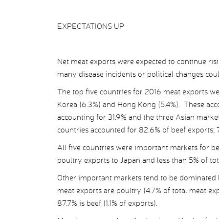
EXPECTATIONS UP
Net meat exports were expected to continue ris
many disease incidents or political changes could
The top five countries for 2016 meat exports we
Korea (6.3%) and Hong Kong (5.4%). These acc
accounting for 31.9% and the three Asian market
countries accounted for 82.6% of beef exports; 
All five countries were important markets for be
poultry exports to Japan and less than 5% of to
Other important markets tend to be dominated 
meat exports are poultry (4.7% of total meat exp
87.7% is beef (1.1% of exports).