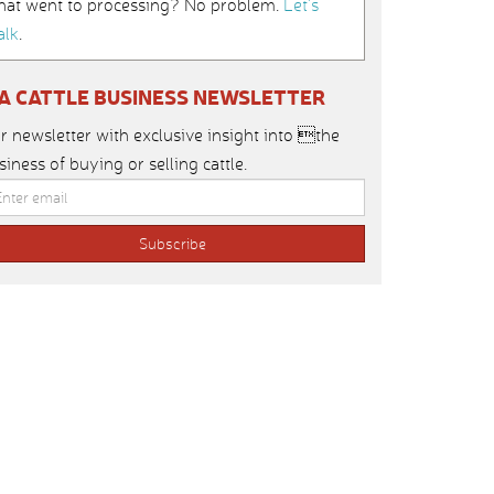
hat went to processing? No problem.
Let’s
alk
.
IA CATTLE BUSINESS NEWSLETTER
r newsletter with exclusive insight into the
siness of buying or selling cattle.