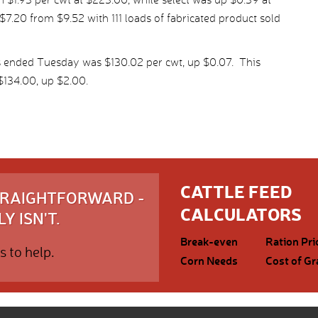
7.20 from $9.52 with 111 loads of fabricated product sold
s ended Tuesday was $130.02 per cwt, up $0.07. This
134.00, up $2.00.
CATTLE FEED
STRAIGHTFORWARD -
CALCULATORS
Y ISN'T.
Break-even
Ration Pri
s to help.
Corn Needs
Cost of Gr