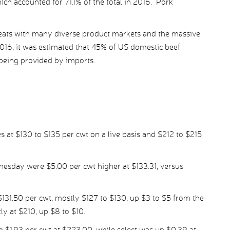
ch accounted for 71.1% of the total in 2016. Pork
eats with many diverse product markets and the massive
2016, it was estimated that 45% of US domestic beef
eing provided by imports.
s at $130 to $135 per cwt on a live basis and $212 to $215
nesday were $5.00 per cwt higher at $133.31, versus
 $131.50 per cwt, mostly $127 to $130, up $3 to $5 from the
y at $210, up $8 to $10.
1.93 per cwt at $223.00, while select was up $0.39 at