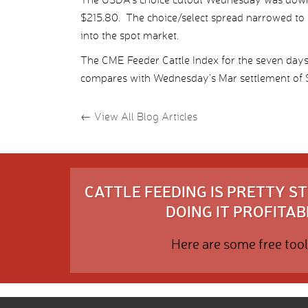
$215.80. The choice/select spread narrowed to $
into the spot market.
The CME Feeder Cattle Index for the seven day
compares with Wednesday’s Mar settlement of $
←
View All Blog Articles
CATTLE FEEDING IS PRETTY 
DOING IT PROFITABL
Here are some free tool