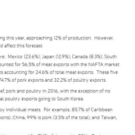
ing this year, approaching 12% of production. However,
 affect this forecast.
re: Mexico (23.6%); Japan (12.9%); Canada (8.3%); South
ounted for 56.5% of meat exports with the NAFTA market
s accounting for 24.6% of total meat exports. These five
74.7% of pork exports and 32.2% of poultry exports.
ef, pork and poultry in 2016, with the exception of no
tal poultry exports going to South Korea.
by individual meats. For example, 85.7% of Caribbean
orts); China, 99% is pork (3.5% of the total), and Taiwan,