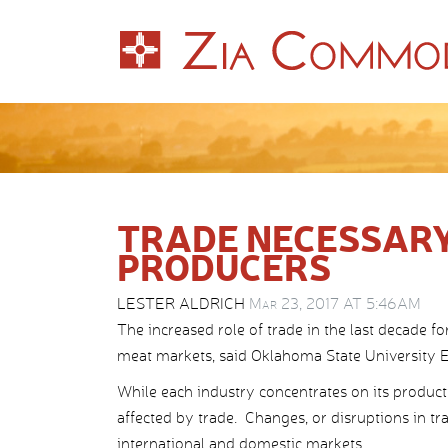
TRADE NECESSARY
PRODUCERS
LESTER ALDRICH
Mar 23, 2017 AT 5:46AM
The increased role of trade in the last decade fo
meat markets, said Oklahoma State University Ex
While each industry concentrates on its productio
affected by trade. Changes, or disruptions in tr
international and domestic markets.