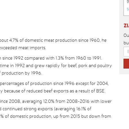
t
t
Z
Ou
about 4.7% of domestic meat production since 1960, he
bu
 exceeded meat imports.
n since 1992 compared with 1.3% from 1960 to 1991.
 time in 1992 and grew rapidly for beef, pork and poultry
f production by 1996.
percentages of production since 1996 except for 2004,
 because of reduced beef exports as a result of BSE.
 since 2008, averaging 12.0% from 2008-2016 with lower
d continued strong exports (averaging 16.1% of
.0% of domestic production, up from 2015 but down from