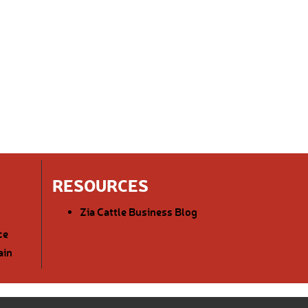
RESOURCES
Zia Cattle Business Blog
ce
ain