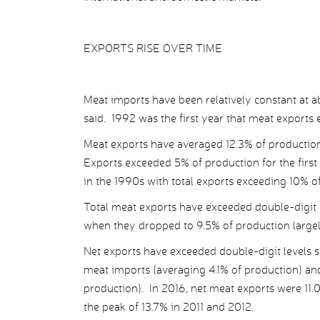
EXPORTS RISE OVER TIME
Meat imports have been relatively constant at 
said. 1992 was the first year that meat exports
Meat exports have averaged 12.3% of productio
Exports exceeded 5% of production for the first
in the 1990s with total exports exceeding 10% o
Total meat exports have exceeded double-digit 
when they dropped to 9.5% of production largely
Net exports have exceeded double-digit levels
meat imports (averaging 4.1% of production) an
production). In 2016, net meat exports were 11
the peak of 13.7% in 2011 and 2012.