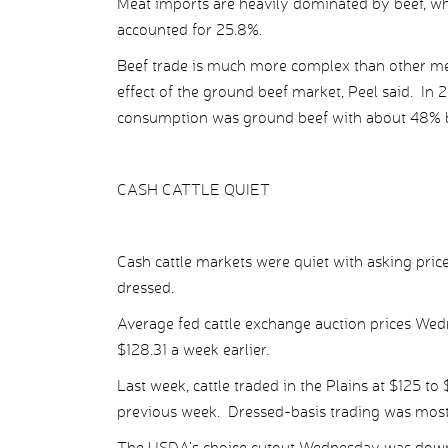
Meat imports are heavily dominated by beef, whi
accounted for 25.8%.
Beef trade is much more complex than other m
effect of the ground beef market, Peel said. In 
consumption was ground beef with about 48% b
CASH CATTLE QUIET
Cash cattle markets were quiet with asking price
dressed.
Average fed cattle exchange auction prices Wed
$128.31 a week earlier.
Last week, cattle traded in the Plains at $125 to
previous week. Dressed-basis trading was mostl
The USDA’s choice cutout Wednesday was down $