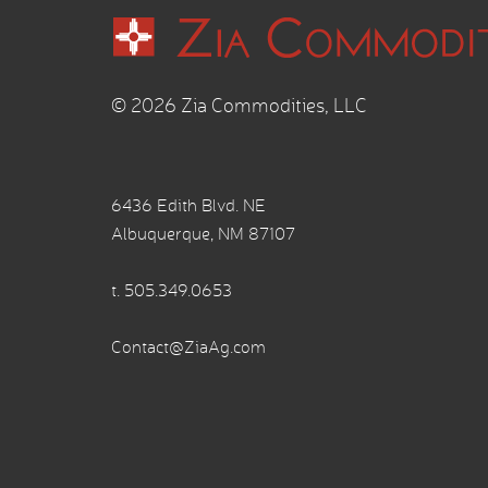
© 2026 Zia Commodities, LLC
6436 Edith Blvd. NE
Albuquerque, NM 87107
t.
505.349.0653
Contact@ZiaAg.com