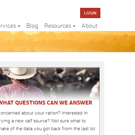
LOGIN
rvices
Blog
Resources
About
WHAT QUESTIONS CAN WE ANSWER
oncerned about your ration? Interested in
rying a new calf source? Not sure what to
ake of the data you got back from the last lot