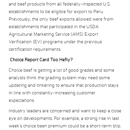
and beef products from all federally-inspected U.S.
establishments to be eligible for export to Peru.
Previously, the only beef exports allowed were from
establishments that participated in the USDA
Agricultural Marketing Service (AMS) Export
Verification (EV) programs under the previous
certification requirements.
Choice Report Card Too Hefty?
Choice beef is getting a lot of good grades and some
analysts think the grading system may need some
updating and tinkering to ensure that production stays
in line with constantly-increasing customer
expectations.
Industry leaders are concerned and want to keep a close
eye on developments. For example, a strong rise in last
week’s choice been premium could be a short-term blip.