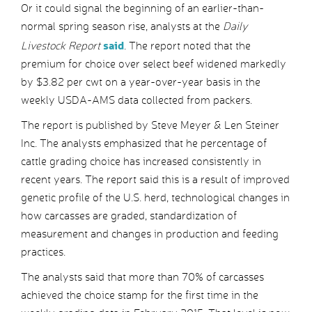
Or it could signal the beginning of an earlier-than-
normal spring season rise, analysts at the
Daily
said
Livestock Report
. The report noted that the
premium for choice over select beef widened markedly
by $3.82 per cwt on a year-over-year basis in the
weekly USDA-AMS data collected from packers.
The report is published by Steve Meyer & Len Steiner
Inc. The analysts emphasized that he percentage of
cattle grading choice has increased consistently in
recent years. The report said this is a result of improved
genetic profile of the U.S. herd, technological changes in
how carcasses are graded, standardization of
measurement and changes in production and feeding
practices.
The analysts said that more than 70% of carcasses
achieved the choice stamp for the first time in the