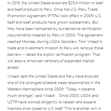
In 2015, the United States exported $25.4 million in beef
and beef products to Peru. Since the U.S.-Peru Trade
Promotion Agreement (PTPA) took effect in 2009, U.S.
beef and beef products have grown substantially. But
they have been hampered by burdensome certification
requirements installed by Peru in 2003. The agreement
reached Monday during USDA Secretary Tom Vilsack’s
trade and investment mission to Peru will remove those
barriers — called the export verification program. That
will assure American ranchers of expanded market
access.
Vilsack said the United States and Peru have enjoyed
one of the strongest bilateral trade relationships in the
Western Hemisphere since 2009. “Today it became
much stronger,” said Vilsack . “Since 2003, USDA and
USTR have worked diligently to reopen and expand
markets once closed to U.S. beef. This is another win in