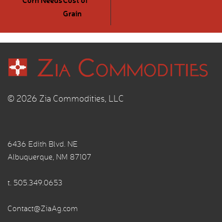
Grain
© 2026 Zia Commodities, LLC
6436 Edith Blvd. NE
Albuquerque, NM 87107
t.
505.349.0653
Contact@ZiaAg.com