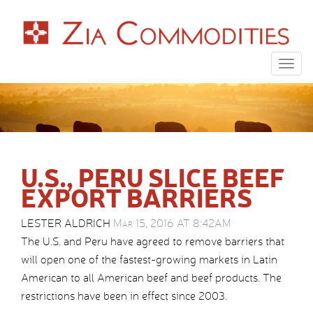
Togg
navig
U.S., PERU SLICE BEEF
EXPORT BARRIERS
LESTER ALDRICH
Mar 15, 2016 AT 8:42AM
The U.S. and Peru have agreed to remove barriers that
will open one of the fastest-growing markets in Latin
American to all American beef and beef products. The
restrictions have been in effect since 2003.