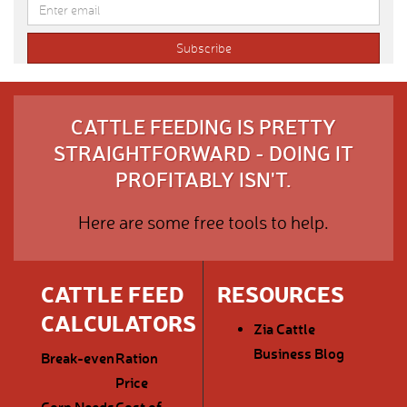
CATTLE FEEDING IS PRETTY
STRAIGHTFORWARD - DOING IT
PROFITABLY ISN'T.
Here are some free tools to help.
CATTLE FEED
RESOURCES
CALCULATORS
Zia Cattle
Business Blog
Break-even
Ration
Price
Corn Needs
Cost of