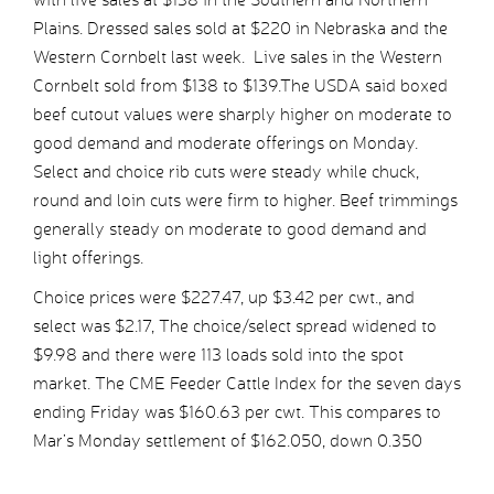
Plains. Dressed sales sold at $220 in Nebraska and the
Western Cornbelt last week. Live sales in the Western
Cornbelt sold from $138 to $139.The USDA said boxed
beef cutout values were sharply higher on moderate to
good demand and moderate offerings on Monday.
Select and choice rib cuts were steady while chuck,
round and loin cuts were firm to higher. Beef trimmings
generally steady on moderate to good demand and
light offerings.
Choice prices were $227.47, up $3.42 per cwt., and
select was $2.17, The choice/select spread widened to
$9.98 and there were 113 loads sold into the spot
market. The CME Feeder Cattle Index for the seven days
ending Friday was $160.63 per cwt. This compares to
Mar’s Monday settlement of $162.050, down 0.350