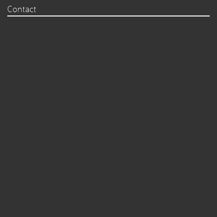
Contact