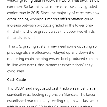
weekly grading data in February 2015. That level is now
common. So far this year, more carcasses have graded
choice than in 2015. Since the majority of carcasses now
grade choice, wholesale market differentiation could
increase between products graded in the lower one-
third of the choice grade versus the upper two-thirds,
the analysts said.
“The U.S. grading system may need some updating so
price signals are effectively relayed up and down the
marketing chain, helping ensure beef produced remains
in-line with ever rising customer expectations,” they
concluded.
Cash Cattle
The USDA said negotiated cash trade was mostly at a
standstill in all feeding regions on Monday. The latest
established market in any feeding region was last week
with live sales at $138 in the Southern and Northern