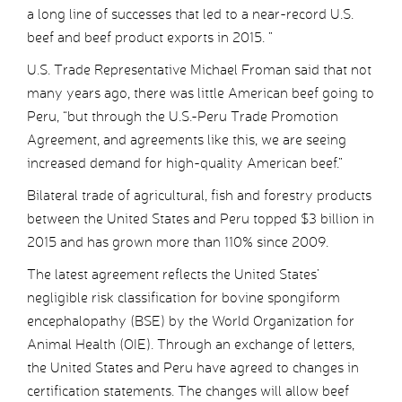
a long line of successes that led to a near-record U.S.
beef and beef product exports in 2015. ”
U.S. Trade Representative Michael Froman said that not
many years ago, there was little American beef going to
Peru, “but through the U.S.-Peru Trade Promotion
Agreement, and agreements like this, we are seeing
increased demand for high-quality American beef.”
Bilateral trade of agricultural, fish and forestry products
between the United States and Peru topped $3 billion in
2015 and has grown more than 110% since 2009.
The latest agreement reflects the United States’
negligible risk classification for bovine spongiform
encephalopathy (BSE) by the World Organization for
Animal Health (OIE). Through an exchange of letters,
the United States and Peru have agreed to changes in
certification statements. The changes will allow beef