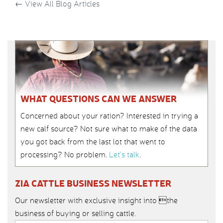
←
View All Blog Articles
WHAT QUESTIONS CAN WE ANSWER
Concerned about your ration? Interested in trying a
new calf source? Not sure what to make of the data
you got back from the last lot that went to
processing? No problem.
Let’s talk
.
ZIA CATTLE BUSINESS NEWSLETTER
Our newsletter with exclusive insight into the
business of buying or selling cattle.