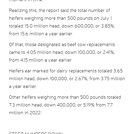
Realizing this, the report said the total number of
heifers weighing more than 500 pounds on July 1
totaled 15.0 million head, down 600,000, or 3.85%,
from 15.6 million a year earlier.
Of that, those designated as beef cow replacements
came to 4.05 million head, down 100,000, or 2.41%,
from 4.15 million a year earlier.
Heifers ear marked for dairy replacements totaled 3.65
million head, down 100,000, or 2.67%, from 3.75 million
a year earlier.
Other heifers weighing more than 500 pounds totaled
7.3 million head, down 400,000, or 5.19% from 7.7
million in 2022.