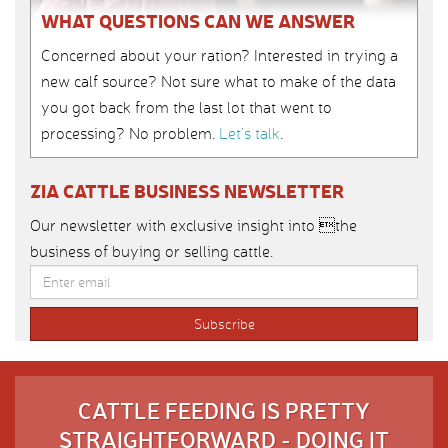
WHAT QUESTIONS CAN WE ANSWER
Concerned about your ration? Interested in trying a
new calf source? Not sure what to make of the data
you got back from the last lot that went to
processing? No problem.
Let’s talk
.
ZIA CATTLE BUSINESS NEWSLETTER
Our newsletter with exclusive insight into the
business of buying or selling cattle.
CATTLE FEEDING IS PRETTY
STRAIGHTFORWARD - DOING IT