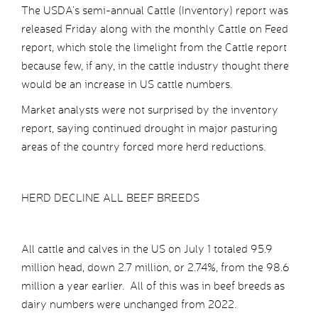
The USDA’s semi-annual Cattle (Inventory) report was
released Friday along with the monthly Cattle on Feed
report, which stole the limelight from the Cattle report
because few, if any, in the cattle industry thought there
would be an increase in US cattle numbers.
Market analysts were not surprised by the inventory
report, saying continued drought in major pasturing
areas of the country forced more herd reductions.
HERD DECLINE ALL BEEF BREEDS
All cattle and calves in the US on July 1 totaled 95.9
million head, down 2.7 million, or 2.74%, from the 98.6
million a year earlier. All of this was in beef breeds as
dairy numbers were unchanged from 2022.