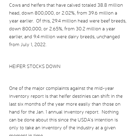
Cows and heifers that have calved totaled 38.8 million
head, down 800,000, or 2.02%, from 39.6 million a
year earlier. Of this, 29.4 million head were beef breeds,
down 800,000, or 2.65%, from 30.2 million a year
earlier, and 9.4 million were dairy breeds, unchanged
from July 1, 2022.
HEIFER STOCKS DOWN
One of the major complaints against the mid-year
inventory report is that heifer destinies can shift in the
last six months of the year more easily than those on
hand for the Jan. 1 annual inventory report. Nothing
can be done about this since the USDA’s intention is
only to take an inventory of the industry at a given
moment in time.