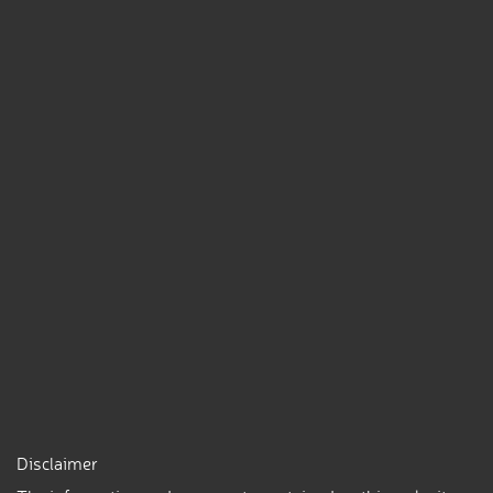
Disclaimer