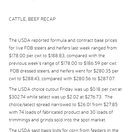
CATTLE, BEEF RECAP
The USDA reported formula and contract base prices
for live FOB steers and heifers last week ranged from
$178.00 per cwt to $188.83, compared with the
previous week’s range of $178.00 to $186.59 per cwt.
FOB dressed steers, and heifers went for $280.35 per
cwt to $288.43, compared with $280.56 to $287.07.
The USDA choice cutout Friday was up $0.18 per cwt at
$302.74 while select was up $2.02 at $276.73. The
choice/select spread narrowed to $26.01 from $27.85
with 74 loads of fabricated product and 30 loads of
trimmings and grinds sold into the spot market.
The USDA said basis bids for corn from feeders in the