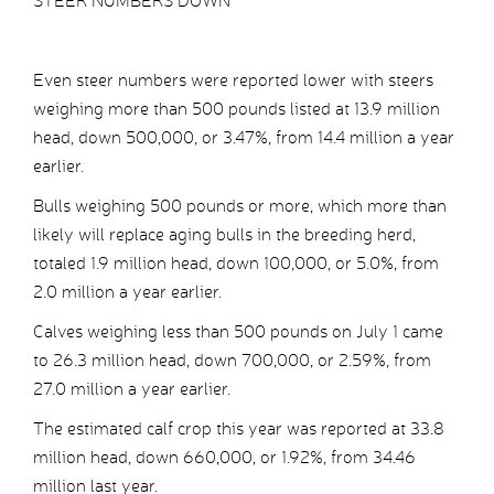
STEER NUMBERS DOWN
Even steer numbers were reported lower with steers
weighing more than 500 pounds listed at 13.9 million
head, down 500,000, or 3.47%, from 14.4 million a year
earlier.
Bulls weighing 500 pounds or more, which more than
likely will replace aging bulls in the breeding herd,
totaled 1.9 million head, down 100,000, or 5.0%, from
2.0 million a year earlier.
Calves weighing less than 500 pounds on July 1 came
to 26.3 million head, down 700,000, or 2.59%, from
27.0 million a year earlier.
The estimated calf crop this year was reported at 33.8
million head, down 660,000, or 1.92%, from 34.46
million last year.