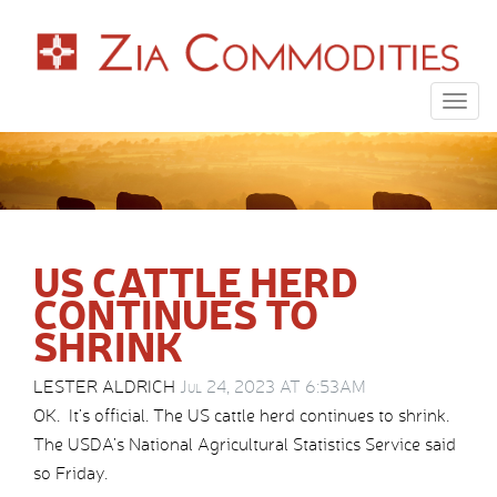
Togg
navig
US CATTLE HERD
CONTINUES TO
SHRINK
LESTER ALDRICH
Jul 24, 2023 AT 6:53AM
OK. It’s official. The US cattle herd continues to shrink.
The USDA’s National Agricultural Statistics Service said
so Friday.