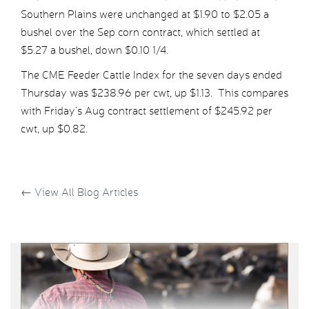
Southern Plains were unchanged at $1.90 to $2.05 a
bushel over the Sep corn contract, which settled at
$5.27 a bushel, down $0.10 1/4.
The CME Feeder Cattle Index for the seven days ended
Thursday was $238.96 per cwt, up $1.13. This compares
with Friday’s Aug contract settlement of $245.92 per
cwt, up $0.82.
←
View All Blog Articles