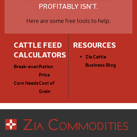
PROFITABLY ISN'T.
Here are some free tools to help.
CATTLE FEED
RESOURCES
CALCULATORS
Zia Cattle
Business Blog
Break-even
Ration
Price
Corn Needs
Cost of
Grain