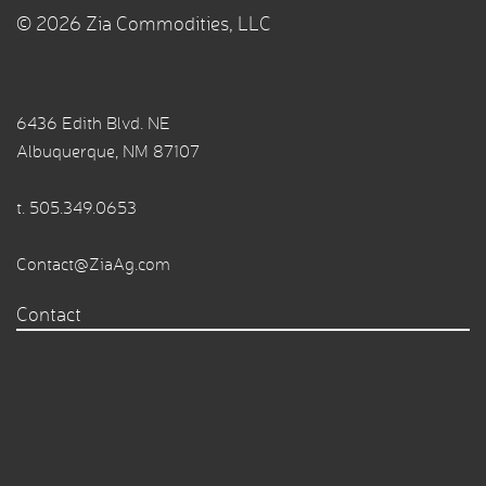
© 2026 Zia Commodities, LLC
6436 Edith Blvd. NE
Albuquerque, NM 87107
t.
505.349.0653
Contact@ZiaAg.com
Contact