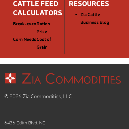
CATTLE FEED
RESOURCES
CALCULATORS
Zia Cattle
Business Blog
Break-even
Ration
Price
Corn Needs
Cost of
Grain
© 2026 Zia Commodities, LLC
6436 Edith Blvd. NE