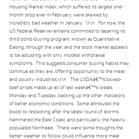
Housing Market Index, which suffered its largest one-
month drop ever in February, were skewed by
incredibly bad weather in January. \r\n For now, the
US Federal Reserve remains committed to tapering its
third bond-buying program, known as Quantitative
Easing, through the year, and the stock market appears
to be adjusting with only modest withdrawal
symptoms. This suggests consumer buying habits may
continue as they are, offering opportunity to the meat
and poultry industries.\r\n The USDAâ€™s boxed-
beef prices made up all of last weekâ€™s losses
Monday and Tuesday, backing up the other indicators
of better economic conditions. Some attributed the
boost to restocking after the latest round of storms
hammered the East Coast, and particularly the heavily
populated Northeast. There were some thoughts the
better weather to follow could influence more meat