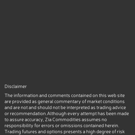
Disclaimer
The information and comments contained on this web site
are provided as general commentary of market conditions
and are not and should not be interpreted as trading advice
or recommendation.Although every attempt has been made
to assure accuracy, Zia Commodities assumes no
responsibility for errors or omissions contained herein.
Trading futures and options presents a high degree of risk