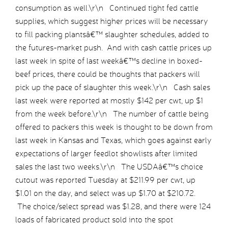
consumption as well.\r\n Continued tight fed cattle
supplies, which suggest higher prices will be necessary
to fill packing plantsâ€™ slaughter schedules, added to
the futures-market push. And with cash cattle prices up
last week in spite of last weekâ€™s decline in boxed-
beef prices, there could be thoughts that packers will
pick up the pace of slaughter this week.\r\n Cash sales
last week were reported at mostly $142 per cwt, up $1
from the week before.\r\n The number of cattle being
offered to packers this week is thought to be down from
last week in Kansas and Texas, which goes against early
expectations of larger feedlot showlists after limited
sales the last two weeks.\r\n The USDAâ€™s choice
cutout was reported Tuesday at $211.99 per cwt, up
$1.01 on the day, and select was up $1.70 at $210.72.
The choice/select spread was $1.28, and there were 124
loads of fabricated product sold into the spot