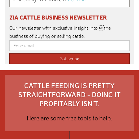
ZIA CATTLE BUSINESS NEWSLETTER
Our newsletter with exclusive insight into the
business of buying or selling cattle.
CATTLE FEEDING IS PRETTY
STRAIGHTFORWARD - DOING IT
PROFITABLY ISN'T.
Here are some free tools to help.