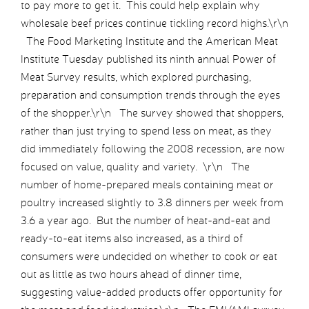
to pay more to get it. This could help explain why
wholesale beef prices continue tickling record highs.\r\n
The Food Marketing Institute and the American Meat
Institute Tuesday published its ninth annual Power of
Meat Survey results, which explored purchasing,
preparation and consumption trends through the eyes
of the shopper.\r\n The survey showed that shoppers,
rather than just trying to spend less on meat, as they
did immediately following the 2008 recession, are now
focused on value, quality and variety. \r\n The
number of home-prepared meals containing meat or
poultry increased slightly to 3.8 dinners per week from
3.6 a year ago. But the number of heat-and-eat and
ready-to-eat items also increased, as a third of
consumers were undecided on whether to cook or eat
out as little as two hours ahead of dinner time,
suggesting value-added products offer opportunity for