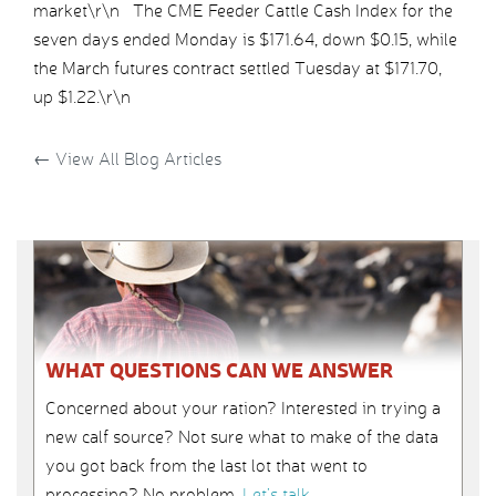
market\r\n The CME Feeder Cattle Cash Index for the
seven days ended Monday is $171.64, down $0.15, while
the March futures contract settled Tuesday at $171.70,
up $1.22.\r\n
←
View All Blog Articles
WHAT QUESTIONS CAN WE ANSWER
Concerned about your ration? Interested in trying a
new calf source? Not sure what to make of the data
you got back from the last lot that went to
processing? No problem.
Let’s talk
.