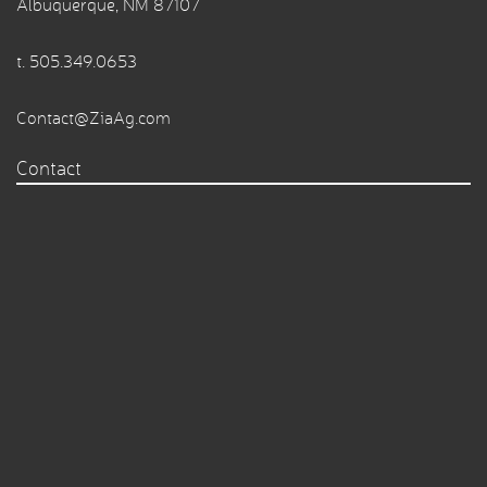
Albuquerque, NM 87107
t.
505.349.0653
Contact@ZiaAg.com
Contact