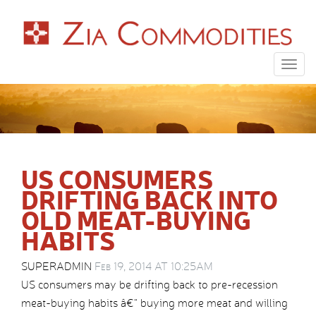
Togg
navig
US CONSUMERS
DRIFTING BACK INTO
OLD MEAT-BUYING
HABITS
SUPERADMIN
Feb 19, 2014 AT 10:25AM
US consumers may be drifting back to pre-recession
meat-buying habits â€“ buying more meat and willing