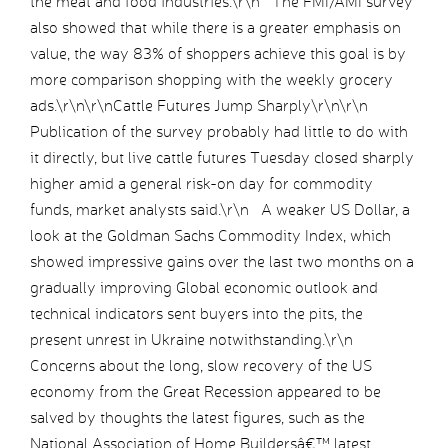
the meat and food industries.\r\n The FMI/AMI survey
also showed that while there is a greater emphasis on
value, the way 83% of shoppers achieve this goal is by
more comparison shopping with the weekly grocery
ads.\r\n\r\nCattle Futures Jump Sharply\r\n\r\n
Publication of the survey probably had little to do with
it directly, but live cattle futures Tuesday closed sharply
higher amid a general risk-on day for commodity
funds, market analysts said.\r\n A weaker US Dollar, a
look at the Goldman Sachs Commodity Index, which
showed impressive gains over the last two months on a
gradually improving Global economic outlook and
technical indicators sent buyers into the pits, the
present unrest in Ukraine notwithstanding.\r\n
Concerns about the long, slow recovery of the US
economy from the Great Recession appeared to be
salved by thoughts the latest figures, such as the
National Association of Home Buildersâ€™ latest