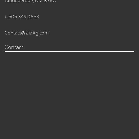
Albuquerque, NM 87107
t.
505.349.0653
Contact@ZiaAg.com
Contact