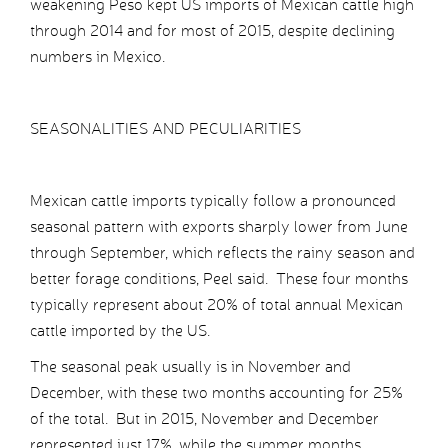
weakening Peso kept US imports of Mexican cattle high
through 2014 and for most of 2015, despite declining
numbers in Mexico.
SEASONALITIES AND PECULIARITIES
Mexican cattle imports typically follow a pronounced
seasonal pattern with exports sharply lower from June
through September, which reflects the rainy season and
better forage conditions, Peel said. These four months
typically represent about 20% of total annual Mexican
cattle imported by the US.
The seasonal peak usually is in November and
December, with these two months accounting for 25%
of the total. But in 2015, November and December
represented just 17%, while the summer months