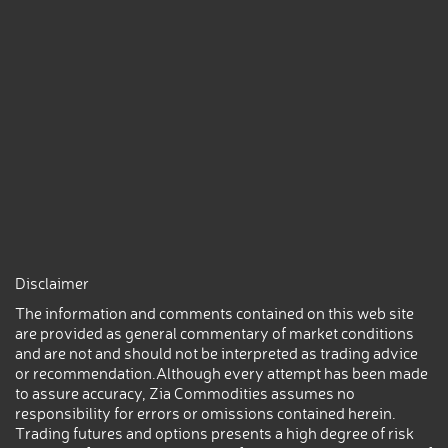
Disclaimer
The information and comments contained on this web site
are provided as general commentary of market conditions
and are not and should not be interpreted as trading advice
or recommendation.Although every attempt has been made
to assure accuracy, Zia Commodities assumes no
responsibility for errors or omissions contained herein.
Trading futures and options presents a high degree of risk