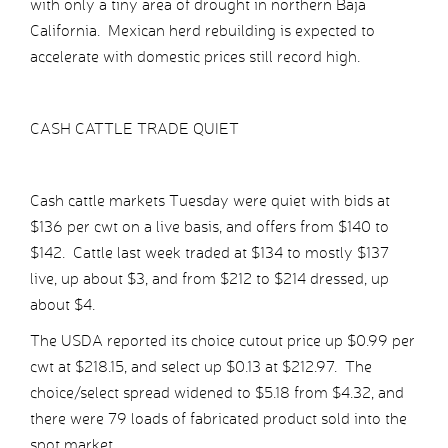
with only a tiny area of drought in northern Baja
California. Mexican herd rebuilding is expected to
accelerate with domestic prices still record high.
CASH CATTLE TRADE QUIET
Cash cattle markets Tuesday were quiet with bids at
$136 per cwt on a live basis, and offers from $140 to
$142. Cattle last week traded at $134 to mostly $137
live, up about $3, and from $212 to $214 dressed, up
about $4.
The USDA reported its choice cutout price up $0.99 per
cwt at $218.15, and select up $0.13 at $212.97. The
choice/select spread widened to $5.18 from $4.32, and
there were 79 loads of fabricated product sold into the
spot market.