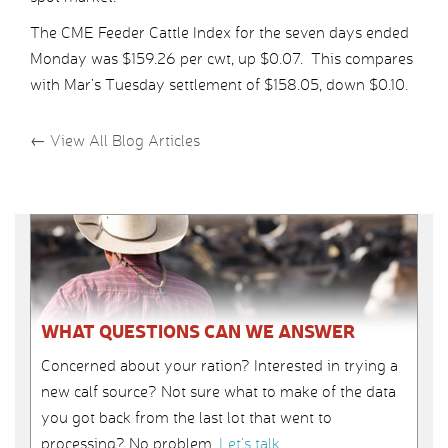
The CME Feeder Cattle Index for the seven days ended
Monday was $159.26 per cwt, up $0.07. This compares
with Mar’s Tuesday settlement of $158.05, down $0.10.
←
View All Blog Articles
WHAT QUESTIONS CAN WE ANSWER
Concerned about your ration? Interested in trying a
new calf source? Not sure what to make of the data
you got back from the last lot that went to
processing? No problem.
Let’s talk
.