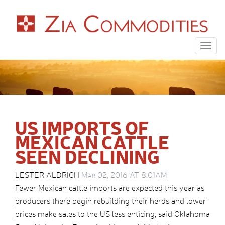
Togg
navig
US IMPORTS OF
MEXICAN CATTLE
SEEN DECLINING
LESTER ALDRICH
Mar 02, 2016 AT 8:01AM
Fewer Mexican cattle imports are expected this year as
producers there begin rebuilding their herds and lower
prices make sales to the US less enticing, said Oklahoma