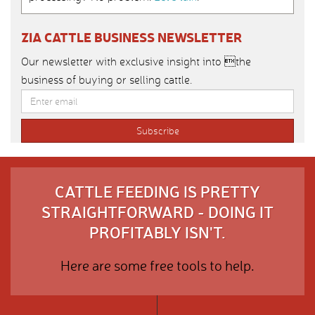
ZIA CATTLE BUSINESS NEWSLETTER
Our newsletter with exclusive insight into the
business of buying or selling cattle.
CATTLE FEEDING IS PRETTY
STRAIGHTFORWARD - DOING IT
PROFITABLY ISN'T.
Here are some free tools to help.