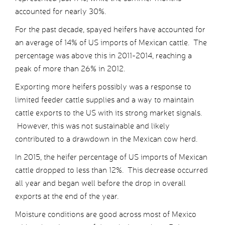
accounted for nearly 30%.
For the past decade, spayed heifers have accounted for
an average of 14% of US imports of Mexican cattle. The
percentage was above this in 2011-2014, reaching a
peak of more than 26% in 2012.
Exporting more heifers possibly was a response to
limited feeder cattle supplies and a way to maintain
cattle exports to the US with its strong market signals.
However, this was not sustainable and likely
contributed to a drawdown in the Mexican cow herd.
In 2015, the heifer percentage of US imports of Mexican
cattle dropped to less than 12%. This decrease occurred
all year and began well before the drop in overall
exports at the end of the year.
Moisture conditions are good across most of Mexico