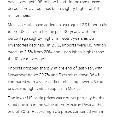
have averaged 1.08 million head. In the most recent
decade, the average has been slightly higher at 1.14
million head.
Mexican cattle have added an average of 2.9% annually
to the US calf crop for the past 30 years, with the
percentage slightly higher in recent years as US
inventories declined. In 2015, imports were 1.15 million
head, up 3.5% from 2014 and just slightly higher than
the 10-year average.
Imports dropped sharply at the end of last year, with
November down 29.7% and December down 36.4%
compared with a year earlier, reflecting lower US cattle
prices and tight cattle supplies in Mexico.
The lower US cattle prices were offset partially by the
rapid erosion in the value of the Mexican Peso at the
end of 2015. Record high US prices combined with a