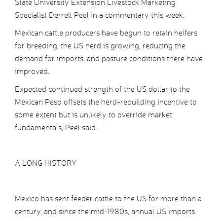
State University Extension Livestock Marketing
Specialist Derrell Peel in a commentary this week.
Mexican cattle producers have begun to retain heifers
for breeding, the US herd is growing, reducing the
demand for imports, and pasture conditions there have
improved.
Expected continued strength of the US dollar to the
Mexican Peso offsets the herd-rebuilding incentive to
some extent but is unlikely to override market
fundamentals, Peel said.
A LONG HISTORY
Mexico has sent feeder cattle to the US for more than a
century, and since the mid-1980s, annual US imports