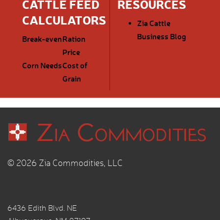
CATTLE FEED
RESOURCES
CALCULATORS
Zia Cattle
Business Blog
Break-even
Ration
Price
Corn Needs
Cost of
Grain
© 2026 Zia Commodities, LLC
6436 Edith Blvd. NE