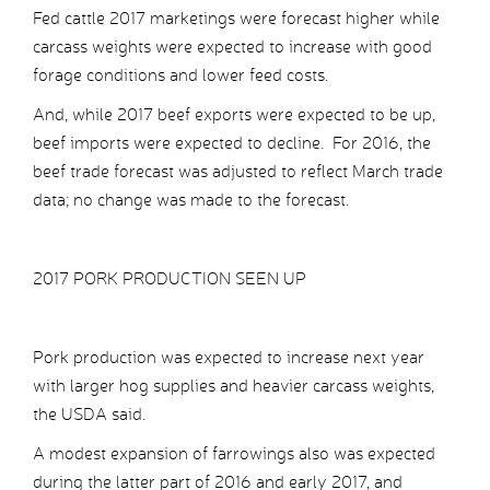
Fed cattle 2017 marketings were forecast higher while
carcass weights were expected to increase with good
forage conditions and lower feed costs.
And, while 2017 beef exports were expected to be up,
beef imports were expected to decline. For 2016, the
beef trade forecast was adjusted to reflect March trade
data; no change was made to the forecast.
2017 PORK PRODUCTION SEEN UP
Pork production was expected to increase next year
with larger hog supplies and heavier carcass weights,
the USDA said.
A modest expansion of farrowings also was expected
during the latter part of 2016 and early 2017, and