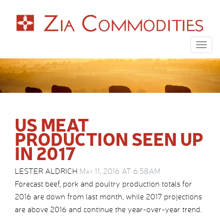
Togg
navig
US MEAT
PRODUCTION SEEN UP
IN 2017
LESTER ALDRICH
May 11, 2016 AT 6:58AM
Forecast beef, pork and poultry production totals for
2016 are down from last month, while 2017 projections
are above 2016 and continue the year-over-year trend.