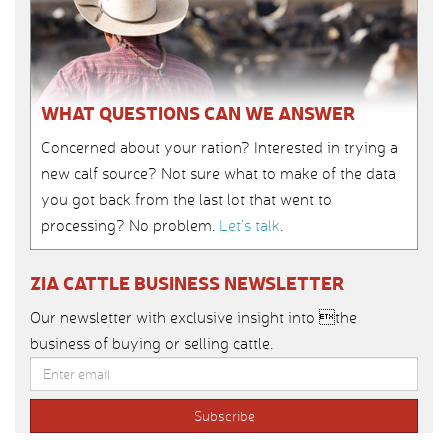
WHAT QUESTIONS CAN WE ANSWER
Concerned about your ration? Interested in trying a
new calf source? Not sure what to make of the data
you got back from the last lot that went to
processing? No problem.
Let’s talk
.
ZIA CATTLE BUSINESS NEWSLETTER
Our newsletter with exclusive insight into the
business of buying or selling cattle.