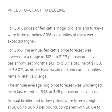
PRICES FORECAST TO DECLINE
For 2017, prices of fed cattle, hogs, broilers, and turkeys
were forecast below 2016 as supplies of meat were
expected higher.
For 2016, the annual fed cattle price forecast was
lowered to a range of $124 to $129 per cwt on a live
basis from last month’s $131 to $137, a decline of $7.50,
or 5.60%, as prices have weakened and cattle supplies
remain relatively large.
The annual average hog price forecast was unchanged
from last month at $46 to $48 per cwt on a live basis.
Annual broiler and turkey prices were forecast higher,
at $0.86 to $0.90 per pound, compared with $0.84 to