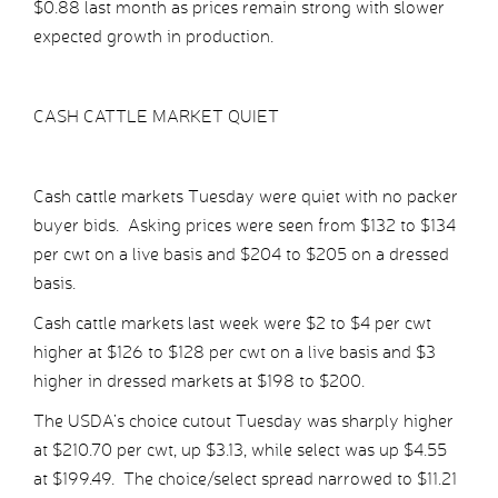
$0.88 last month as prices remain strong with slower
expected growth in production.
CASH CATTLE MARKET QUIET
Cash cattle markets Tuesday were quiet with no packer
buyer bids. Asking prices were seen from $132 to $134
per cwt on a live basis and $204 to $205 on a dressed
basis.
Cash cattle markets last week were $2 to $4 per cwt
higher at $126 to $128 per cwt on a live basis and $3
higher in dressed markets at $198 to $200.
The USDA’s choice cutout Tuesday was sharply higher
at $210.70 per cwt, up $3.13, while select was up $4.55
at $199.49. The choice/select spread narrowed to $11.21