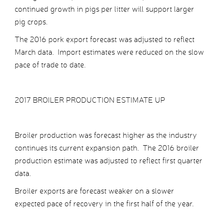
continued growth in pigs per litter will support larger
pig crops.
The 2016 pork export forecast was adjusted to reflect
March data. Import estimates were reduced on the slow
pace of trade to date.
2017 BROILER PRODUCTION ESTIMATE UP
Broiler production was forecast higher as the industry
continues its current expansion path. The 2016 broiler
production estimate was adjusted to reflect first quarter
data.
Broiler exports are forecast weaker on a slower
expected pace of recovery in the first half of the year.