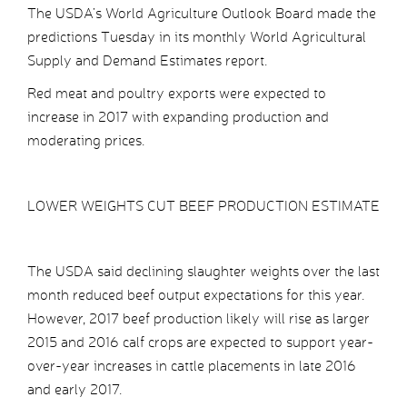
The USDA’s World Agriculture Outlook Board made the
predictions Tuesday in its monthly World Agricultural
Supply and Demand Estimates report.
Red meat and poultry exports were expected to
increase in 2017 with expanding production and
moderating prices.
LOWER WEIGHTS CUT BEEF PRODUCTION ESTIMATE
The USDA said declining slaughter weights over the last
month reduced beef output expectations for this year.
However, 2017 beef production likely will rise as larger
2015 and 2016 calf crops are expected to support year-
over-year increases in cattle placements in late 2016
and early 2017.