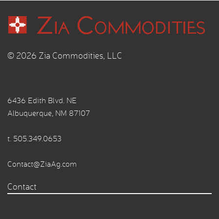
© 2026 Zia Commodities, LLC
6436 Edith Blvd. NE
Albuquerque, NM 87107
t.
505.349.0653
Contact@ZiaAg.com
Contact