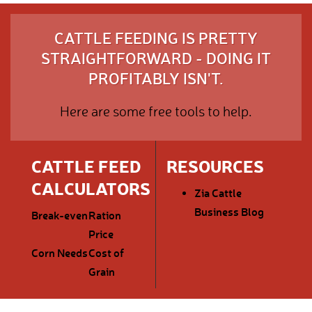
CATTLE FEEDING IS PRETTY
STRAIGHTFORWARD - DOING IT
PROFITABLY ISN'T.
Here are some free tools to help.
CATTLE FEED
RESOURCES
CALCULATORS
Zia Cattle
Business Blog
Break-even
Ration
Price
Corn Needs
Cost of
Grain