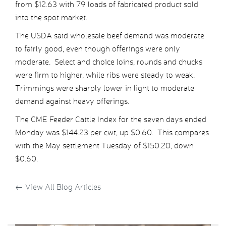
from $12.63 with 79 loads of fabricated product sold
into the spot market.
The USDA said wholesale beef demand was moderate
to fairly good, even though offerings were only
moderate. Select and choice loins, rounds and chucks
were firm to higher, while ribs were steady to weak.
Trimmings were sharply lower in light to moderate
demand against heavy offerings.
The CME Feeder Cattle Index for the seven days ended
Monday was $144.23 per cwt, up $0.60. This compares
with the May settlement Tuesday of $150.20, down
$0.60.
←
View All Blog Articles