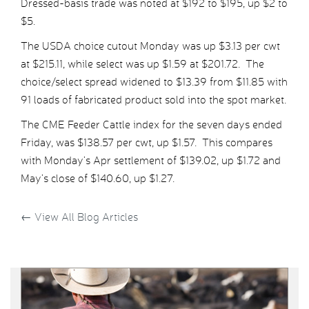
Dressed-basis trade was noted at $192 to $195, up $2 to
$5.
The USDA choice cutout Monday was up $3.13 per cwt
at $215.11, while select was up $1.59 at $201.72. The
choice/select spread widened to $13.39 from $11.85 with
91 loads of fabricated product sold into the spot market.
The CME Feeder Cattle index for the seven days ended
Friday, was $138.57 per cwt, up $1.57. This compares
with Monday’s Apr settlement of $139.02, up $1.72 and
May’s close of $140.60, up $1.27.
←
View All Blog Articles