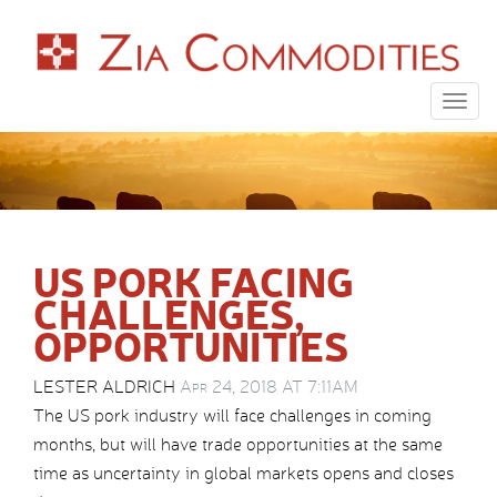
Togg
navig
US PORK FACING
CHALLENGES,
OPPORTUNITIES
LESTER ALDRICH
Apr 24, 2018 AT 7:11AM
The US pork industry will face challenges in coming
months, but will have trade opportunities at the same
time as uncertainty in global markets opens and closes