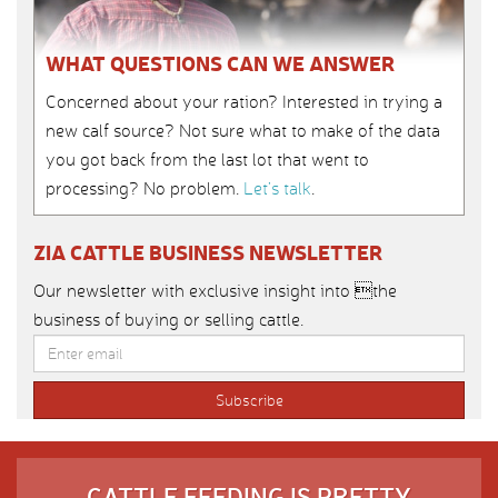
WHAT QUESTIONS CAN WE ANSWER
Concerned about your ration? Interested in trying a
new calf source? Not sure what to make of the data
you got back from the last lot that went to
processing? No problem.
Let’s talk
.
ZIA CATTLE BUSINESS NEWSLETTER
Our newsletter with exclusive insight into the
business of buying or selling cattle.
CATTLE FEEDING IS PRETTY