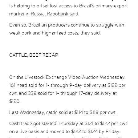
is helping to offset lost access to Brazil’s primary export
market in Russia, Rabobank said.
Even so, Brazilian producers continue to struggle with
weak pork and higher feed costs, they said.
CATTLE, BEEF RECAP
On the Livestock Exchange Video Auction Wednesday,
161 head sold for 1- through 9-day delivery at $122 per
cwt, and 338 sold for 1- through 17-day delivery at
$120.
Last Wednesday, cattle sold at $114 to $118 per cwt.
Cash trade got started Thursday at $121 to $122 per cwt
on a live basis and moved to $122 to $124 by Friday.