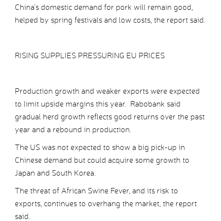
China’s domestic demand for pork will remain good,
helped by spring festivals and low costs, the report said.
RISING SUPPLIES PRESSURING EU PRICES
Production growth and weaker exports were expected
to limit upside margins this year. Rabobank said
gradual herd growth reflects good returns over the past
year and a rebound in production.
The US was not expected to show a big pick-up in
Chinese demand but could acquire some growth to
Japan and South Korea.
The threat of African Swine Fever, and its risk to
exports, continues to overhang the market, the report
said.