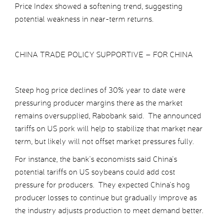
Price Index showed a softening trend, suggesting
potential weakness in near-term returns.
CHINA TRADE POLICY SUPPORTIVE – FOR CHINA
Steep hog price declines of 30% year to date were
pressuring producer margins there as the market
remains oversupplied, Rabobank said. The announced
tariffs on US pork will help to stabilize that market near
term, but likely will not offset market pressures fully.
For instance, the bank’s economists said China’s
potential tariffs on US soybeans could add cost
pressure for producers. They expected China’s hog
producer losses to continue but gradually improve as
the industry adjusts production to meet demand better.