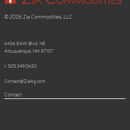
© 2026 Zia Commodities, LLC
6436 Edith Blvd. NE
Albuquerque, NM 87107
t.
505.349.0653
Contact@ZiaAg.com
Contact