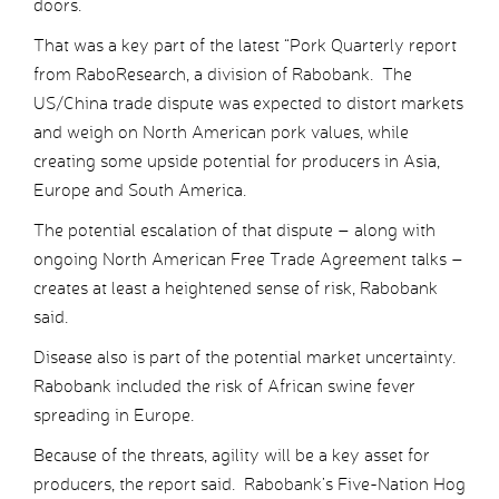
doors.
That was a key part of the latest “Pork Quarterly report
from RaboResearch, a division of Rabobank. The
US/China trade dispute was expected to distort markets
and weigh on North American pork values, while
creating some upside potential for producers in Asia,
Europe and South America.
The potential escalation of that dispute – along with
ongoing North American Free Trade Agreement talks –
creates at least a heightened sense of risk, Rabobank
said.
Disease also is part of the potential market uncertainty.
Rabobank included the risk of African swine fever
spreading in Europe.
Because of the threats, agility will be a key asset for
producers, the report said. Rabobank’s Five-Nation Hog