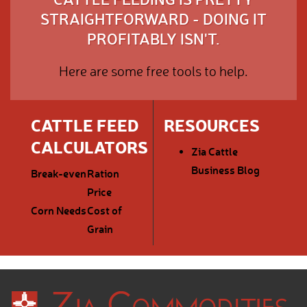
STRAIGHTFORWARD - DOING IT
PROFITABLY ISN'T.
Here are some free tools to help.
CATTLE FEED
RESOURCES
CALCULATORS
Zia Cattle
Business Blog
Break-even
Ration
Price
Corn Needs
Cost of
Grain