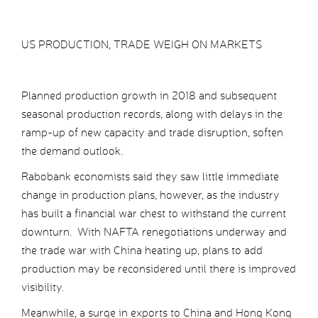
US PRODUCTION, TRADE WEIGH ON MARKETS
Planned production growth in 2018 and subsequent
seasonal production records, along with delays in the
ramp-up of new capacity and trade disruption, soften
the demand outlook.
Rabobank economists said they saw little immediate
change in production plans, however, as the industry
has built a financial war chest to withstand the current
downturn. With NAFTA renegotiations underway and
the trade war with China heating up, plans to add
production may be reconsidered until there is improved
visibility.
Meanwhile, a surge in exports to China and Hong Kong