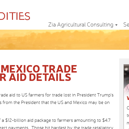
Zia Agricultural Consulting
Se
 MEXICO TRADE
 AID DETAILS
rade aid to US farmers for trade lost in President Trump’s
ws from the President that the US and Mexico may be on
C
t
a $12-billion aid package to farmers amounting to $4.7
m
direct payments. Those hit hardest by the trade retaliatory