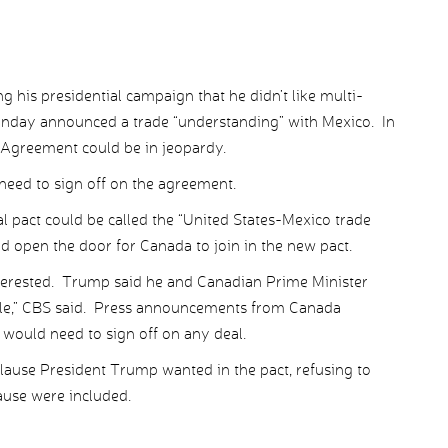
 his presidential campaign that he didn’t like multi-
onday announced a trade “understanding” with Mexico. In
Agreement could be in jeopardy.
 need to sign off on the agreement.
pact could be called the “United States-Mexico trade
d open the door for Canada to join in the new pact.
nterested. Trump said he and Canadian Prime Minister
hile,” CBS said. Press announcements from Canada
would need to sign off on any deal.
clause President Trump wanted in the pact, refusing to
ause were included.