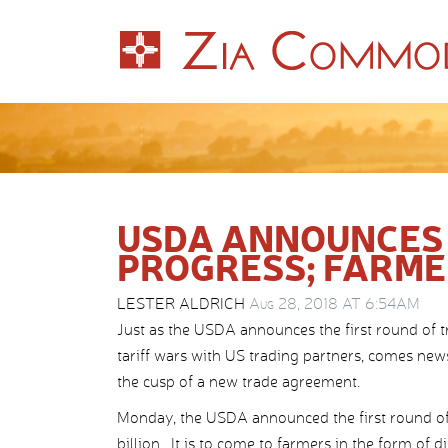
USDA ANNOUNCES
PROGRESS; FARMER
LESTER ALDRICH
Aug 28, 2018 AT 6:54AM
Just as the USDA announces the first round of t
tariff wars with US trading partners, comes ne
the cusp of a new trade agreement.
Monday, the USDA announced the first round of 
billion. It is to come to farmers in the form of 