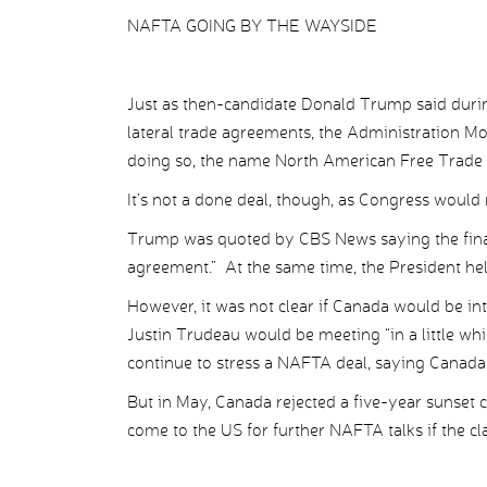
NAFTA GOING BY THE WAYSIDE
Just as then-candidate Donald Trump said during
lateral trade agreements, the Administration M
doing so, the name North American Free Trade 
It’s not a done deal, though, as Congress would
Trump was quoted by CBS News saying the final 
agreement.” At the same time, the President hel
However, it was not clear if Canada would be i
Justin Trudeau would be meeting “in a little w
continue to stress a NAFTA deal, saying Canada 
But in May, Canada rejected a five-year sunset 
come to the US for further NAFTA talks if the cl