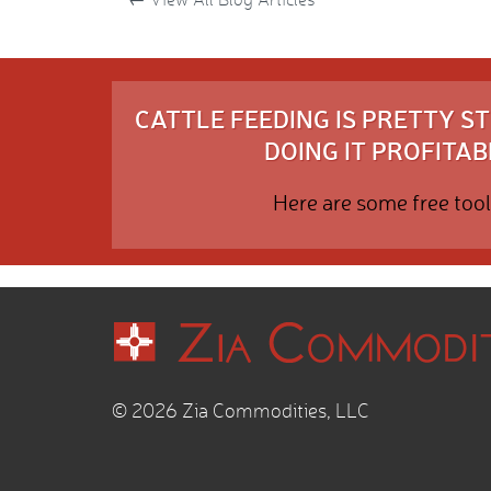
CATTLE FEEDING IS PRETTY 
DOING IT PROFITABL
Here are some free tool
© 2026 Zia Commodities, LLC