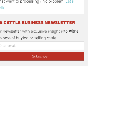
hat went to processing? No problem.
Let’s
alk
.
IA CATTLE BUSINESS NEWSLETTER
r newsletter with exclusive insight into the
siness of buying or selling cattle.