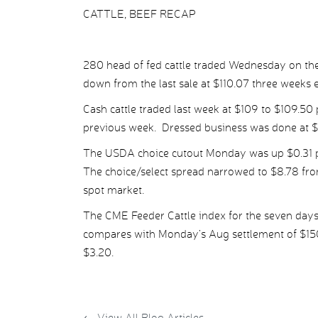
CATTLE, BEEF RECAP
280 head of fed cattle traded Wednesday on the
down from the last sale at $110.07 three weeks ea
Cash cattle traded last week at $109 to $109.50 
previous week. Dressed business was done at $1
The USDA choice cutout Monday was up $0.31 pe
The choice/select spread narrowed to $8.78 from
spot market.
The CME Feeder Cattle index for the seven days
compares with Monday’s Aug settlement of $150.
$3.20.
←
View All Blog Articles