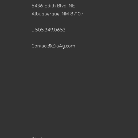
6436 Edith Blvd. NE
Albuquerque, NM 87107
t.
505.349.0653
Contact@ZiaAg.com