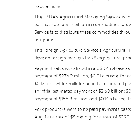
trade actions.
The USDA’s Agricultural Marketing Service is t
purchase up to $1.2 billion in commodities targe
Service is to distribute these commodities throu
programs.
The Foreign Agriculture Service’s Agricultural 
develop foreign markets for US agricultural pro
Payment rates were listed in a USDA release as 
payment of $276.9 million; $0.01 a bushel for co
$0.12 per cwt for milk for an initial estimated p
an initial estimated payment of $3.63 billion; $
payment of $156.8 million, and $0.14 a bushel fo
Pork producers were to be paid payments based
Aug. 1 at a rate of $8 per pig for a total of $290