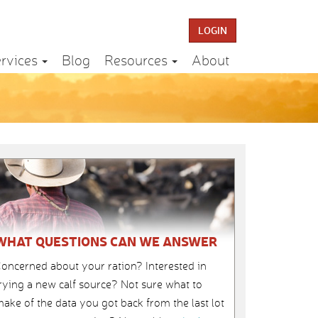
LOGIN
rvices
Blog
Resources
About
WHAT QUESTIONS CAN WE ANSWER
oncerned about your ration? Interested in
rying a new calf source? Not sure what to
ake of the data you got back from the last lot