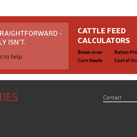
CATTLE FEED
STRAIGHTFORWARD -
CALCULATORS
Y ISN'T.
Break-even
Ration Pri
s to help.
Corn Needs
Cost of Gr
Contact