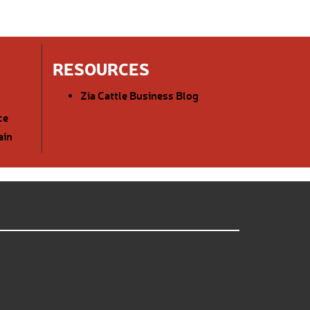
RESOURCES
Zia Cattle Business Blog
ce
ain