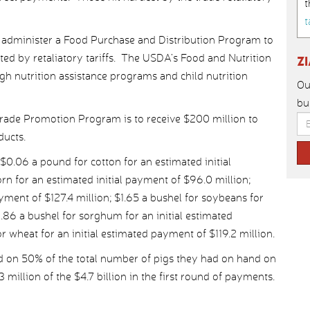
t
t
o administer a Food Purchase and Distribution Program to
ted by retaliatory tariffs. The USDA’s Food and Nutrition
Z
gh nutrition assistance programs and child nutrition
Ou
bu
Trade Promotion Program is to receive $200 million to
ducts.
$0.06 a pound for cotton for an estimated initial
rn for an estimated initial payment of $96.0 million;
ayment of $127.4 million; $1.65 a bushel for soybeans for
0.86 a bushel for sorghum for an initial estimated
r wheat for an initial estimated payment of $119.2 million.
 on 50% of the total number of pigs they had on hand on
.3 million of the $4.7 billion in the first round of payments.