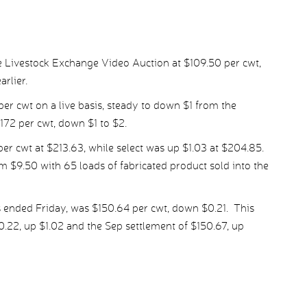
 Livestock Exchange Video Auction at $109.50 per cwt,
rlier.
per cwt on a live basis, steady to down $1 from the
72 per cwt, down $1 to $2.
r cwt at $213.63, while select was up $1.03 at $204.85.
 $9.50 with 65 loads of fabricated product sold into the
 ended Friday, was $150.64 per cwt, down $0.21. This
22, up $1.02 and the Sep settlement of $150.67, up