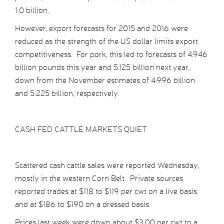
1.0 billion.
However, export forecasts for 2015 and 2016 were
reduced as the strength of the US dollar limits export
competitiveness. For pork, this led to forecasts of 4.946
billion pounds this year and 5.125 billion next year,
down from the November estimates of 4.996 billion
and 5.225 billion, respectively.
CASH FED CATTLE MARKETS QUIET
Scattered cash cattle sales were reported Wednesday,
mostly in the western Corn Belt. Private sources
reported trades at $118 to $119 per cwt on a live basis
and at $186 to $190 on a dressed basis.
Prices last week were down about $3.00 per cwt to a