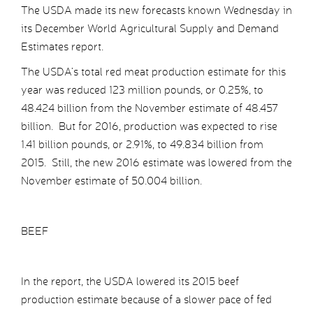
The USDA made its new forecasts known Wednesday in
its December World Agricultural Supply and Demand
Estimates report.
The USDA’s total red meat production estimate for this
year was reduced 123 million pounds, or 0.25%, to
48.424 billion from the November estimate of 48.457
billion. But for 2016, production was expected to rise
1.41 billion pounds, or 2.91%, to 49.834 billion from
2015. Still, the new 2016 estimate was lowered from the
November estimate of 50.004 billion.
BEEF
In the report, the USDA lowered its 2015 beef
production estimate because of a slower pace of fed