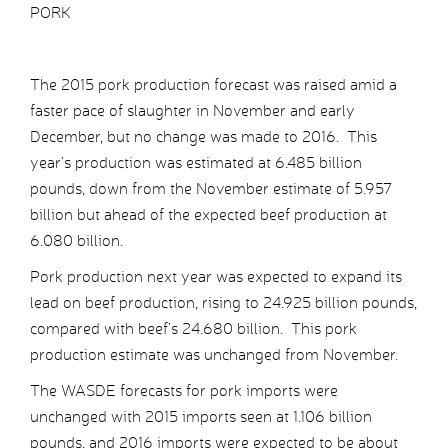
PORK
The 2015 pork production forecast was raised amid a
faster pace of slaughter in November and early
December, but no change was made to 2016. This
year’s production was estimated at 6.485 billion
pounds, down from the November estimate of 5.957
billion but ahead of the expected beef production at
6.080 billion.
Pork production next year was expected to expand its
lead on beef production, rising to 24.925 billion pounds,
compared with beef’s 24.680 billion. This pork
production estimate was unchanged from November.
The WASDE forecasts for pork imports were
unchanged with 2015 imports seen at 1.106 billion
pounds, and 2016 imports were expected to be about