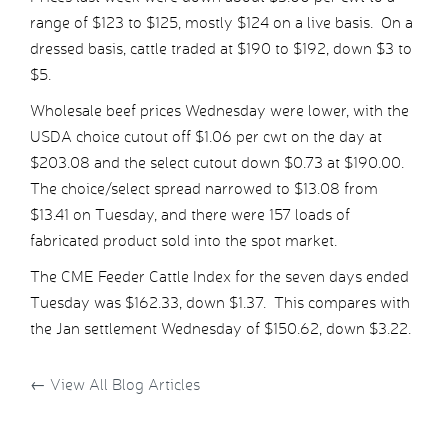
range of $123 to $125, mostly $124 on a live basis. On a
dressed basis, cattle traded at $190 to $192, down $3 to
$5.
Wholesale beef prices Wednesday were lower, with the
USDA choice cutout off $1.06 per cwt on the day at
$203.08 and the select cutout down $0.73 at $190.00.
The choice/select spread narrowed to $13.08 from
$13.41 on Tuesday, and there were 157 loads of
fabricated product sold into the spot market.
The CME Feeder Cattle Index for the seven days ended
Tuesday was $162.33, down $1.37. This compares with
the Jan settlement Wednesday of $150.62, down $3.22.
←
View All Blog Articles