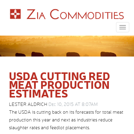
Togg
navig
USDA CUTTING RED
MEAT PRODUCTION
ESTIMATES
LESTER ALDRICH
Dec 10, 2015 AT 8:07AM
The USDA is cutting back on its forecasts for total meat
production this year and next as industries reduce
slaughter rates and feedlot placements.