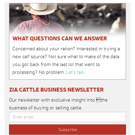
WHAT QUESTIONS CAN WE ANSWER
Concerned about your ration? Interested in trying a
new calf source? Not sure what to make of the data
you got back from the last lot that went to
processing? No problem.
Let’s talk
.
ZIA CATTLE BUSINESS NEWSLETTER
Our newsletter with exclusive insight into the
business of buying or selling cattle.