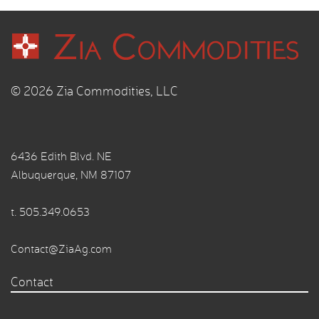
© 2026 Zia Commodities, LLC
6436 Edith Blvd. NE
Albuquerque, NM 87107
t.
505.349.0653
Contact@ZiaAg.com
Contact