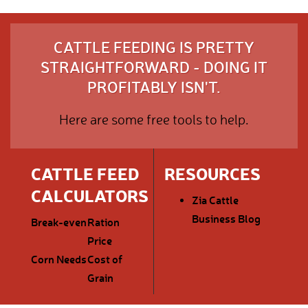
CATTLE FEEDING IS PRETTY
STRAIGHTFORWARD - DOING IT
PROFITABLY ISN'T.
Here are some free tools to help.
CATTLE FEED
RESOURCES
CALCULATORS
Zia Cattle
Business Blog
Break-even
Ration
Price
Corn Needs
Cost of
Grain