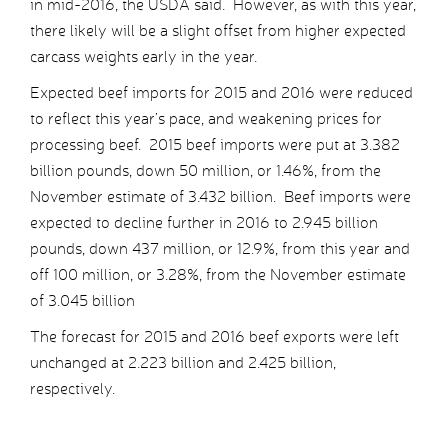
in mid-2016, the USDA said. However, as with this year,
there likely will be a slight offset from higher expected
carcass weights early in the year.
Expected beef imports for 2015 and 2016 were reduced
to reflect this year’s pace, and weakening prices for
processing beef. 2015 beef imports were put at 3.382
billion pounds, down 50 million, or 1.46%, from the
November estimate of 3.432 billion. Beef imports were
expected to decline further in 2016 to 2.945 billion
pounds, down 437 million, or 12.9%, from this year and
off 100 million, or 3.28%, from the November estimate
of 3.045 billion
The forecast for 2015 and 2016 beef exports were left
unchanged at 2.223 billion and 2.425 billion,
respectively.