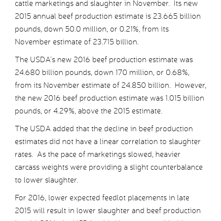
cattle marketings and slaughter in November. Its new
2015 annual beef production estimate is 23.665 billion
pounds, down 50.0 million, or 0.21%, from its
November estimate of 23.715 billion.
The USDA’s new 2016 beef production estimate was
24.680 billion pounds, down 170 million, or 0.68%,
from its November estimate of 24.850 billion. However,
the new 2016 beef production estimate was 1.015 billion
pounds, or 4.29%, above the 2015 estimate.
The USDA added that the decline in beef production
estimates did not have a linear correlation to slaughter
rates. As the pace of marketings slowed, heavier
carcass weights were providing a slight counterbalance
to lower slaughter.
For 2016, lower expected feedlot placements in late
2015 will result in lower slaughter and beef production