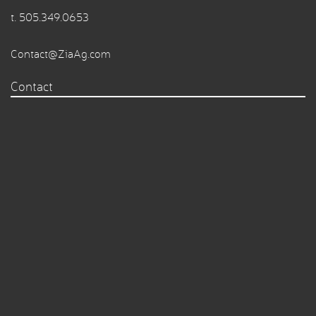
t.
505.349.0653
Contact@ZiaAg.com
Contact