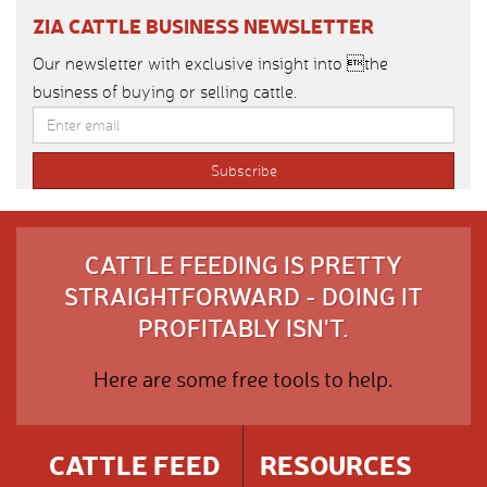
ZIA CATTLE BUSINESS NEWSLETTER
Our newsletter with exclusive insight into the
business of buying or selling cattle.
CATTLE FEEDING IS PRETTY
STRAIGHTFORWARD - DOING IT
PROFITABLY ISN'T.
Here are some free tools to help.
CATTLE FEED
RESOURCES