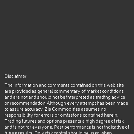
Disclaimer
The information and comments contained on this web site
are provided as general commentary of market conditions
and are not and should not be interpreted as trading advice
or recommendation.Although every attempt has been made
to assure accuracy, Zia Commodities assumes no
responsibility for errors or omissions contained herein.
Trading futures and options presents a high degree of risk
and is not for everyone. Past performance is not indicative of
future results. Only risk capital should be used when