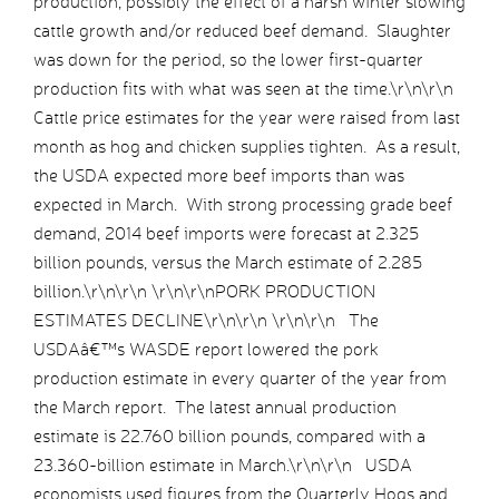
production, possibly the effect of a harsh winter slowing
cattle growth and/or reduced beef demand. Slaughter
was down for the period, so the lower first-quarter
production fits with what was seen at the time.\r\n\r\n
Cattle price estimates for the year were raised from last
month as hog and chicken supplies tighten. As a result,
the USDA expected more beef imports than was
expected in March. With strong processing grade beef
demand, 2014 beef imports were forecast at 2.325
billion pounds, versus the March estimate of 2.285
billion.\r\n\r\n \r\n\r\nPORK PRODUCTION
ESTIMATES DECLINE\r\n\r\n \r\n\r\n The
USDAâ€™s WASDE report lowered the pork
production estimate in every quarter of the year from
the March report. The latest annual production
estimate is 22.760 billion pounds, compared with a
23.360-billion estimate in March.\r\n\r\n USDA
economists used figures from the Quarterly Hogs and