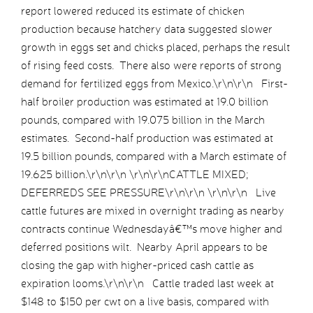
report lowered reduced its estimate of chicken
production because hatchery data suggested slower
growth in eggs set and chicks placed, perhaps the result
of rising feed costs. There also were reports of strong
demand for fertilized eggs from Mexico.\r\n\r\n First-
half broiler production was estimated at 19.0 billion
pounds, compared with 19.075 billion in the March
estimates. Second-half production was estimated at
19.5 billion pounds, compared with a March estimate of
19.625 billion.\r\n\r\n \r\n\r\nCATTLE MIXED;
DEFERREDS SEE PRESSURE\r\n\r\n \r\n\r\n Live
cattle futures are mixed in overnight trading as nearby
contracts continue Wednesdayâ€™s move higher and
deferred positions wilt. Nearby April appears to be
closing the gap with higher-priced cash cattle as
expiration looms.\r\n\r\n Cattle traded last week at
$148 to $150 per cwt on a live basis, compared with