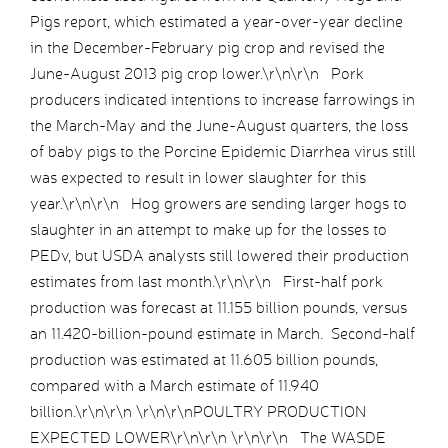
Pigs report, which estimated a year-over-year decline
in the December-February pig crop and revised the
June-August 2013 pig crop lower.\r\n\r\n Pork
producers indicated intentions to increase farrowings in
the March-May and the June-August quarters, the loss
of baby pigs to the Porcine Epidemic Diarrhea virus still
was expected to result in lower slaughter for this
year.\r\n\r\n Hog growers are sending larger hogs to
slaughter in an attempt to make up for the losses to
PEDv, but USDA analysts still lowered their production
estimates from last month.\r\n\r\n First-half pork
production was forecast at 11.155 billion pounds, versus
an 11.420-billion-pound estimate in March. Second-half
production was estimated at 11.605 billion pounds,
compared with a March estimate of 11.940
billion.\r\n\r\n \r\n\r\nPOULTRY PRODUCTION
EXPECTED LOWER\r\n\r\n \r\n\r\n The WASDE