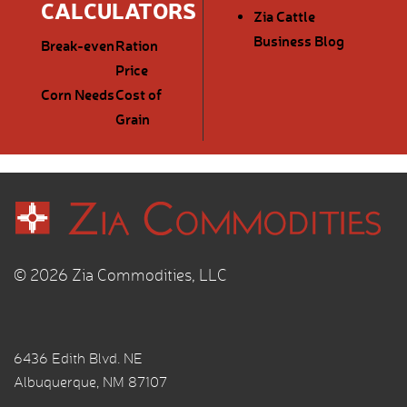
CALCULATORS
Zia Cattle
Business Blog
Break-even
Ration
Price
Corn Needs
Cost of
Grain
© 2026 Zia Commodities, LLC
6436 Edith Blvd. NE
Albuquerque, NM 87107