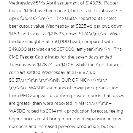
Wednesdayâ€™s April settlement of $143.75. Packer
bids of $146 have been heard, but this still is above the
April futures.\r\n\r\n The USDA reported its choice
beef cutout value Wednesday at $225.46 per cwt, down
$1.53, and select at $215.23, down $1.74.\r\n\r\n Week-
to-date slaughter at 350,000 head, compared with
349,000 last week and 357,000 last year.\r\n\r\n The
CME Feeder Cattle Index for the seven days ended
Tuesday was $178.74, up $0.06, while the April futures
contract settled Wednesday at $178.87, up
$0.57.\r\n\r\n \r\n\r\nIN OUR OPINION\r\n\r\n
\r\n\r\n–WASDE estimates of lower pork production
from PEDv appear to confirm private reports that losses
are greater than were reported in March.\r\n\r\n–
WASDE raised its 2014 milk production forecast, feeling
higher prices could bring more rapid expansion in cow
numbers and increased per-cow production, but our