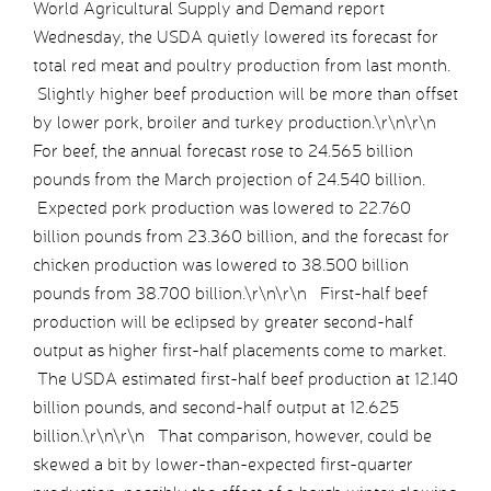
World Agricultural Supply and Demand report
Wednesday, the USDA quietly lowered its forecast for
total red meat and poultry production from last month.
Slightly higher beef production will be more than offset
by lower pork, broiler and turkey production.\r\n\r\n
For beef, the annual forecast rose to 24.565 billion
pounds from the March projection of 24.540 billion.
Expected pork production was lowered to 22.760
billion pounds from 23.360 billion, and the forecast for
chicken production was lowered to 38.500 billion
pounds from 38.700 billion.\r\n\r\n First-half beef
production will be eclipsed by greater second-half
output as higher first-half placements come to market.
The USDA estimated first-half beef production at 12.140
billion pounds, and second-half output at 12.625
billion.\r\n\r\n That comparison, however, could be
skewed a bit by lower-than-expected first-quarter