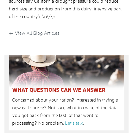
sources say California drought pressure could reduce
herd size and production from this dairy-intensive part
of the country.\r\n\r\n
←
View All Blog Articles
WHAT QUESTIONS CAN WE ANSWER
Concerned about your ration? Interested in trying a
new calf source? Not sure what to make of the data
you got back from the last lot that went to
processing? No problem.
Let’s talk
.