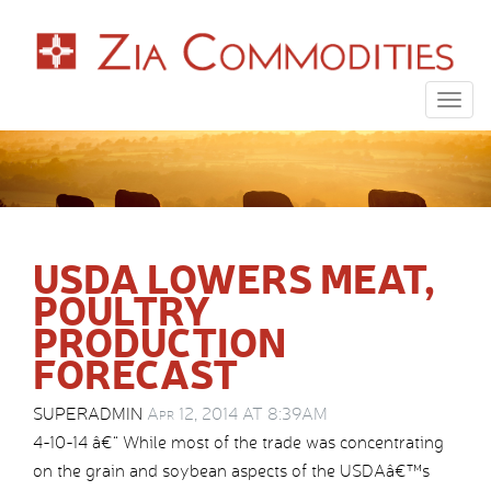
Togg
navig
USDA LOWERS MEAT,
POULTRY
PRODUCTION
FORECAST
SUPERADMIN
Apr 12, 2014 AT 8:39AM
4-10-14 â€“ While most of the trade was concentrating
on the grain and soybean aspects of the USDAâ€™s