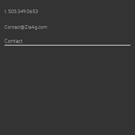
t.
505.349.0653
Contact@ZiaAg.com
Contact