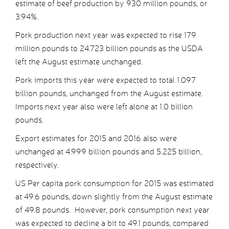
estimate of beef production by 930 million pounds, or
3.94%.
Pork production next year was expected to rise 179
million pounds to 24.723 billion pounds as the USDA
left the August estimate unchanged.
Pork imports this year were expected to total 1.097
billion pounds, unchanged from the August estimate.
Imports next year also were left alone at 1.0 billion
pounds.
Export estimates for 2015 and 2016 also were
unchanged at 4.999 billion pounds and 5.225 billion,
respectively.
US Per capita pork consumption for 2015 was estimated
at 49.6 pounds, down slightly from the August estimate
of 49.8 pounds. However, pork consumption next year
was expected to decline a bit to 49.1 pounds, compared