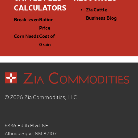
CALCULATORS
Zia Cattle
Business Blog
Break-even
Ration
Price
Corn Needs
Cost of
Grain
© 2026 Zia Commodities, LLC
6436 Edith Blvd. NE
Albuquerque, NM 87107