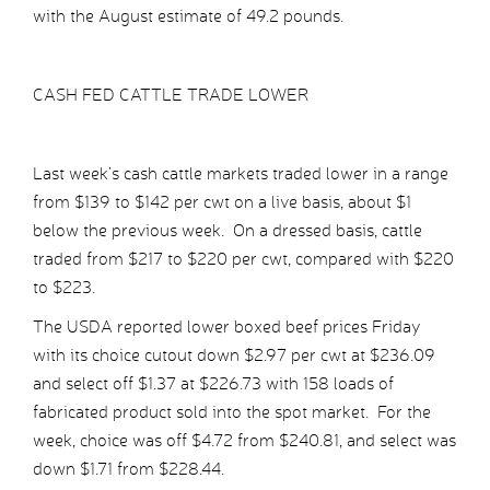
with the August estimate of 49.2 pounds.
CASH FED CATTLE TRADE LOWER
Last week’s cash cattle markets traded lower in a range
from $139 to $142 per cwt on a live basis, about $1
below the previous week. On a dressed basis, cattle
traded from $217 to $220 per cwt, compared with $220
to $223.
The USDA reported lower boxed beef prices Friday
with its choice cutout down $2.97 per cwt at $236.09
and select off $1.37 at $226.73 with 158 loads of
fabricated product sold into the spot market. For the
week, choice was off $4.72 from $240.81, and select was
down $1.71 from $228.44.