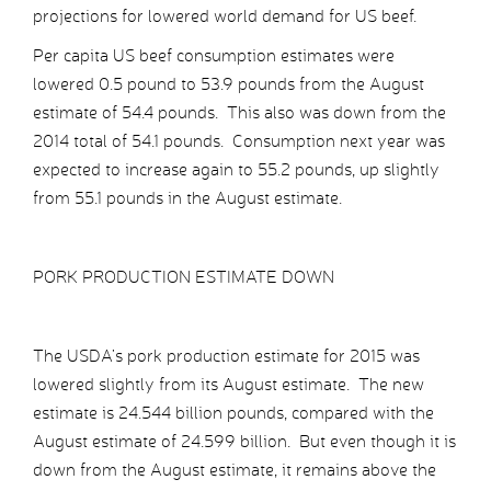
projections for lowered world demand for US beef.
Per capita US beef consumption estimates were
lowered 0.5 pound to 53.9 pounds from the August
estimate of 54.4 pounds. This also was down from the
2014 total of 54.1 pounds. Consumption next year was
expected to increase again to 55.2 pounds, up slightly
from 55.1 pounds in the August estimate.
PORK PRODUCTION ESTIMATE DOWN
The USDA’s pork production estimate for 2015 was
lowered slightly from its August estimate. The new
estimate is 24.544 billion pounds, compared with the
August estimate of 24.599 billion. But even though it is
down from the August estimate, it remains above the