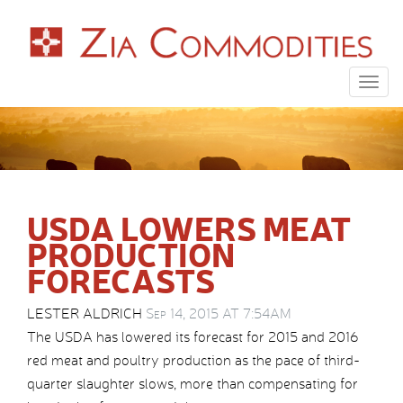
Togg
navig
USDA LOWERS MEAT
PRODUCTION
FORECASTS
LESTER ALDRICH
Sep 14, 2015 AT 7:54AM
The USDA has lowered its forecast for 2015 and 2016
red meat and poultry production as the pace of third-
quarter slaughter slows, more than compensating for