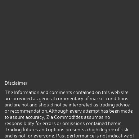
Disclaimer
The information and comments contained on this web site
are provided as general commentary of market conditions
and are not and should not be interpreted as trading advice
or recommendation.Although every attempt has been made
to assure accuracy, Zia Commodities assumes no
responsibility for errors or omissions contained herein.
Trading futures and options presents a high degree of risk
and is not for everyone. Past performance is not indicative of