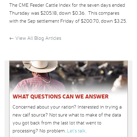
The CME Feeder Cattle Index for the seven days ended
Thursday was $205.18, down $0.36. This compares
with the Sep settlement Friday of $200.70, down $3.25.
←
View All Blog Articles
WHAT QUESTIONS CAN WE ANSWER
Concerned about your ration? Interested in trying a
new calf source? Not sure what to make of the data
you got back from the last lot that went to
processing? No problem.
Let’s talk
.