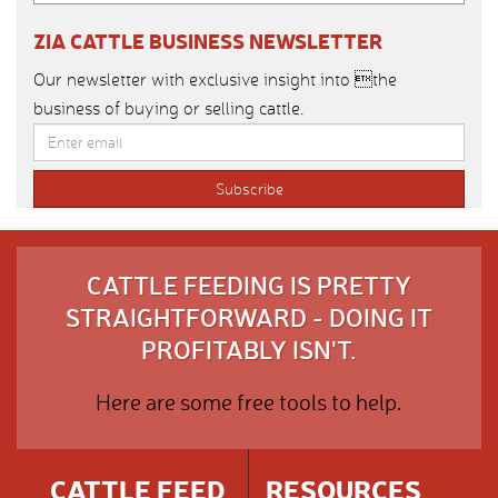
ZIA CATTLE BUSINESS NEWSLETTER
Our newsletter with exclusive insight into the
business of buying or selling cattle.
CATTLE FEEDING IS PRETTY
STRAIGHTFORWARD - DOING IT
PROFITABLY ISN'T.
Here are some free tools to help.
CATTLE FEED
RESOURCES