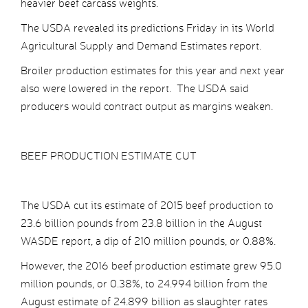
heavier beef carcass weights.
The USDA revealed its predictions Friday in its World
Agricultural Supply and Demand Estimates report.
Broiler production estimates for this year and next year
also were lowered in the report. The USDA said
producers would contract output as margins weaken.
BEEF PRODUCTION ESTIMATE CUT
The USDA cut its estimate of 2015 beef production to
23.6 billion pounds from 23.8 billion in the August
WASDE report, a dip of 210 million pounds, or 0.88%.
However, the 2016 beef production estimate grew 95.0
million pounds, or 0.38%, to 24.994 billion from the
August estimate of 24.899 billion as slaughter rates