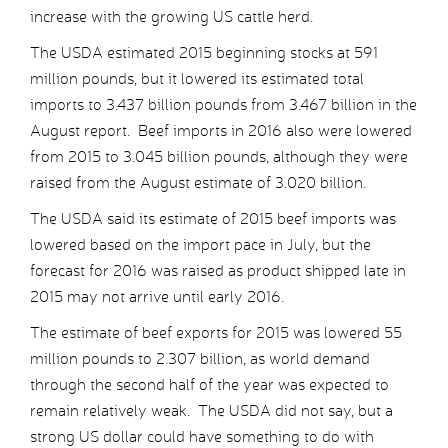
increase with the growing US cattle herd.
The USDA estimated 2015 beginning stocks at 591
million pounds, but it lowered its estimated total
imports to 3.437 billion pounds from 3.467 billion in the
August report. Beef imports in 2016 also were lowered
from 2015 to 3.045 billion pounds, although they were
raised from the August estimate of 3.020 billion.
The USDA said its estimate of 2015 beef imports was
lowered based on the import pace in July, but the
forecast for 2016 was raised as product shipped late in
2015 may not arrive until early 2016.
The estimate of beef exports for 2015 was lowered 55
million pounds to 2.307 billion, as world demand
through the second half of the year was expected to
remain relatively weak. The USDA did not say, but a
strong US dollar could have something to do with