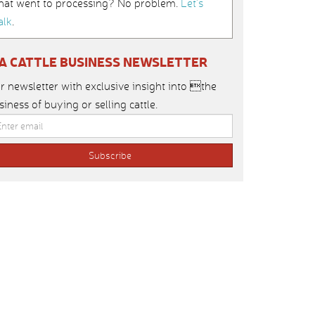
hat went to processing? No problem.
Let’s
alk
.
IA CATTLE BUSINESS NEWSLETTER
r newsletter with exclusive insight into the
siness of buying or selling cattle.