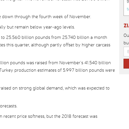
t
t
re down through the fourth week of November.
Z
lly but remain below year-ago levels.
Ou
to 25.560 billion pounds from 25.740 billion a month
bu
es this quarter, although partly offset by higher carcass
billion pounds was raised from November’s 41.540 billion
 Turkey production estimates of 5.997 billion pounds were
 raised on strong global demand, which was expected to
orecasts.
n recent price softness, but the 2018 forecast was