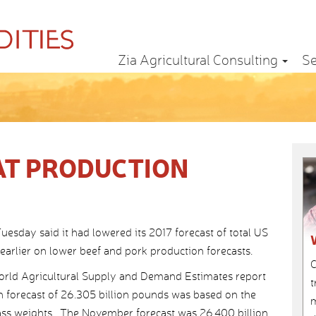
Zia Agricultural Consulting
Se
AT PRODUCTION
sday said it had lowered its 2017 forecast of total US
arlier on lower beef and pork production forecasts.
C
orld Agricultural Supply and Demand Estimates report
t
n forecast of 26.305 billion pounds was based on the
m
rcass weights. The November forecast was 26.400 billion