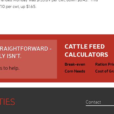
10 per cwt, up $1.65.
CATTLE FEED
STRAIGHTFORWARD -
CALCULATORS
Y ISN'T.
Break-even
Ration Pri
s to help.
Corn Needs
Cost of Gr
Contact