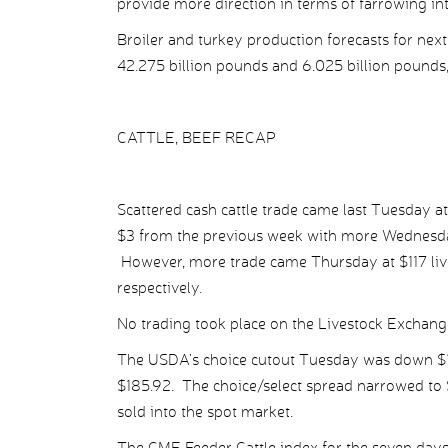
provide more direction in terms of farrowing inte
Broiler and turkey production forecasts for ne
42.275 billion pounds and 6.025 billion pounds,
CATTLE, BEEF RECAP
Scattered cash cattle trade came last Tuesday at
$3 from the previous week with more Wednesday 
However, more trade came Thursday at $117 liv
respectively.
No trading took place on the Livestock Exchang
The USDA’s choice cutout Tuesday was down $1.
$185.92. The choice/select spread narrowed to $
sold into the spot market.
The CME Feeder Cattle index for the seven da