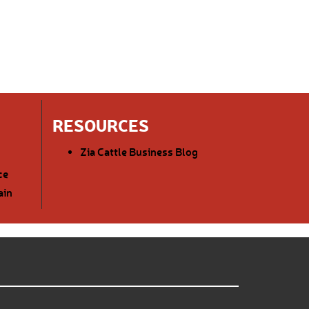
RESOURCES
Zia Cattle Business Blog
ce
ain