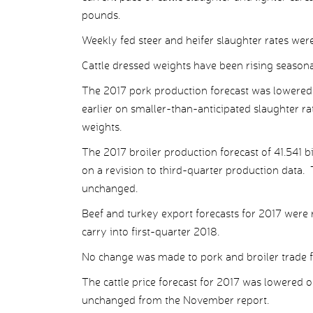
pounds.
Weekly fed steer and heifer slaughter rates we
Cattle dressed weights have been rising seasona
The 2017 pork production forecast was lowered 
earlier on smaller-than-anticipated slaughter rat
weights.
The 2017 broiler production forecast of 41.541 
on a revision to third-quarter production data.
unchanged.
Beef and turkey export forecasts for 2017 were
carry into first-quarter 2018.
No change was made to pork and broiler trade f
The cattle price forecast for 2017 was lowered o
unchanged from the November report.