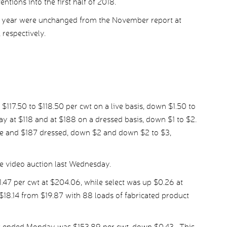
ntions into the first half of 2018.
xt year were unchanged from the November report at
 respectively.
 $117.50 to $118.50 per cwt on a live basis, down $1.50 to
at $118 and at $188 on a dressed basis, down $1 to $2.
e and $187 dressed, down $2 and down $2 to $3,
e video auction last Wednesday.
47 per cwt at $204.06, while select was up $0.26 at
18.14 from $19.87 with 88 loads of fabricated product
ys ended Monday was $153.89 per cwt, down $0.43. This