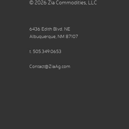
© 2026 Zia Commodities, LLC
6436 Edith Blvd. NE
Albuquerque, NM 87107
t.
505.349.0653
Contact@ZiaAg.com