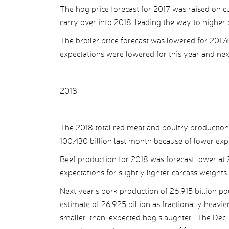
The hog price forecast for 2017 was raised on 
carry over into 2018, leading the way to higher p
The broiler price forecast was lowered for 2017
expectations were lowered for this year and ne
2018
The 2018 total red meat and poultry production
100.430 billion last month because of lower exp
Beef production for 2018 was forecast lower at 2
expectations for slightly lighter carcass weights
Next year’s pork production of 26.915 billion 
estimate of 26.925 billion as fractionally heavier
smaller-than-expected hog slaughter. The Dec.