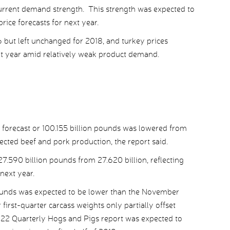
current demand strength. This strength was expected to
rice forecasts for next year.
6 but left unchanged for 2018, and turkey prices
xt year amid relatively weak product demand.
 forecast or 100.155 billion pounds was lowered from
ected beef and pork production, the report said.
7.590 billion pounds from 27.620 billion, reflecting
 next year.
pounds was expected to be lower than the November
 first-quarter carcass weights only partially offset
 22 Quarterly Hogs and Pigs report was expected to