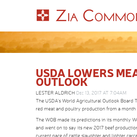
USDA LOWERS ME
OUTLOOK
LESTER ALDRICH
Dec 13, 2017 AT 7:04AM
The USDA’s World Agricultural Outlook Board Tue
red meat and poultry production from a month e
The WOB made its predictions in its monthly W
and went on to say its new 2017 beef productio
current pace of cattle slaughter and lighter ca