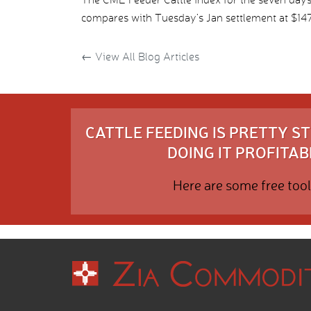
compares with Tuesday’s Jan settlement at $147.
←
View All Blog Articles
CATTLE FEEDING IS PRETTY 
DOING IT PROFITABL
Here are some free tool