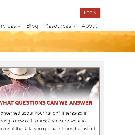
LOGIN
rvices
Blog
Resources
About
WHAT QUESTIONS CAN WE ANSWER
oncerned about your ration? Interested in
rying a new calf source? Not sure what to
ake of the data you got back from the last lot