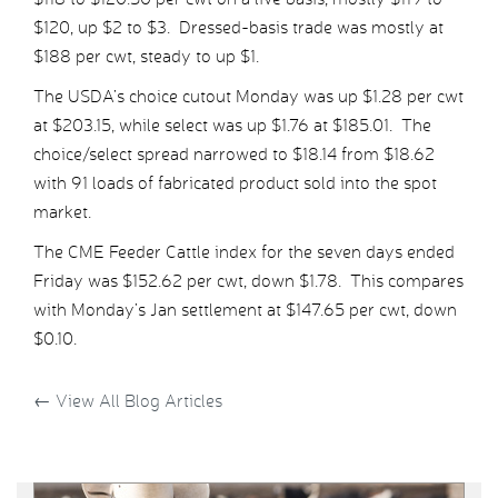
$120, up $2 to $3. Dressed-basis trade was mostly at
$188 per cwt, steady to up $1.
The USDA’s choice cutout Monday was up $1.28 per cwt
at $203.15, while select was up $1.76 at $185.01. The
choice/select spread narrowed to $18.14 from $18.62
with 91 loads of fabricated product sold into the spot
market.
The CME Feeder Cattle index for the seven days ended
Friday was $152.62 per cwt, down $1.78. This compares
with Monday’s Jan settlement at $147.65 per cwt, down
$0.10.
←
View All Blog Articles