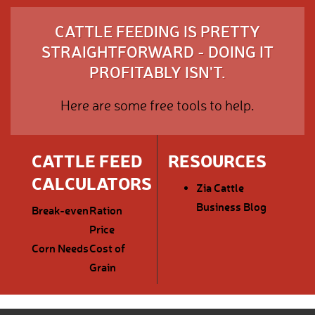
CATTLE FEEDING IS PRETTY
STRAIGHTFORWARD - DOING IT
PROFITABLY ISN'T.
Here are some free tools to help.
CATTLE FEED
RESOURCES
CALCULATORS
Zia Cattle
Business Blog
Break-even
Ration
Price
Corn Needs
Cost of
Grain