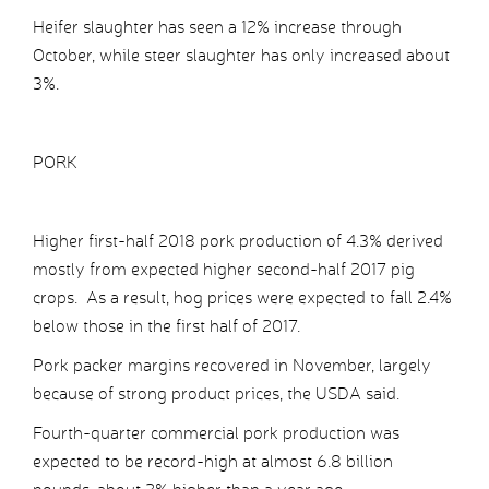
Heifer slaughter has seen a 12% increase through
October, while steer slaughter has only increased about
3%.
PORK
Higher first-half 2018 pork production of 4.3% derived
mostly from expected higher second-half 2017 pig
crops. As a result, hog prices were expected to fall 2.4%
below those in the first half of 2017.
Pork packer margins recovered in November, largely
because of strong product prices, the USDA said.
Fourth-quarter commercial pork production was
expected to be record-high at almost 6.8 billion