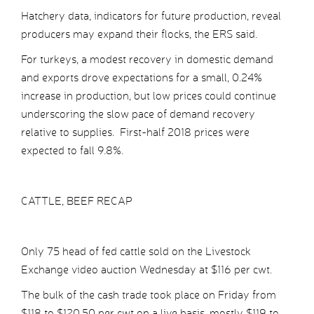
Hatchery data, indicators for future production, reveal
producers may expand their flocks, the ERS said.
For turkeys, a modest recovery in domestic demand
and exports drove expectations for a small, 0.24%
increase in production, but low prices could continue
underscoring the slow pace of demand recovery
relative to supplies. First-half 2018 prices were
expected to fall 9.8%.
CATTLE, BEEF RECAP
Only 75 head of fed cattle sold on the Livestock
Exchange video auction Wednesday at $116 per cwt.
The bulk of the cash trade took place on Friday from
$118 to $120.50 per cwt on a live basis, mostly $119 to