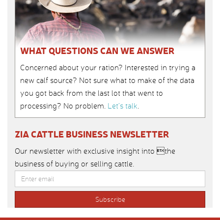
WHAT QUESTIONS CAN WE ANSWER
Concerned about your ration? Interested in trying a
new calf source? Not sure what to make of the data
you got back from the last lot that went to
processing? No problem.
Let’s talk
.
ZIA CATTLE BUSINESS NEWSLETTER
Our newsletter with exclusive insight into the
business of buying or selling cattle.