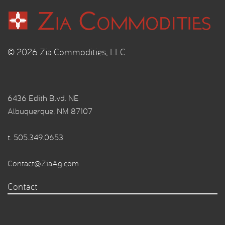
© 2026 Zia Commodities, LLC
6436 Edith Blvd. NE
Albuquerque, NM 87107
t.
505.349.0653
Contact@ZiaAg.com
Contact