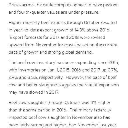
Prices across the cattle complex appear to have peaked,
and fourth-quarter values are under pressure.
Higher monthly beef exports through October resulted
in year-to-date export growth of 14.3% above 2016.
Export forecasts for 2017 and 2018 were revised
upward from November forecasts based on the current
pace of growth and strong global demand.
The beef cow inventory has been expanding since 2015,
with inventories on Jan. 1, 2015, 2016 and 2017 up 0.7%,
2.9% and 3.5%, respectively. However, the pace of beef
cow and heifer slaughter suggests the rate of expansion
may have slowed in 2017.
Beef cow slaughter through October was 11% higher
than the same period in 2016. Preliminary federally
inspected beef cow slaughter in November also has
been fairly strong and higher than November last year.