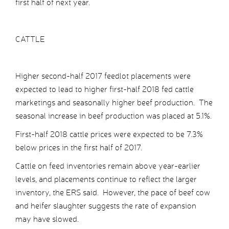
first half of next year.
CATTLE
Higher second-half 2017 feedlot placements were
expected to lead to higher first-half 2018 fed cattle
marketings and seasonally higher beef production. The
seasonal increase in beef production was placed at 5.1%.
First-half 2018 cattle prices were expected to be 7.3%
below prices in the first half of 2017.
Cattle on feed inventories remain above year-earlier
levels, and placements continue to reflect the larger
inventory, the ERS said. However, the pace of beef cow
and heifer slaughter suggests the rate of expansion
may have slowed.