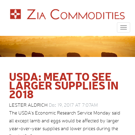
Togg
navig
USDA: MEAT TO SEE
LARGER SUPPLIES IN
2018
LESTER ALDRICH
Dec 19, 2017 AT 7:07AM
The USDA’s Economic Research Service Monday said
all except lamb and eggs would be affected by larger
year-over-year supplies and lower prices during the