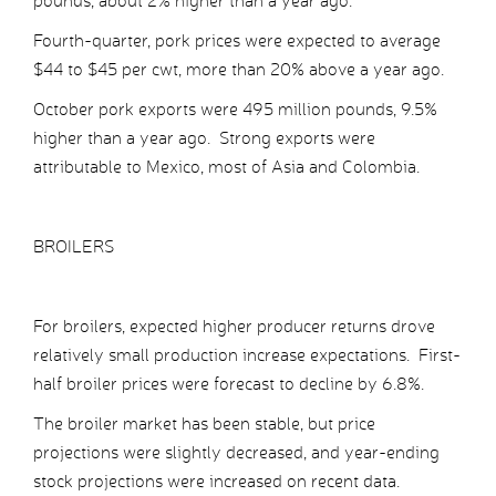
pounds, about 2% higher than a year ago.
Fourth-quarter, pork prices were expected to average
$44 to $45 per cwt, more than 20% above a year ago.
October pork exports were 495 million pounds, 9.5%
higher than a year ago. Strong exports were
attributable to Mexico, most of Asia and Colombia.
BROILERS
For broilers, expected higher producer returns drove
relatively small production increase expectations. First-
half broiler prices were forecast to decline by 6.8%.
The broiler market has been stable, but price
projections were slightly decreased, and year-ending
stock projections were increased on recent data.