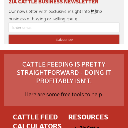
ZIA CATTLE BUSINESS NEWSLETTER
Our newsletter with exclusive insight into the
business of buying or selling cattle.
CATTLE FEEDING IS PRETTY
STRAIGHTFORWARD - DOING IT
PROFITABLY ISN'T.
Here are some free tools to help.
CATTLE FEED
RESOURCES
CALCULATORS
Zia Cattle