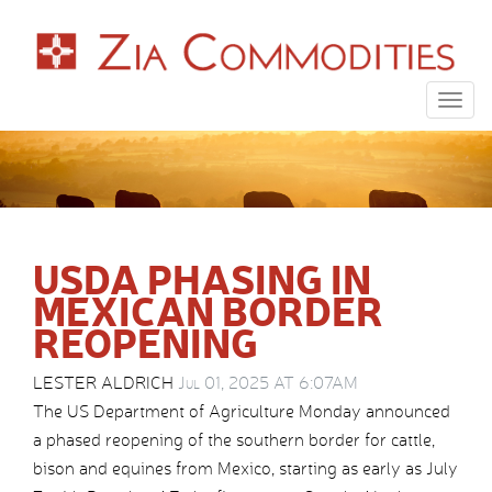
Togg
navig
USDA PHASING IN
MEXICAN BORDER
REOPENING
LESTER ALDRICH
Jul 01, 2025 AT 6:07AM
The US Department of Agriculture Monday announced
a phased reopening of the southern border for cattle,
bison and equines from Mexico, starting as early as July