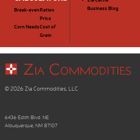
Business Blog
Break-even
Ration
Price
Corn Needs
Cost of
Grain
© 2026 Zia Commodities, LLC
6436 Edith Blvd. NE
Albuquerque, NM 87107