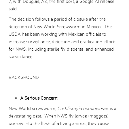
7, with Douglas, AZ, the first port, a Google AI release
said.
The decision follows a period of closure after the
detection of New World Screwworm in Mexico. The
USDA has been working with Mexican officials to
increase surveillance, detection and eradication efforts
for NWS, including sterile fly dispersal and enhanced
surveillance.
BACKGROUND
A Serious Concern:
New World screwworm,
Cochliomyia hominivorax,
is a
devastating pest. When NWS fly larvae (maggots)
burrow into the flesh of a living animal, they cause