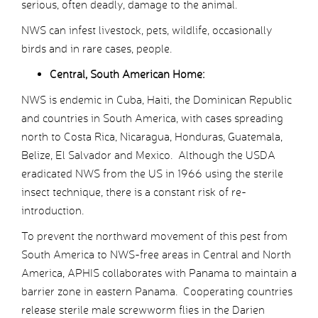
serious, often deadly, damage to the animal.
NWS can infest livestock, pets, wildlife, occasionally
birds and in rare cases, people.
Central, South American Home:
NWS is endemic in Cuba, Haiti, the Dominican Republic
and countries in South America, with cases spreading
north to Costa Rica, Nicaragua, Honduras, Guatemala,
Belize, El Salvador and Mexico. Although the USDA
eradicated NWS from the US in 1966 using the sterile
insect technique, there is a constant risk of re-
introduction.
To prevent the northward movement of this pest from
South America to NWS-free areas in Central and North
America, APHIS collaborates with Panama to maintain a
barrier zone in eastern Panama. Cooperating countries
release sterile male screwworm flies in the Darien