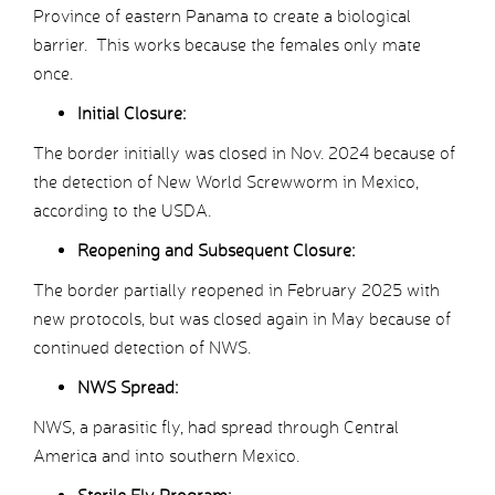
Province of eastern Panama to create a biological
barrier. This works because the females only mate
once.
Initial Closure:
The border initially was closed in Nov. 2024 because of
the detection of New World Screwworm in Mexico,
according to the USDA.
Reopening and Subsequent Closure:
The border partially reopened in February 2025 with
new protocols, but was closed again in May because of
continued detection of NWS.
NWS Spread:
NWS, a parasitic fly, had spread through Central
America and into southern Mexico.