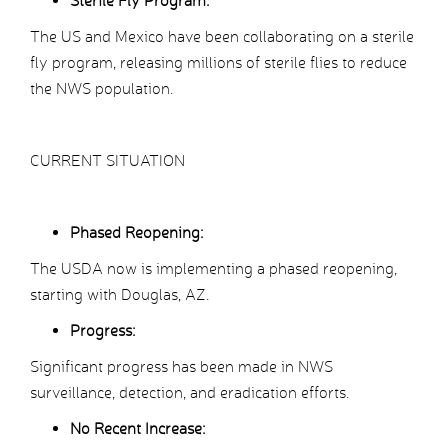
Sterile Fly Program:
The US and Mexico have been collaborating on a sterile
fly program, releasing millions of sterile flies to reduce
the NWS population.
CURRENT SITUATION
Phased Reopening:
The USDA now is implementing a phased reopening,
starting with Douglas, AZ.
Progress:
Significant progress has been made in NWS
surveillance, detection, and eradication efforts.
No Recent Increase: