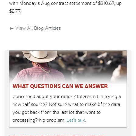
with Monday’s Aug contract settlement of $310.67, up
$2.77.
←
View All Blog Articles
WHAT QUESTIONS CAN WE ANSWER
Concerned about your ration? Interested in trying a
new calf source? Not sure what to make of the data
you got back from the last lot that went to
processing? No problem.
Let’s talk
.