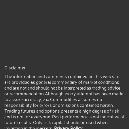
Disclaimer
The information and comments contained on this web site
are provided as general commentary of market conditions
and are not and should not be interpreted as trading advice
or recommendation.Although every attempt has been made
to assure accuracy, Zia Commodities assumes no
responsibility for errors or omissions contained herein.
Trading futures and options presents a high degree of risk
and is not for everyone. Past performance is not indicative of
future results. Only risk capital should be used when
investing in the markets.
Privacy Policy