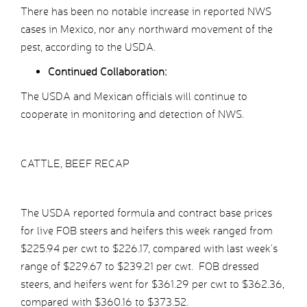
There has been no notable increase in reported NWS
cases in Mexico, nor any northward movement of the
pest, according to the USDA.
Continued Collaboration:
The USDA and Mexican officials will continue to
cooperate in monitoring and detection of NWS.
CATTLE, BEEF RECAP
The USDA reported formula and contract base prices
for live FOB steers and heifers this week ranged from
$225.94 per cwt to $226.17, compared with last week’s
range of $229.67 to $239.21 per cwt. FOB dressed
steers, and heifers went for $361.29 per cwt to $362.36,
compared with $360.16 to $373.52.