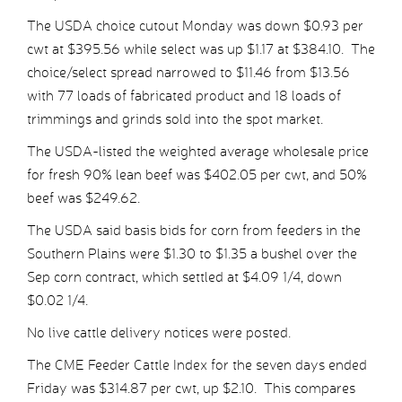
The USDA choice cutout Monday was down $0.93 per
cwt at $395.56 while select was up $1.17 at $384.10. The
choice/select spread narrowed to $11.46 from $13.56
with 77 loads of fabricated product and 18 loads of
trimmings and grinds sold into the spot market.
The USDA-listed the weighted average wholesale price
for fresh 90% lean beef was $402.05 per cwt, and 50%
beef was $249.62.
The USDA said basis bids for corn from feeders in the
Southern Plains were $1.30 to $1.35 a bushel over the
Sep corn contract, which settled at $4.09 1/4, down
$0.02 1/4.
No live cattle delivery notices were posted.
The CME Feeder Cattle Index for the seven days ended
Friday was $314.87 per cwt, up $2.10. This compares