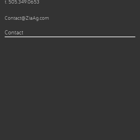
t.
505.349.0653
Contact@ZiaAg.com
Contact