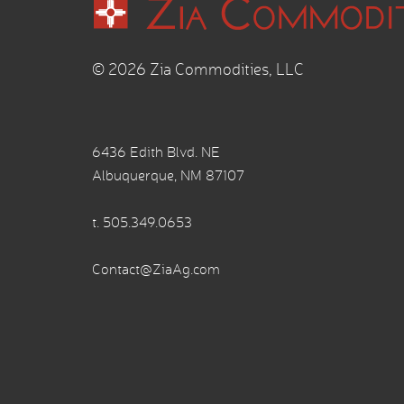
© 2026 Zia Commodities, LLC
6436 Edith Blvd. NE
Albuquerque, NM 87107
t.
505.349.0653
Contact@ZiaAg.com