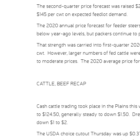
The second-quarter price forecast was raised $2
$145 per cwt on expected feedlot demand.
The 2020 annual price forecast for feeder steer
below year-ago levels, but packers continue to pa
That strength was carried into first-quarter 202
cwt. However, larger numbers of fed cattle wer
to moderate prices. The 2020 average price for f
CATTLE, BEEF RECAP
Cash cattle trading took place in the Plains this
to $124.50, generally steady to down $1.50. Dre
down $1 to $2.
The USDA choice cutout Thursday was up $0.37 p