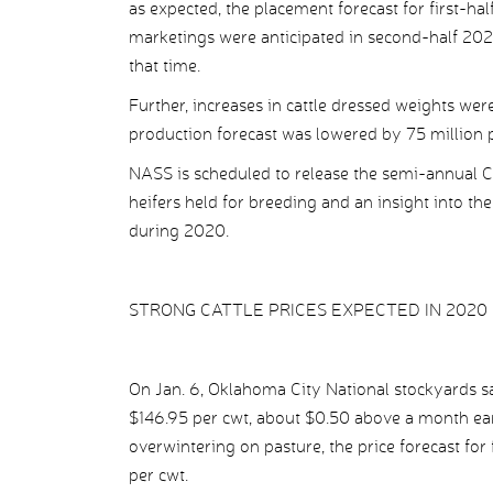
as expected, the placement forecast for first-ha
marketings were anticipated in second-half 2020
that time.
Further, increases in cattle dressed weights we
production forecast was lowered by 75 million p
NASS is scheduled to release the semi-annual Cat
heifers held for breeding and an insight into th
during 2020.
STRONG CATTLE PRICES EXPECTED IN 2020
On Jan. 6, Oklahoma City National stockyards s
$146.95 per cwt, about $0.50 above a month earl
overwintering on pasture, the price forecast for
per cwt.