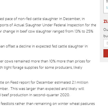
t
t
d pace of non-fed cattle slaughter in December, in
Z
orts of Actual Slaughter Under Federal Inspection for the
Ou
ar change in beef cow slaughter ranged from 13% to 25%
bu
n offset a decline in expected fed cattle slaughter in
utter cows remained more than 10% more than prices for
th tight forage supplies for some producers, likely
attle on Feed report for December estimated 2.1 million
mber. This was larger than expected and likely will
d beef production in second-quarter 2020.
 feedlots rather than remaining on winter wheat pastures