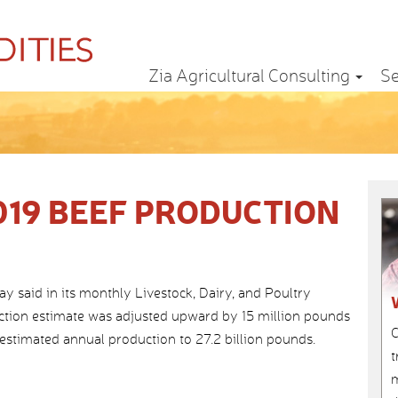
Zia Agricultural Consulting
Se
019 BEEF PRODUCTION
said in its monthly Livestock, Dairy, and Poultry
uction estimate was adjusted upward by 15 million pounds
C
 estimated annual production to 27.2 billion pounds.
t
m