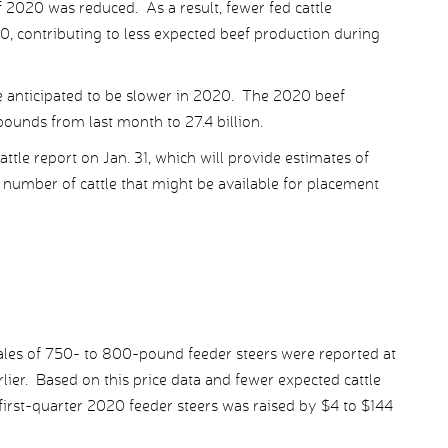
lf 2020 was reduced. As a result, fewer fed cattle
, contributing to less expected beef production during
re anticipated to be slower in 2020. The 2020 beef
ounds from last month to 27.4 billion.
tle report on Jan. 31, which will provide estimates of
e number of cattle that might be available for placement
ales of 750- to 800-pound feeder steers were reported at
ier. Based on this price data and fewer expected cattle
 first-quarter 2020 feeder steers was raised by $4 to $144