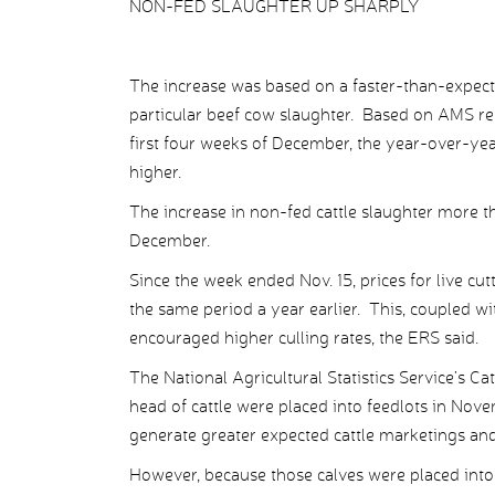
NON-FED SLAUGHTER UP SHARPLY
The increase was based on a faster-than-expecte
particular beef cow slaughter. Based on AMS rep
first four weeks of December, the year-over-ye
higher.
The increase in non-fed cattle slaughter more tha
December.
Since the week ended Nov. 15, prices for live c
the same period a year earlier. This, coupled wi
encouraged higher culling rates, the ERS said.
The National Agricultural Statistics Service’s C
head of cattle were placed into feedlots in Nove
generate greater expected cattle marketings an
However, because those calves were placed into