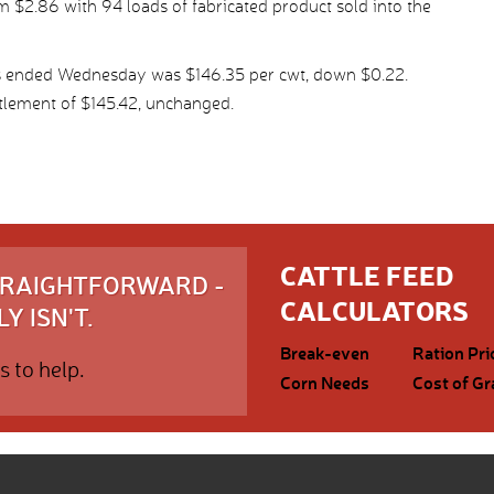
 $2.86 with 94 loads of fabricated product sold into the
ys ended Wednesday was $146.35 per cwt, down $0.22.
tlement of $145.42, unchanged.
CATTLE FEED
STRAIGHTFORWARD -
CALCULATORS
Y ISN'T.
Break-even
Ration Pri
s to help.
Corn Needs
Cost of Gr