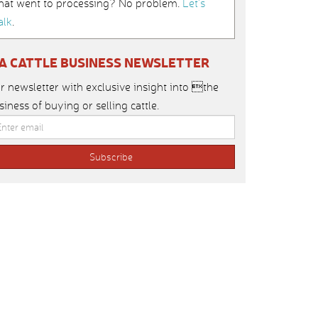
hat went to processing? No problem.
Let’s
alk
.
IA CATTLE BUSINESS NEWSLETTER
r newsletter with exclusive insight into the
siness of buying or selling cattle.