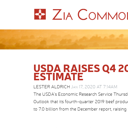
USDA RAISES Q4 2
ESTIMATE
LESTER ALDRICH
Jan 17, 2020 AT 7:14AM
The USDA’s Economic Research Service Thursday 
Outlook that its fourth-quarter 2019 beef prod
to 7.0 billion from the December report, raising