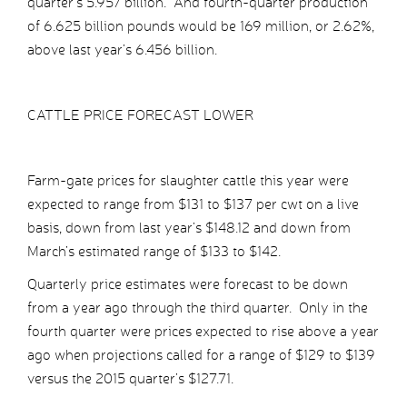
quarter’s 5.957 billion. And fourth-quarter production
of 6.625 billion pounds would be 169 million, or 2.62%,
above last year’s 6.456 billion.
CATTLE PRICE FORECAST LOWER
Farm-gate prices for slaughter cattle this year were
expected to range from $131 to $137 per cwt on a live
basis, down from last year’s $148.12 and down from
March’s estimated range of $133 to $142.
Quarterly price estimates were forecast to be down
from a year ago through the third quarter. Only in the
fourth quarter were prices expected to rise above a year
ago when projections called for a range of $129 to $139
versus the 2015 quarter’s $127.71.