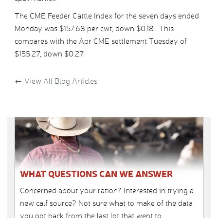
The CME Feeder Cattle Index for the seven days ended
Monday was $157.68 per cwt, down $0.18. This
compares with the Apr CME settlement Tuesday of
$155.27, down $0.27.
←
View All Blog Articles
WHAT QUESTIONS CAN WE ANSWER
Concerned about your ration? Interested in trying a
new calf source? Not sure what to make of the data
you got back from the last lot that went to