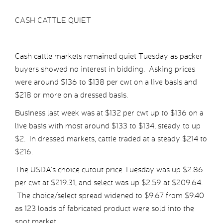
CASH CATTLE QUIET
Cash cattle markets remained quiet Tuesday as packer
buyers showed no interest in bidding. Asking prices
were around $136 to $138 per cwt on a live basis and
$218 or more on a dressed basis.
Business last week was at $132 per cwt up to $136 on a
live basis with most around $133 to $134, steady to up
$2. In dressed markets, cattle traded at a steady $214 to
$216.
The USDA’s choice cutout price Tuesday was up $2.86
per cwt at $219.31, and select was up $2.59 at $209.64.
The choice/select spread widened to $9.67 from $9.40
as 123 loads of fabricated product were sold into the
spot market.