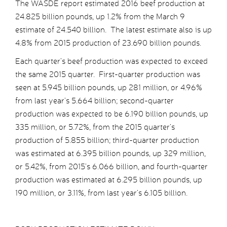
The WASDE report estimated 2016 beef production at
24.825 billion pounds, up 1.2% from the March 9
estimate of 24.540 billion. The latest estimate also is up
4.8% from 2015 production of 23.690 billion pounds.
Each quarter’s beef production was expected to exceed
the same 2015 quarter. First-quarter production was
seen at 5.945 billion pounds, up 281 million, or 4.96%
from last year’s 5.664 billion; second-quarter
production was expected to be 6.190 billion pounds, up
335 million, or 5.72%, from the 2015 quarter’s
production of 5.855 billion; third-quarter production
was estimated at 6.395 billion pounds, up 329 million,
or 5.42%, from 2015’s 6.066 billion, and fourth-quarter
production was estimated at 6.295 billion pounds, up
190 million, or 3.11%, from last year’s 6.105 billion.