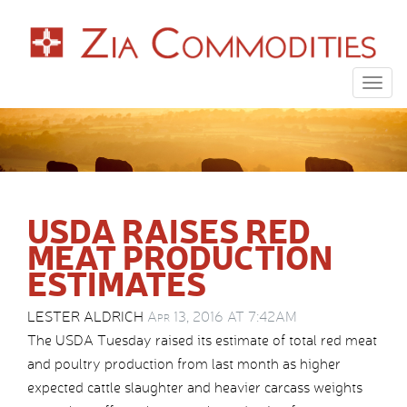
Togg
navig
USDA RAISES RED
MEAT PRODUCTION
ESTIMATES
LESTER ALDRICH
Apr 13, 2016 AT 7:42AM
The USDA Tuesday raised its estimate of total red meat
and poultry production from last month as higher
expected cattle slaughter and heavier carcass weights