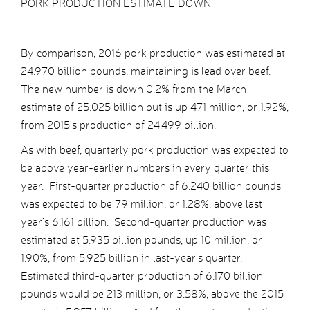
PORK PRODUCTION ESTIMATE DOWN
By comparison, 2016 pork production was estimated at
24.970 billion pounds, maintaining is lead over beef.
The new number is down 0.2% from the March
estimate of 25.025 billion but is up 471 million, or 1.92%,
from 2015’s production of 24.499 billion.
As with beef, quarterly pork production was expected to
be above year-earlier numbers in every quarter this
year. First-quarter production of 6.240 billion pounds
was expected to be 79 million, or 1.28%, above last
year’s 6.161 billion. Second-quarter production was
estimated at 5.935 billion pounds, up 10 million, or
1.90%, from 5.925 billion in last-year’s quarter.
Estimated third-quarter production of 6.170 billion
pounds would be 213 million, or 3.58%, above the 2015