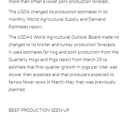
more than offset a lower pork production forecast.
The USDA changed its production estimates in its
monthly World Agricultural Supply and Demand
Estimates report.
The USDA’s World Agricultural Outlook Board made no
changes to its broiler and turkey production forecasts.
It used estimates for hog and pork production from the
Quarterly Hogs and Pigs report from March 25 to
estimate that first-quarter growth in pigs per litter was
slower than expected and that producers expected to
farrow fewer sows in March-May than was previously
planned.
BEEF PRODUCTION SEEN UP