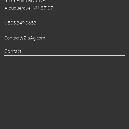
6436 Edith Blvd. NE
Albuquerque, NM 87107
t.
505.349.0653
Contact@ZiaAg.com
Contact