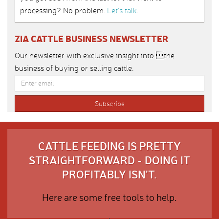
processing? No problem.
Let’s talk
.
ZIA CATTLE BUSINESS NEWSLETTER
Our newsletter with exclusive insight into the
business of buying or selling cattle.
CATTLE FEEDING IS PRETTY
STRAIGHTFORWARD - DOING IT
PROFITABLY ISN'T.
Here are some free tools to help.