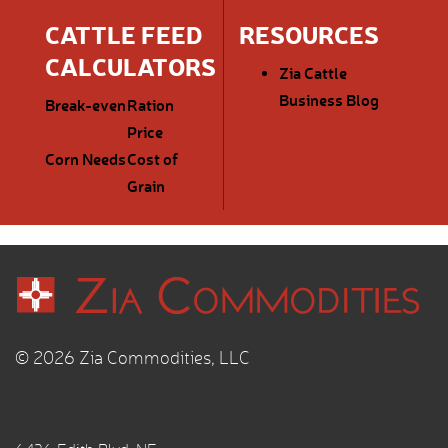
CATTLE FEED
RESOURCES
CALCULATORS
Zia Cattle
Business Blog
Break-even
Ration
Price
Corn Needs
Cost of
Grain
© 2026 Zia Commodities, LLC