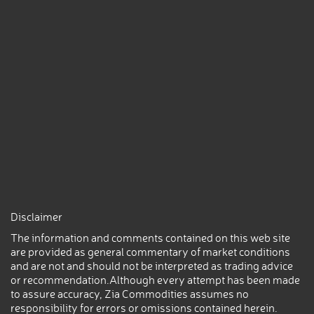
Disclaimer
The information and comments contained on this web site
are provided as general commentary of market conditions
and are not and should not be interpreted as trading advice
or recommendation.Although every attempt has been made
to assure accuracy, Zia Commodities assumes no
responsibility for errors or omissions contained herein.