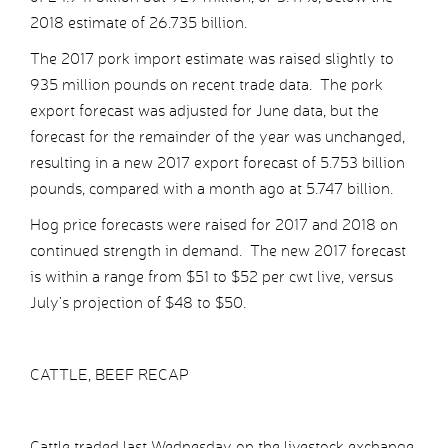
2018 estimate of 26.735 billion.
The 2017 pork import estimate was raised slightly to
935 million pounds on recent trade data. The pork
export forecast was adjusted for June data, but the
forecast for the remainder of the year was unchanged,
resulting in a new 2017 export forecast of 5.753 billion
pounds, compared with a month ago at 5.747 billion.
Hog price forecasts were raised for 2017 and 2018 on
continued strength in demand. The new 2017 forecast
is within a range from $51 to $52 per cwt live, versus
July’s projection of $48 to $50.
CATTLE, BEEF RECAP
Cattle traded last Wednesday on the livestock exchange