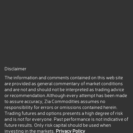
Disclaimer
The information and comments contained on this web site
are provided as general commentary of market conditions
and are not and should not be interpreted as trading advice
or recommendation.Although every attempt has been made
to assure accuracy, Zia Commodities assumes no
responsibility for errors or omissions contained herein.
Trading futures and options presents a high degree of risk
and is not for everyone. Past performance is not indicative of
future results. Only risk capital should be used when
investing in the markets.
Privacy Policy