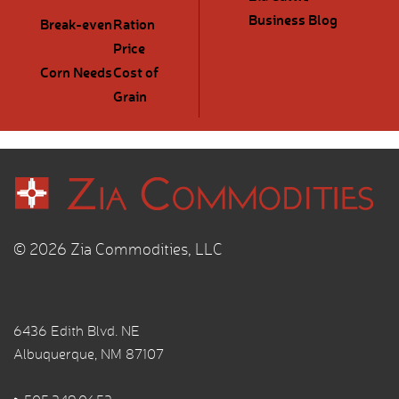
Business Blog
Break-even
Ration
Price
Corn Needs
Cost of
Grain
© 2026 Zia Commodities, LLC
6436 Edith Blvd. NE
Albuquerque, NM 87107