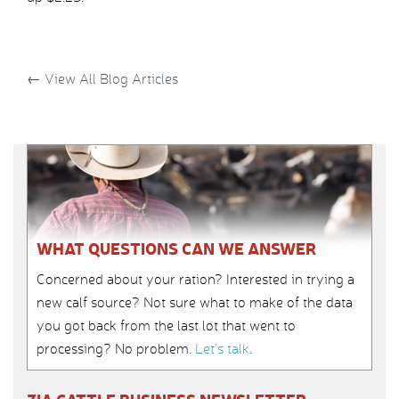
←
View All Blog Articles
WHAT QUESTIONS CAN WE ANSWER
Concerned about your ration? Interested in trying a
new calf source? Not sure what to make of the data
you got back from the last lot that went to
processing? No problem.
Let’s talk
.