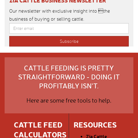
ZIA CATTLE BUSINESS NEWSLETTER
Our newsletter with exclusive insight into the
business of buying or selling cattle.
CATTLE FEEDING IS PRETTY
STRAIGHTFORWARD - DOING IT
PROFITABLY ISN'T.
Here are some free tools to help.
CATTLE FEED
RESOURCES
CALCULATORS
Zia Cattle