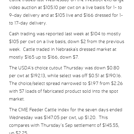
video auction at $105.10 per cwt on a live basis for 1- to
9-day delivery and at $105 live and $166 dressed for 1-
to 17-day delivery.
Cash trading was reported last week at $104 to mostly
$105 per cwt on a live basis, down $2 from the previous
week. Cattle traded in Nebraska’s dressed market at
mostly $165 up to $166, down $7.
The USDA’s choice cutout Thursday was down $0.80
per cwt at $192.13, while select was off $0.51 at $190.16.
The choice/select spread narrowed to $1.97 from $2.26
with 57 loads of fabricated product sold into the spot
market.
The CME Feeder Cattle index for the seven days ended
Wednesday was $147.05 per cwt, up $1.20. This
compares with Thursday’s Sep settlement of $145.55,
up $2.25.