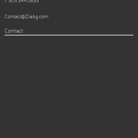
t.
505.349.0653
Contact@ZiaAg.com
Contact