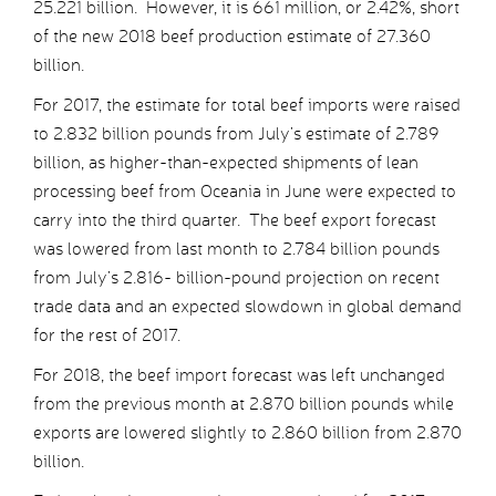
25.221 billion. However, it is 661 million, or 2.42%, short
of the new 2018 beef production estimate of 27.360
billion.
For 2017, the estimate for total beef imports were raised
to 2.832 billion pounds from July’s estimate of 2.789
billion, as higher-than-expected shipments of lean
processing beef from Oceania in June were expected to
carry into the third quarter. The beef export forecast
was lowered from last month to 2.784 billion pounds
from July’s 2.816- billion-pound projection on recent
trade data and an expected slowdown in global demand
for the rest of 2017.
For 2018, the beef import forecast was left unchanged
from the previous month at 2.870 billion pounds while
exports are lowered slightly to 2.860 billion from 2.870
billion.