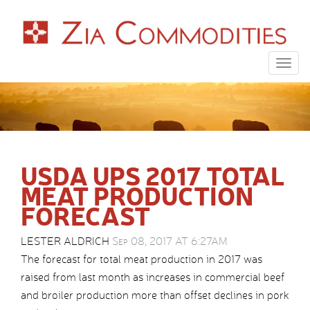
Togg
navig
USDA UPS 2017 TOTAL
MEAT PRODUCTION
FORECAST
LESTER ALDRICH
Sep 08, 2017 AT 6:27AM
The forecast for total meat production in 2017 was
raised from last month as increases in commercial beef
and broiler production more than offset declines in pork