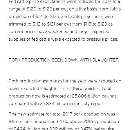
Fed cattle price expectations were reduced for 2017 to a
range of $120 to $122 per cwt on a live basis from July’s
projection of $121 to $125, and 2018 projections were
trimmed to $112 to $121 per cwt from $113 to $123 as
current prices have weakened and larger expected
supplies of fed cattle were expected to pressure prices.
PORK PRODUCTION SEEN DOWN WITH SLAUGHTER
Pork production estimates for the year were reduced on
lower expected slaughter in the third quarter. Total
production now is estimated at 25.806 billion pounds,
compared with 25.834 billion in the July report.
The new estimate for total 2017 pork production was
865 million pounds, or 3.47%, above 2016’s production
of 24.941 billion but 929 million, or 3.47%, below the