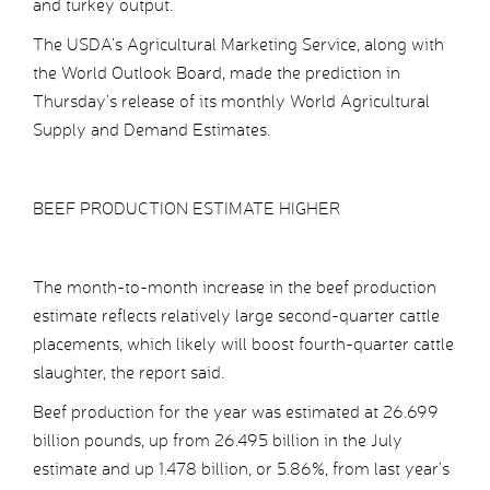
and turkey output.
The USDA’s Agricultural Marketing Service, along with
the World Outlook Board, made the prediction in
Thursday’s release of its monthly World Agricultural
Supply and Demand Estimates.
BEEF PRODUCTION ESTIMATE HIGHER
The month-to-month increase in the beef production
estimate reflects relatively large second-quarter cattle
placements, which likely will boost fourth-quarter cattle
slaughter, the report said.
Beef production for the year was estimated at 26.699
billion pounds, up from 26.495 billion in the July
estimate and up 1.478 billion, or 5.86%, from last year’s