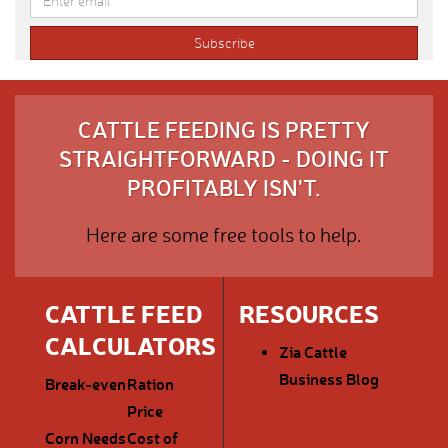
CATTLE FEEDING IS PRETTY
STRAIGHTFORWARD - DOING IT
PROFITABLY ISN'T.
Here are some free tools to help.
CATTLE FEED
RESOURCES
CALCULATORS
Zia Cattle
Business Blog
Break-even
Ration
Price
Corn Needs
Cost of