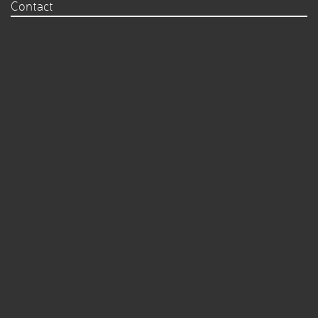
Contact