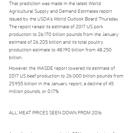
That prediction was made in the latest World
Agricultural Supply and Demand Estimates report
issued by the USDA’s World Outlook Board Thursday.
The report raised its estimate of 2017 US pork
production to 26.170 billion pounds from the January
estimate of 26.205 billion and its total poultry
production estimate to 48.190 billion from 48.250
billion.
However, the WASDE report lowered its estimate of
2017 US beef production to 26.000 billion pounds from
25.955 billion in the January report, a decline of 45
million pounds, or 0.17%.
ALL MEAT PRICES SEEN DOWN FROM 2016