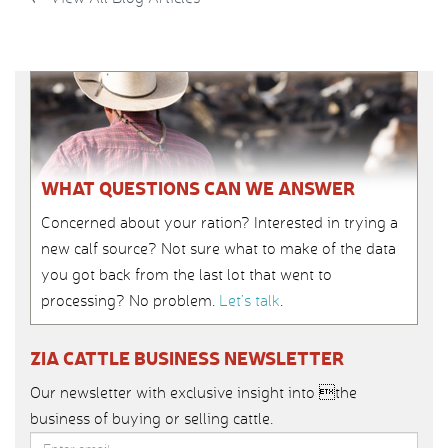
WHAT QUESTIONS CAN WE ANSWER
Concerned about your ration? Interested in trying a
new calf source? Not sure what to make of the data
you got back from the last lot that went to
processing? No problem.
Let’s talk
.
ZIA CATTLE BUSINESS NEWSLETTER
Our newsletter with exclusive insight into the
business of buying or selling cattle.