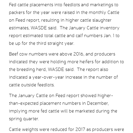
Fed cattle placements into feedlots and marketings to
packers for the year were raised in the monthly Cattle
on Feed report, resulting in higher cattle slaughter
estimates, WASDE said. The January Cattle inventory
report estimated total cattle and calf numbers Jan. 1 to
be up for the third straight year.
Beef cow numbers were above 2016, and producers
indicated they were holding more heifers for addition to
the breeding herd, WASDE said. The report also
indicated a year-over-year increase in the number of
cattle outside feedlots.
The January Cattle on Feed report showed higher-
than-expected placement numbers in December,
implying more fed cattle will be marketed during the
spring quarter.
Cattle weights were reduced for 2017 as producers were