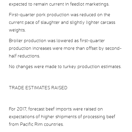
expected to remain current in feedlot marketings.
First-quarter pork production was reduced on the
current pace of slaughter and slightly lighter carcass
weights.
Broiler production was lowered as first-quarter
production increases were more than offset by second-
half reductions.
No changes were made to turkey production estimates.
TRADE ESTIMATES RAISED
For 2017, forecast beef imports were raised on
expectations of higher shipments of processing beef
from Pacific Rim countries.