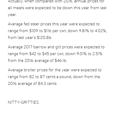
Actually, when compared with 2016, annual prices for
all meats were expected to be down this year from last
year.
Average fed steer prices this year were expected to
range from $109 to $116 per cwt, down 9.81% to 4.02%,
from last year’s $120.86.
Average 2017 barrow and gilt prices were expected to
range from $42 to $45 per cwt, down 9.01% to 2.51%
from the 2016 average of $46.16.
Average broiler prices for the year were expected to
range from 82 to 87 cents a pound, down from the
2016 average of 84.3 cents.
NITTY-GRITTIES