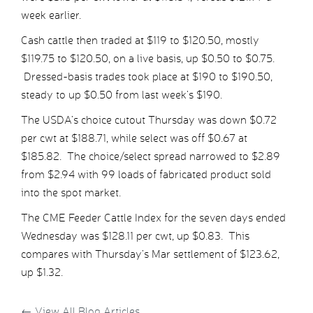
week earlier.
Cash cattle then traded at $119 to $120.50, mostly
$119.75 to $120.50, on a live basis, up $0.50 to $0.75.
Dressed-basis trades took place at $190 to $190.50,
steady to up $0.50 from last week’s $190.
The USDA’s choice cutout Thursday was down $0.72
per cwt at $188.71, while select was off $0.67 at
$185.82. The choice/select spread narrowed to $2.89
from $2.94 with 99 loads of fabricated product sold
into the spot market.
The CME Feeder Cattle Index for the seven days ended
Wednesday was $128.11 per cwt, up $0.83. This
compares with Thursday’s Mar settlement of $123.62,
up $1.32.
←
View All Blog Articles