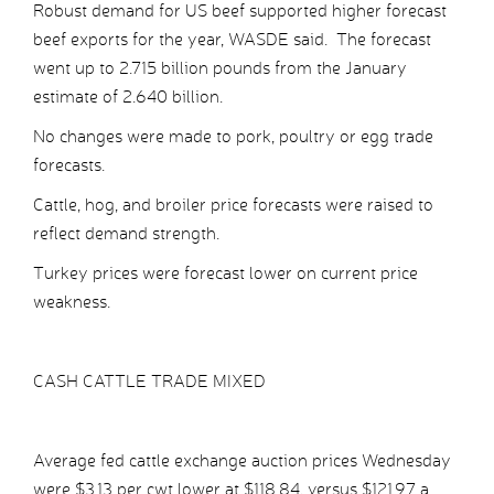
Robust demand for US beef supported higher forecast
beef exports for the year, WASDE said. The forecast
went up to 2.715 billion pounds from the January
estimate of 2.640 billion.
No changes were made to pork, poultry or egg trade
forecasts.
Cattle, hog, and broiler price forecasts were raised to
reflect demand strength.
Turkey prices were forecast lower on current price
weakness.
CASH CATTLE TRADE MIXED
Average fed cattle exchange auction prices Wednesday
were $3.13 per cwt lower at $118.84, versus $121.97 a