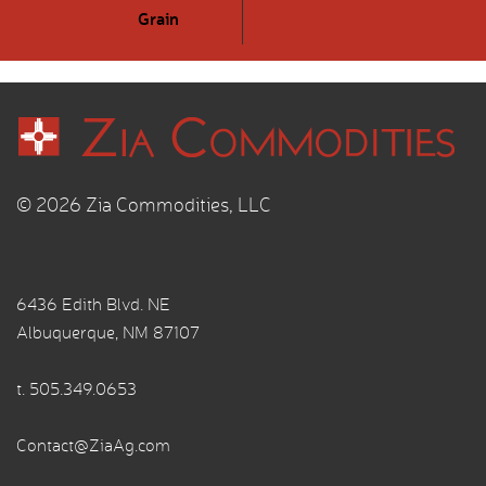
Grain
© 2026 Zia Commodities, LLC
6436 Edith Blvd. NE
Albuquerque, NM 87107
t.
505.349.0653
Contact@ZiaAg.com