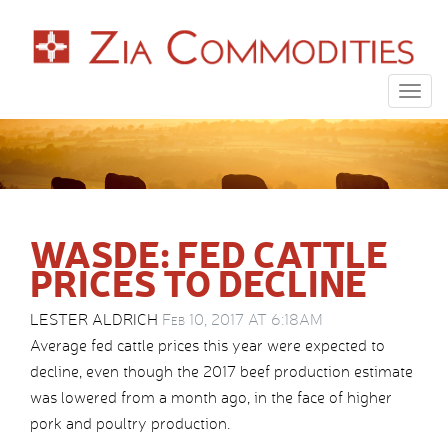
Togg
navig
WASDE: FED CATTLE
PRICES TO DECLINE
LESTER ALDRICH
Feb 10, 2017 AT 6:18AM
Average fed cattle prices this year were expected to
decline, even though the 2017 beef production estimate
was lowered from a month ago, in the face of higher
pork and poultry production.