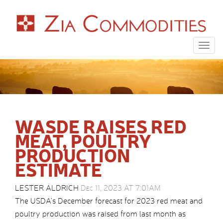
Togg
navig
WASDE RAISES RED
MEAT, POULTRY
PRODUCTION
ESTIMATE
LESTER ALDRICH
Dec 11, 2023 AT 7:01AM
The USDA’s December forecast for 2023 red meat and
poultry production was raised from last month as