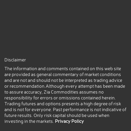
Disclaimer
The information and comments contained on this web site
are provided as general commentary of market conditions
and are not and should not be interpreted as trading advice
or recommendation.Although every attempt has been made
to assure accuracy, Zia Commodities assumes no
responsibility for errors or omissions contained herein.
Trading futures and options presents a high degree of risk
and is not for everyone. Past performance is not indicative of
future results. Only risk capital should be used when
investing in the markets.
Privacy Policy