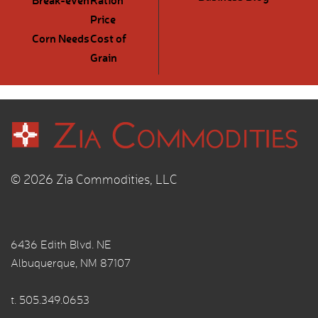
Price
Corn Needs
Cost of
Grain
© 2026 Zia Commodities, LLC
6436 Edith Blvd. NE
Albuquerque, NM 87107
t.
505.349.0653