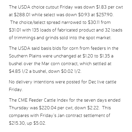
The USDA choice cutout Friday was down $1.83 per cwt
at $288.01 while select was down $0.93 at $257.90.
The choice/select spread narrowed to $30.11 from
$31.01 with 135 loads of fabricated product and 32 loads
of trimmings and grinds sold into the spot market.
The USDA said basis bids for corn from feeders in the
Southern Plains were unchanged at $1.20 to $1.35 a
bushel over the Mar corn contract, which settled at
$4.85 1/2 a bushel, down $0.02 1/2.
No delivery intentions were posted for Dec live cattle
Friday.
The CME Feeder Cattle Index for the seven days ended
Thursday was $220.04 per cwt, down $2.22. This
compares with Friday’s Jan contract settlement of
$215.30, up $5.02.