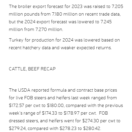
The broiler export forecast for 2023 was raised to 7.205
million pounds from 7.180 million on recent trade data,
but the 2024 export forecast was lowered to 7.245
million from 7.270 million.
Turkey for production for 2024 was lowered based on
recent hatchery data and weaker expected returns.
CATTLE, BEEF RECAP
The USDA reported formula and contract base prices
for live FOB steers and heifers last week ranged from
$172.57 per cwt to $180.00, compared with the previous
week’s range of $174.33 to $178.97 per cwt. FOB
dressed steers, and heifers went for $274.30 per cwt to
$279.24, compared with $278.23 to $280.42.