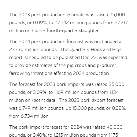
The 2023 pork production estimate was raised 25,000
pounds, or 0.09%, to 27.242 million pounds from 27.217
million on higher fourth-quarter slaughter.
The 2024 pork production forecast was unchanged at
27.730 million pounds. The Quarterly Hogs and Pigs
report, scheduled to be published Dec. 22, was expected
to provide estimates of the pig crops and producer
farrowing intentions affecting 2024 production.
The forecast for 2023 pork imports was raised 35,000
pounds, or 3.09%, to 1.169 million pounds from 1.134
million on recent data. The 2023 pork export forecast
was 6.749 million pounds, up 15,000 pounds, or 0.22%,
from 6.734 million.
The pork import forecast for 2024 was raised 40,000
pounds, or 3.40%, to 1.215 million pounds from 1.175