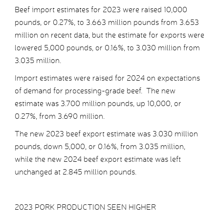
Beef import estimates for 2023 were raised 10,000
pounds, or 0.27%, to 3.663 million pounds from 3.653
million on recent data, but the estimate for exports were
lowered 5,000 pounds, or 0.16%, to 3.030 million from
3.035 million.
Import estimates were raised for 2024 on expectations
of demand for processing-grade beef. The new
estimate was 3.700 million pounds, up 10,000, or
0.27%, from 3.690 million.
The new 2023 beef export estimate was 3.030 million
pounds, down 5,000, or 0.16%, from 3.035 million,
while the new 2024 beef export estimate was left
unchanged at 2.845 million pounds.
2023 PORK PRODUCTION SEEN HIGHER