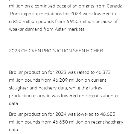
million on a continued pace of shipments from Canada.
Pork export expectations for 2024 were lowered to
6.850 million pounds from 6.950 million because of
weaker demand from Asian markets.
2023 CHICKEN PRODUCTION SEEN HIGHER
Broiler production for 2023 was raised to 46.373
million pounds from 46.209 million on current
slaughter and hatchery data, while the turkey
production estimate was lowered on recent slaughter
data.
Broiler production for 2024 was lowered to 46.625
million pounds from 46.650 million on recent hatchery
data.