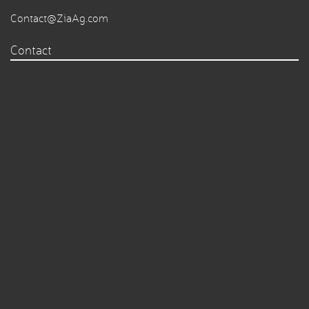
Contact@ZiaAg.com
Contact