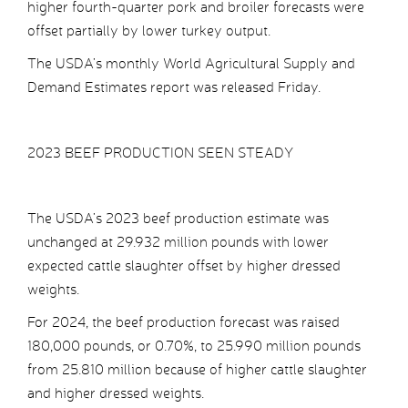
higher fourth-quarter pork and broiler forecasts were
offset partially by lower turkey output.
The USDA’s monthly World Agricultural Supply and
Demand Estimates report was released Friday.
2023 BEEF PRODUCTION SEEN STEADY
The USDA’s 2023 beef production estimate was
unchanged at 29.932 million pounds with lower
expected cattle slaughter offset by higher dressed
weights.
For 2024, the beef production forecast was raised
180,000 pounds, or 0.70%, to 25.990 million pounds
from 25.810 million because of higher cattle slaughter
and higher dressed weights.