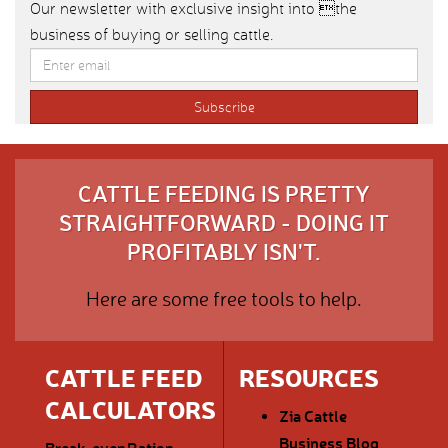
Our newsletter with exclusive insight into the
business of buying or selling cattle.
CATTLE FEEDING IS PRETTY
STRAIGHTFORWARD - DOING IT
PROFITABLY ISN'T.
Here are some free tools to help.
CATTLE FEED
RESOURCES
CALCULATORS
Zia Cattle
Business Blog
Break-even
Ration