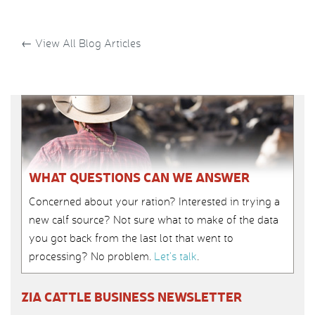
←
View All Blog Articles
WHAT QUESTIONS CAN WE ANSWER
Concerned about your ration? Interested in trying a
new calf source? Not sure what to make of the data
you got back from the last lot that went to
processing? No problem.
Let’s talk
.
ZIA CATTLE BUSINESS NEWSLETTER