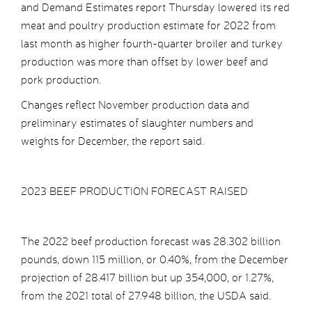
and Demand Estimates report Thursday lowered its red
meat and poultry production estimate for 2022 from
last month as higher fourth-quarter broiler and turkey
production was more than offset by lower beef and
pork production.
Changes reflect November production data and
preliminary estimates of slaughter numbers and
weights for December, the report said.
2023 BEEF PRODUCTION FORECAST RAISED
The 2022 beef production forecast was 28.302 billion
pounds, down 115 million, or 0.40%, from the December
projection of 28.417 billion but up 354,000, or 1.27%,
from the 2021 total of 27.948 billion, the USDA said.