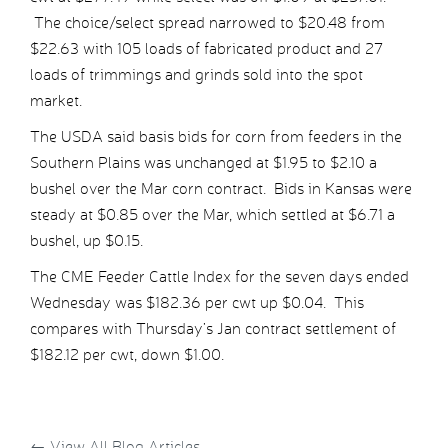
The choice/select spread narrowed to $20.48 from
$22.63 with 105 loads of fabricated product and 27
loads of trimmings and grinds sold into the spot
market.
The USDA said basis bids for corn from feeders in the
Southern Plains was unchanged at $1.95 to $2.10 a
bushel over the Mar corn contract. Bids in Kansas were
steady at $0.85 over the Mar, which settled at $6.71 a
bushel, up $0.15.
The CME Feeder Cattle Index for the seven days ended
Wednesday was $182.36 per cwt up $0.04. This
compares with Thursday’s Jan contract settlement of
$182.12 per cwt, down $1.00.
←
View All Blog Articles