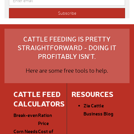
CATTLE FEEDING IS PRETTY
STRAIGHTFORWARD - DOING IT
PROFITABLY ISN'T.
Here are some free tools to help.
CATTLE FEED
RESOURCES
CALCULATORS
Zia Cattle
Business Blog
Break-even
Ration
Price
Corn Needs
Cost of