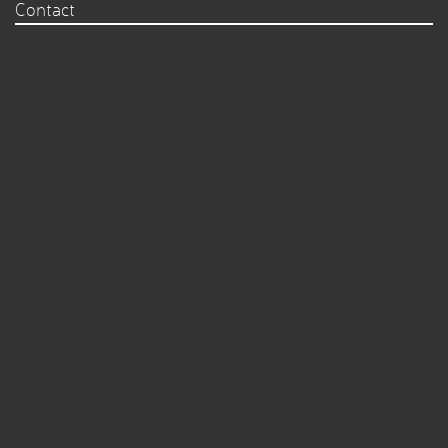
Contact