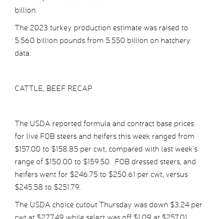
billion.
The 2023 turkey production estimate was raised to
5.560 billion pounds from 5.550 billion on hatchery
data.
CATTLE, BEEF RECAP
The USDA reported formula and contract base prices
for live FOB steers and heifers this week ranged from
$157.00 to $158.85 per cwt, compared with last week’s
range of $150.00 to $159.50. FOB dressed steers, and
heifers went for $246.75 to $250.61 per cwt, versus
$245.58 to $251.79.
The USDA choice cutout Thursday was down $3.24 per
cwt at $277.49 while select was off $1.09 at $257.01.