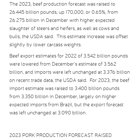
The 2023, beef production forecast was raised to
26.445 billion pounds, up 170,000, or 0.65%, from
26.275 billion in December with higher expected
slaughter of steers and heifers, as well as cows and
bulls, the USDA said. This estimate increase was offset
slightly by lower carcass weights.
Beef export estimates for 2022 of 3.542 billion pounds
were lowered from December’s estimate of 3.562
billion, and imports were left unchanged at 3.376 billion
on recent trade data, the USDA said. For 2023, the beef
import estimate was raised to 3.400 billion pounds
from 3.350 billion in December, largely on higher
expected imports from Brazil, but the export forecast
was left unchanged at 3.090 billion.
2023 PORK PRODUCTION FORECAST RAISED