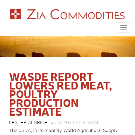
Togg
navig
WASDE REPORT
LOWERS RED MEAT,
POULTRY
PRODUCTION
ESTIMATE
LESTER ALDRICH
Jan 13, 2023 AT 6:57AM
The USDA, in its monthly World Agricultural Supply