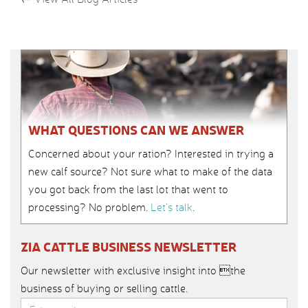
WHAT QUESTIONS CAN WE ANSWER
Concerned about your ration? Interested in trying a
new calf source? Not sure what to make of the data
you got back from the last lot that went to
processing? No problem.
Let’s talk
.
ZIA CATTLE BUSINESS NEWSLETTER
Our newsletter with exclusive insight into the
business of buying or selling cattle.