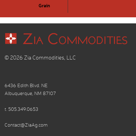
Grain
© 2026 Zia Commodities, LLC
6436 Edith Blvd. NE
Albuquerque, NM 87107
t.
505.349.0653
Contact@ZiaAg.com