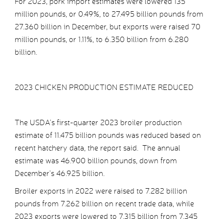
For 2023, pork import estimates were lowered 135
million pounds, or 0.49%, to 27.495 billion pounds from
27.360 billion in December, but exports were raised 70
million pounds, or 1.11%, to 6.350 billion from 6.280
billion.
2023 CHICKEN PRODUCTION ESTIMATE REDUCED
The USDA’s first-quarter 2023 broiler production
estimate of 11.475 billion pounds was reduced based on
recent hatchery data, the report said. The annual
estimate was 46.900 billion pounds, down from
December’s 46.925 billion.
Broiler exports in 2022 were raised to 7.282 billion
pounds from 7.262 billion on recent trade data, while
2023 exports were lowered to 7.315 billion from 7.345