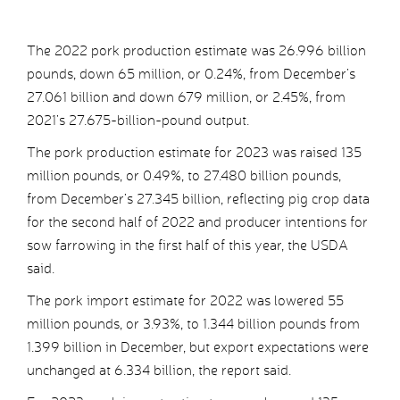
The 2022 pork production estimate was 26.996 billion
pounds, down 65 million, or 0.24%, from December’s
27.061 billion and down 679 million, or 2.45%, from
2021’s 27.675-billion-pound output.
The pork production estimate for 2023 was raised 135
million pounds, or 0.49%, to 27.480 billion pounds,
from December’s 27.345 billion, reflecting pig crop data
for the second half of 2022 and producer intentions for
sow farrowing in the first half of this year, the USDA
said.
The pork import estimate for 2022 was lowered 55
million pounds, or 3.93%, to 1.344 billion pounds from
1.399 billion in December, but export expectations were
unchanged at 6.334 billion, the report said.