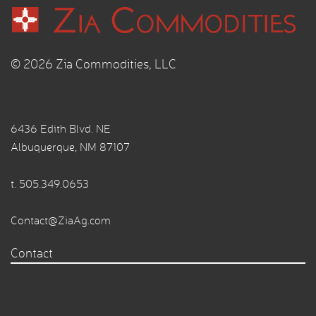
© 2026 Zia Commodities, LLC
6436 Edith Blvd. NE
Albuquerque, NM 87107
t.
505.349.0653
Contact@ZiaAg.com
Contact