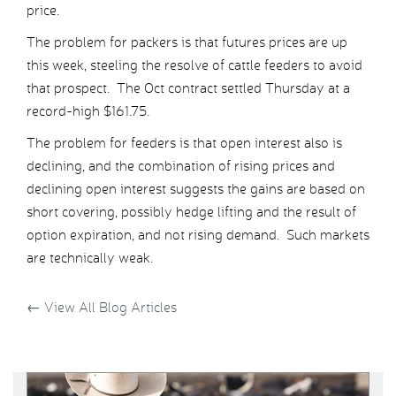
price.
The problem for packers is that futures prices are up
this week, steeling the resolve of cattle feeders to avoid
that prospect. The Oct contract settled Thursday at a
record-high $161.75.
The problem for feeders is that open interest also is
declining, and the combination of rising prices and
declining open interest suggests the gains are based on
short covering, possibly hedge lifting and the result of
option expiration, and not rising demand. Such markets
are technically weak.
←
View All Blog Articles