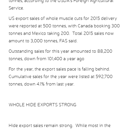
tonnes, according to the USDA’s Foreign Agricultural
Service.
US export sales of whole muscle cuts for 2015 delivery
were reported at 500 tonnes, with Canada booking 300
tonnes and Mexico taking 200. Total 2015 sales now
amount to 3,000 tonnes, FAS said.
Outstanding sales for this year amounted to 88,200
tonnes, down from 101,400 a year ago
For the year, the export sales pace is falling behind.
Cumulative sales for the year were listed at 592,700
tonnes, down 4.1% from last year.
WHOLE HIDE EXPORTS STRONG
Hide export sales remain strong. While most in the