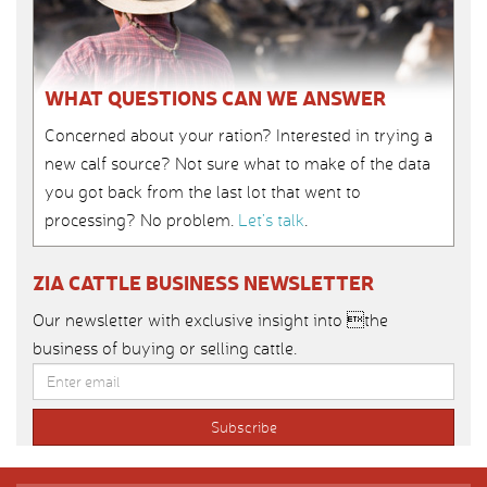
WHAT QUESTIONS CAN WE ANSWER
Concerned about your ration? Interested in trying a
new calf source? Not sure what to make of the data
you got back from the last lot that went to
processing? No problem.
Let’s talk
.
ZIA CATTLE BUSINESS NEWSLETTER
Our newsletter with exclusive insight into the
business of buying or selling cattle.