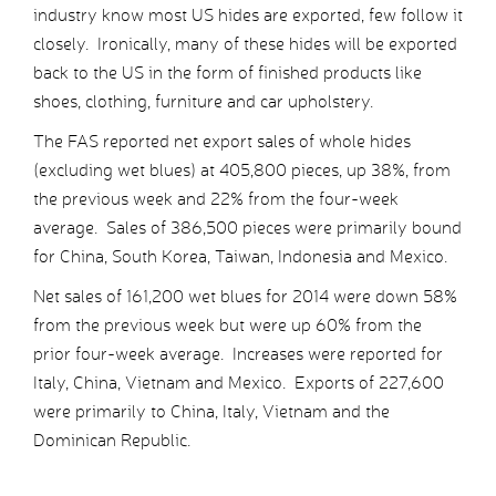
industry know most US hides are exported, few follow it
closely. Ironically, many of these hides will be exported
back to the US in the form of finished products like
shoes, clothing, furniture and car upholstery.
The FAS reported net export sales of whole hides
(excluding wet blues) at 405,800 pieces, up 38%, from
the previous week and 22% from the four-week
average. Sales of 386,500 pieces were primarily bound
for China, South Korea, Taiwan, Indonesia and Mexico.
Net sales of 161,200 wet blues for 2014 were down 58%
from the previous week but were up 60% from the
prior four-week average. Increases were reported for
Italy, China, Vietnam and Mexico. Exports of 227,600
were primarily to China, Italy, Vietnam and the
Dominican Republic.