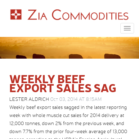
Togg
navig
WEEKLY BEEF
EXPORT SALES SAG
LESTER ALDRICH
Oct 03, 2014 AT 8:15AM
Weekly beef export sales sagged in the latest reporting
week with whole muscle cut sales for 2014 delivery at
12,000 tonnes, down 2% from the previous week, and
down 7.7% from the prior four-week average of 13,000