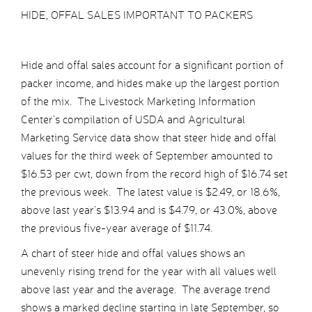
HIDE, OFFAL SALES IMPORTANT TO PACKERS
Hide and offal sales account for a significant portion of
packer income, and hides make up the largest portion
of the mix. The Livestock Marketing Information
Center’s compilation of USDA and Agricultural
Marketing Service data show that steer hide and offal
values for the third week of September amounted to
$16.53 per cwt, down from the record high of $16.74 set
the previous week. The latest value is $2.49, or 18.6%,
above last year’s $13.94 and is $4.79, or 43.0%, above
the previous five-year average of $11.74.
A chart of steer hide and offal values shows an
unevenly rising trend for the year with all values well
above last year and the average. The average trend
shows a marked decline starting in late September, so