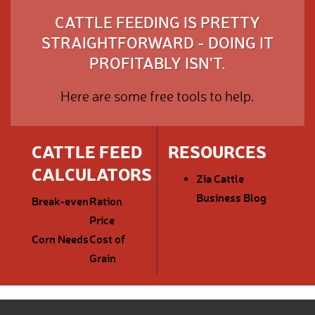
CATTLE FEEDING IS PRETTY
STRAIGHTFORWARD - DOING IT
PROFITABLY ISN'T.
Here are some free tools to help.
CATTLE FEED
RESOURCES
CALCULATORS
Zia Cattle
Business Blog
Break-even
Ration
Price
Corn Needs
Cost of
Grain