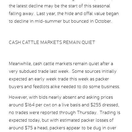
the latest decline may be the start of this seasonal
falling away. Last year, the hide and offal value began
to decline in mid-summer but bounced in October.
CASH CATTLE MARKETS REMAIN QUIET
Meanwhile, cash cattle markets remain quiet after a
very subdued trade last week. Some sources initially
expected an early week trade this week as packer
buyers and feedlots alike needed to do some business.
However, with bids nearly absent and asking prices
around $164 per cwt on a live basis and $255 dressed,
no trades were reported through Thursday. Trading is
expected today, but with estimated packer losses of
around $75 a head, packers appear to be dug in over