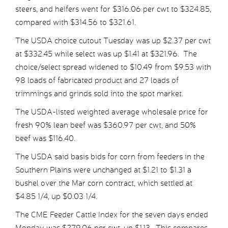
steers, and heifers went for $316.06 per cwt to $324.85,
compared with $314.56 to $321.61.
The USDA choice cutout Tuesday was up $2.37 per cwt
at $332.45 while select was up $1.41 at $321.96. The
choice/select spread widened to $10.49 from $9.53 with
98 loads of fabricated product and 27 loads of
trimmings and grinds sold into the spot market.
The USDA-listed weighted average wholesale price for
fresh 90% lean beef was $360.97 per cwt, and 50%
beef was $116.40.
The USDA said basis bids for corn from feeders in the
Southern Plains were unchanged at $1.21 to $1.31 a
bushel over the Mar corn contract, which settled at
$4.85 1/4, up $0.03 1/4.
The CME Feeder Cattle Index for the seven days ended
Monday was $279.06 per cwt, up $1.13. This compares