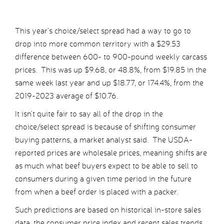
This year’s choice/select spread had a way to go to
drop into more common territory with a $29.53
difference between 600- to 900-pound weekly carcass
prices. This was up $9.68, or 48.8%, from $19.85 in the
same week last year and up $18.77, or 174.4%, from the
2019-2023 average of $10.76.
It isn’t quite fair to say all of the drop in the
choice/select spread is because of shifting consumer
buying patterns, a market analyst said. The USDA-
reported prices are wholesale prices, meaning shifts are
as much what beef buyers expect to be able to sell to
consumers during a given time period in the future
from when a beef order is placed with a packer.
Such predictions are based on historical in-store sales
data, the consumer price index and recent sales trends,