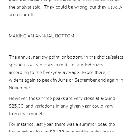
the analyst said. They could be wrong, but they usually
aren’t far off.
MAKING AN ANNUAL BOTTOM
The annual narrow point, or bottom, in the choice/select
spread usually occurs in mid- to late-February,
according to the five-year average. From there, it
widens again to peak in June or September and again in
November.
However, those three peaks are very close at around
$25.00, and variations in any given year could vary
from that model.
For instance, last year, there was a summer peak the
first week of July at $24.38 followed by a decline to