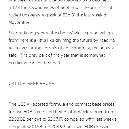
$11.73 the second week of September. From there, it
rallied unevenly to peak at $36.31 the last week of
November.
So, predicting where the choice/select spread will go
from here is a little like divining the future by reading
tea leaves or the entrails of an economist, the analyst
said. The only part of the year that is somewhat
predictable is the first half.
CATTLE, BEEF RECAP
The USDA reported formula and contract base prices
for live FOB steers and heifers this week ranged from
$203.52 per cwt to $207.17, compared with last week’s
range of $201.58 to $204.93 per cwt. FOB dressed