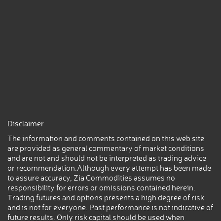
Disclaimer
The information and comments contained on this web site
are provided as general commentary of market conditions
and are not and should not be interpreted as trading advice
or recommendation.Although every attempt has been made
to assure accuracy, Zia Commodities assumes no
responsibility for errors or omissions contained herein.
Trading futures and options presents a high degree of risk
and is not for everyone. Past performance is not indicative of
future results. Only risk capital should be used when