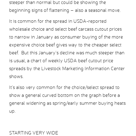
steeper than normal but could be showing the
beginning signs of flattening – also a seasonal move.
It is common for the spread in USDA-reported
wholesale choice and select beef carcass cutout prices
to narrow in January as consumer buying of the more
expensive choice beef gives way to the cheaper select
beef. But this January’s decline was much steeper than
is usual, a chart of weekly USDA beef cutout price
spreads by the Livestock Marketing Information Center
shows.
It’s also very common for the choice/select spread to
show a general curved bottom on the graph before a
general widening as spring/early summer buying heats
up.
STARTING VERY WIDE