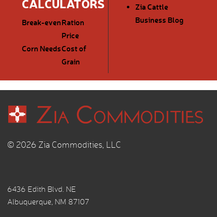
CALCULATORS
Zia Cattle
Business Blog
Break-even
Ration
Price
Corn Needs
Cost of
Grain
© 2026 Zia Commodities, LLC
6436 Edith Blvd. NE
Albuquerque, NM 87107