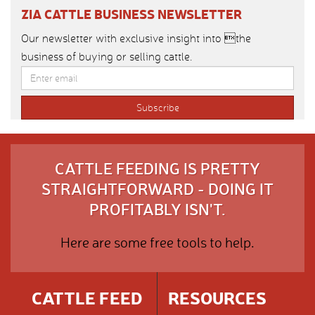
ZIA CATTLE BUSINESS NEWSLETTER
Our newsletter with exclusive insight into the
business of buying or selling cattle.
CATTLE FEEDING IS PRETTY
STRAIGHTFORWARD - DOING IT
PROFITABLY ISN'T.
Here are some free tools to help.
CATTLE FEED
RESOURCES