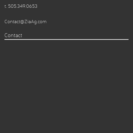
t.
505.349.0653
Contact@ZiaAg.com
Contact