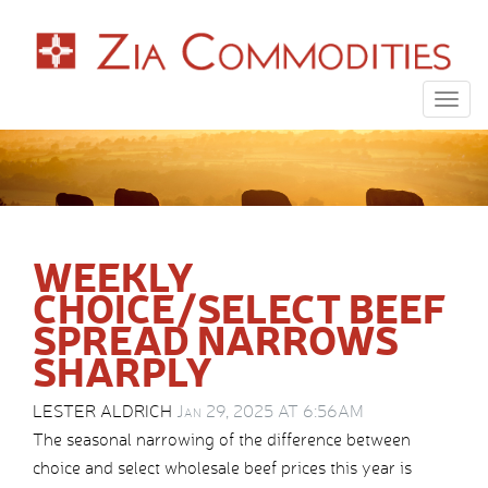
Togg
navig
WEEKLY
CHOICE/SELECT BEEF
SPREAD NARROWS
SHARPLY
LESTER ALDRICH
Jan 29, 2025 AT 6:56AM
The seasonal narrowing of the difference between
choice and select wholesale beef prices this year is