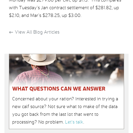
with Tuesday’s Jan contract settlement of $281.82, up
$2.10, and Mar’s $278.25, up $3.00.
←
View All Blog Articles
WHAT QUESTIONS CAN WE ANSWER
Concerned about your ration? Interested in trying a
new calf source? Not sure what to make of the data
you got back from the last lot that went to
processing? No problem.
Let’s talk
.