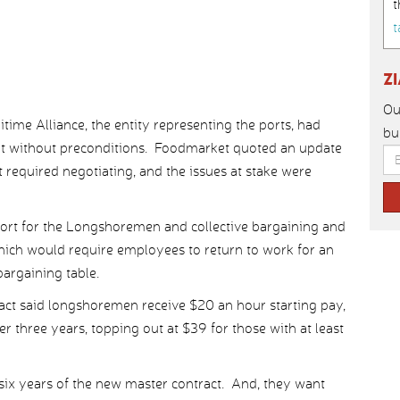
t
t
Z
Ou
time Alliance, the entity representing the ports, had
bu
but without preconditions. Foodmarket quoted an update
required negotiating, and the issues at stake were
port for the Longshoremen and collective bargaining and
which would require employees to return to work for an
bargaining table.
act said longshoremen receive $20 an hour starting pay,
r three years, topping out at $39 for those with at least
six years of the new master contract. And, they want