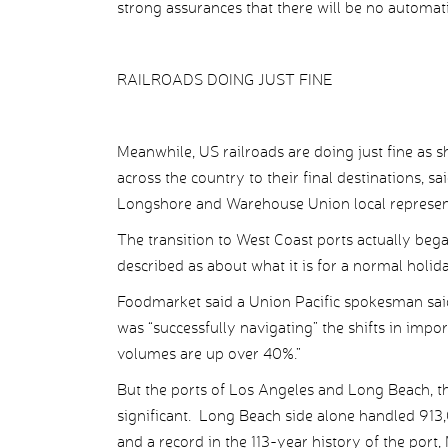
strong assurances that there will be no automa
RAILROADS DOING JUST FINE
Meanwhile, US railroads are doing just fine as s
across the country to their final destinations, sa
Longshore and Warehouse Union local representi
The transition to West Coast ports actually be
described as about what it is for a normal holid
Foodmarket said a Union Pacific spokesman said 
was “successfully navigating” the shifts in imp
volumes are up over 40%.”
But the ports of Los Angeles and Long Beach, t
significant. Long Beach side alone handled 91
and a record in the 113-year history of the port