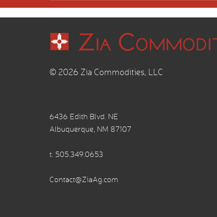
© 2026 Zia Commodities, LLC
6436 Edith Blvd. NE
Albuquerque, NM 87107
t.
505.349.0653
Contact@ZiaAg.com