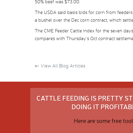
50% beef was $73.00.
The USDA said basis bids for corn from feeders
a bushel over the Dec corn contract, which settl
The CME Feeder Cattle Index for the seven day
compares with Thursday’s Oct contract settleme
←
View All Blog Articles
CATTLE FEEDING IS PRETTY 
DOING IT PROFITABL
Here are some free tool