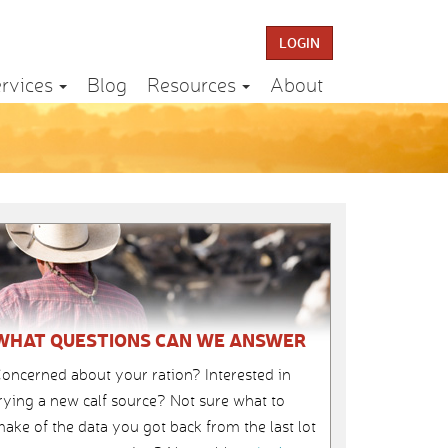
LOGIN
rvices
Blog
Resources
About
WHAT QUESTIONS CAN WE ANSWER
oncerned about your ration? Interested in
rying a new calf source? Not sure what to
ake of the data you got back from the last lot