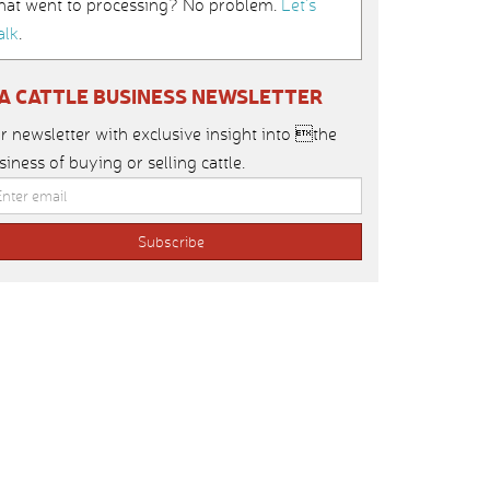
hat went to processing? No problem.
Let’s
alk
.
IA CATTLE BUSINESS NEWSLETTER
r newsletter with exclusive insight into the
siness of buying or selling cattle.