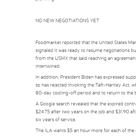
NO NEW NEGOTIATIONS YET
Foodmarket reported that the United States Mari
signaled it was ready to resume negotiations 
from the USMX that said reaching an agreement 
intertwined.
In addition, President Biden has expressed sup
so has rejected invoking the Taft-Hartley Act, 
80-day cooling-off period and to return to the 
A Google search revealed that the expired contr
$24.75 after two years on the job and $31.90 afte
six years of service.
The ILA wants $5 an hour more for each of the 