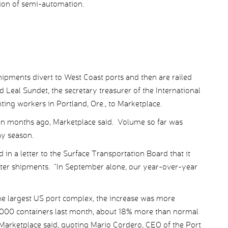
tion of semi-automation.
hipments divert to West Coast ports and then are railed
id Leal Sundet, the secretary treasurer of the International
ng workers in Portland, Ore., to Marketplace.
gan months ago, Marketplace said. Volume so far was
ay season.
in a letter to the Surface Transportation Board that it
orter shipments. “In September alone, our year-over-year
he largest US port complex, the increase was more
3,000 containers last month, about 18% more than normal
, Marketplace said, quoting Mario Cordero, CEO of the Port