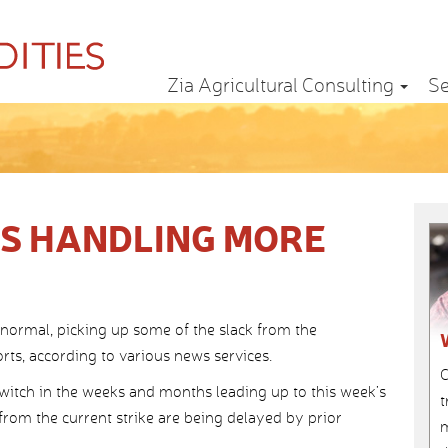
Zia Agricultural Consulting
Se
S HANDLING MORE
normal, picking up some of the slack from the
rts, according to various news services.
C
itch in the weeks and months leading up to this week’s
t
 from the current strike are being delayed by prior
m