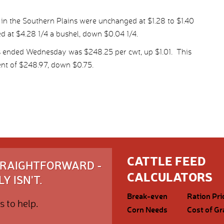
 in the Southern Plains were unchanged at $1.28 to $1.40
ed at $4.28 1/4 a bushel, down $0.04 1/4.
s ended Wednesday was $248.25 per cwt, up $1.01. This
nt of $248.97, down $0.75.
CATTLE FEED
STRAIGHTFORWARD -
CALCULATORS
Y ISN'T.
Break-even
Ration Pri
s to help.
Corn Needs
Cost of Gr