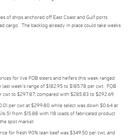
es of ships anchored off East Coast and Gulf ports
oad cargo. The backlog already in place could take weeks
ices for live FOB steers and heifers this week ranged
 last week’s range of $182.95 to $185.78 per cwt. FOB
er cwt to $297.87, compared with $285.83 to $292.69.
01 per cwt at $299.80 while select was down $0.64 at
6.51 from $15.88 with 118 loads of fabricated product
the spot market.
ice for fresh 90% lean beef was $349.50 per cwt, and