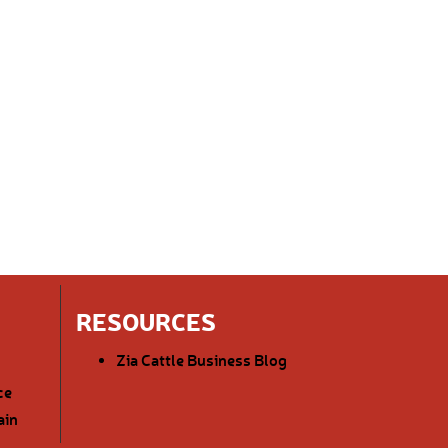
RESOURCES
Zia Cattle Business Blog
ce
ain