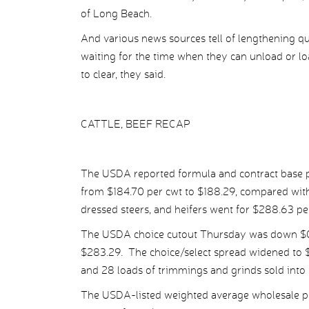
of Long Beach.
And various news sources tell of lengthening qu
waiting for the time when they can unload or l
to clear, they said.
CATTLE, BEEF RECAP
The USDA reported formula and contract base pr
from $184.70 per cwt to $188.29, compared with
dressed steers, and heifers went for $288.63 p
The USDA choice cutout Thursday was down $0.
$283.29. The choice/select spread widened to $1
and 28 loads of trimmings and grinds sold into 
The USDA-listed weighted average wholesale pr