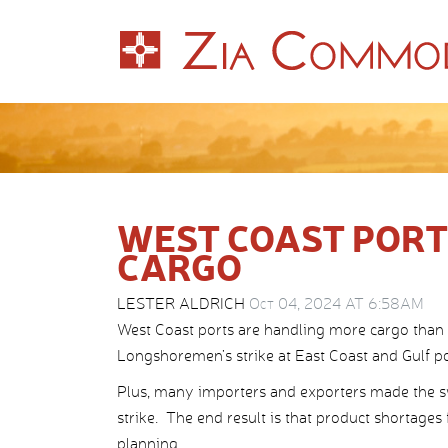
WEST COAST PORT
CARGO
LESTER ALDRICH
Oct 04, 2024 AT 6:58AM
West Coast ports are handling more cargo than 
Longshoremen’s strike at East Coast and Gulf po
Plus, many importers and exporters made the sw
strike. The end result is that product shortages
planning.