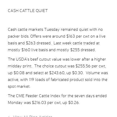
CASH CATTLE QUIET
Cash cattle markets Tuesday remained quiet with no
packer bids. Offers were around $163 per cwt on a live
basis and $263 dressed. Last week cattle traded at
mostly $160 live basis and mostly $255 dressed.
The USDA’s beef cutout value was lower after a higher
midday print. The choice cutout was $255.56 per cwt,
up $0.08 and select at $243.60, up $0.30. Volume was
active, with 119 loads of fabricated product sold into the
spot market.
The CME Feeder Cattle Index for the seven days ended
Monday was $216.03 per cwt, up $0.26.