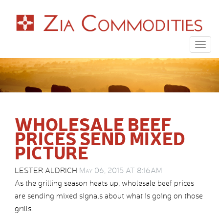
Togg
navig
WHOLESALE BEEF
PRICES SEND MIXED
PICTURE
LESTER ALDRICH
May 06, 2015 AT 8:16AM
As the grilling season heats up, wholesale beef prices
are sending mixed signals about what is going on those
grills.