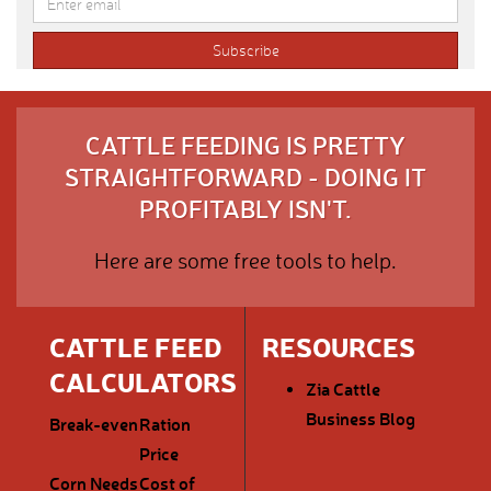
CATTLE FEEDING IS PRETTY
STRAIGHTFORWARD - DOING IT
PROFITABLY ISN'T.
Here are some free tools to help.
CATTLE FEED
RESOURCES
CALCULATORS
Zia Cattle
Business Blog
Break-even
Ration
Price
Corn Needs
Cost of