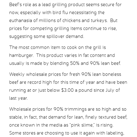
Beef’s role as a lead grilling product seems secure for
now, especially with bird flu necessitating the
euthanasia of millions of chickens and turkeys. But
prices for competing grilling items continue to rise,
suggesting some spillover demand.
The most common item to cook on the grill is
hamburger. This product varies in fat content and
usually is made by blending 50% and 90% lean beef.
Weekly wholesale prices for fresh 90% lean boneless
beef are record high for this time of year and have been
running at or just below $3.00 a pound since July of
last year.
Wholesale prices for 90% trimmings are so high and so
stable, in fact, that demand for lean, finely textured beef,
once known in the media as “pink slime,” is rising.
Some stores are choosing to use it again with labeling,