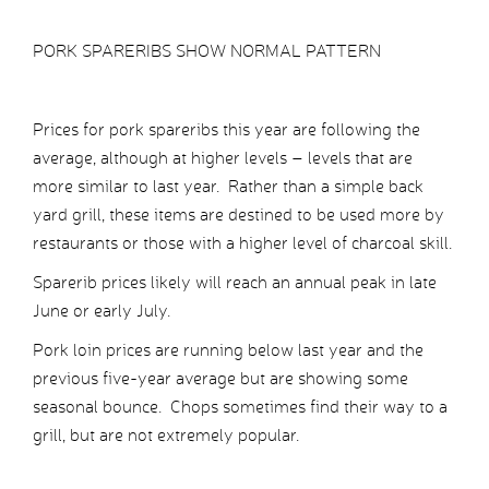
PORK SPARERIBS SHOW NORMAL PATTERN
Prices for pork spareribs this year are following the
average, although at higher levels – levels that are
more similar to last year. Rather than a simple back
yard grill, these items are destined to be used more by
restaurants or those with a higher level of charcoal skill.
Sparerib prices likely will reach an annual peak in late
June or early July.
Pork loin prices are running below last year and the
previous five-year average but are showing some
seasonal bounce. Chops sometimes find their way to a
grill, but are not extremely popular.