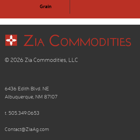
Grain
© 2026 Zia Commodities, LLC
6436 Edith Blvd. NE
Albuquerque, NM 87107
t.
505.349.0653
Contact@ZiaAg.com