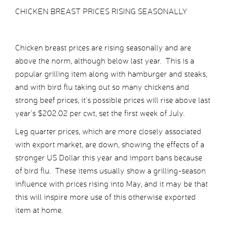
CHICKEN BREAST PRICES RISING SEASONALLY
Chicken breast prices are rising seasonally and are
above the norm, although below last year. This is a
popular grilling item along with hamburger and steaks,
and with bird flu taking out so many chickens and
strong beef prices, it’s possible prices will rise above last
year’s $202.02 per cwt, set the first week of July.
Leg quarter prices, which are more closely associated
with export market, are down, showing the effects of a
stronger US Dollar this year and import bans because
of bird flu. These items usually show a grilling-season
influence with prices rising into May, and it may be that
this will inspire more use of this otherwise exported
item at home.