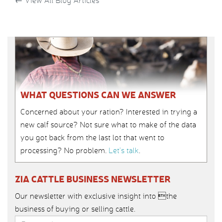
←
View All Blog Articles
WHAT QUESTIONS CAN WE ANSWER
Concerned about your ration? Interested in trying a
new calf source? Not sure what to make of the data
you got back from the last lot that went to
processing? No problem.
Let’s talk
.
ZIA CATTLE BUSINESS NEWSLETTER
Our newsletter with exclusive insight into the
business of buying or selling cattle.