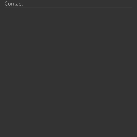
Contact