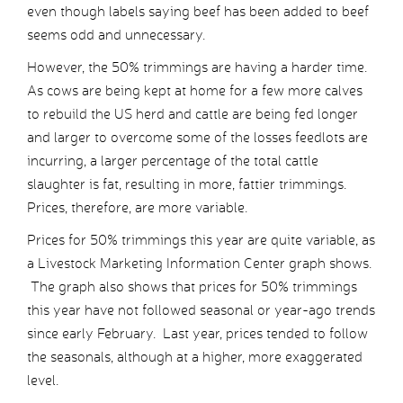
even though labels saying beef has been added to beef
seems odd and unnecessary.
However, the 50% trimmings are having a harder time.
As cows are being kept at home for a few more calves
to rebuild the US herd and cattle are being fed longer
and larger to overcome some of the losses feedlots are
incurring, a larger percentage of the total cattle
slaughter is fat, resulting in more, fattier trimmings.
Prices, therefore, are more variable.
Prices for 50% trimmings this year are quite variable, as
a Livestock Marketing Information Center graph shows.
The graph also shows that prices for 50% trimmings
this year have not followed seasonal or year-ago trends
since early February. Last year, prices tended to follow
the seasonals, although at a higher, more exaggerated
level.